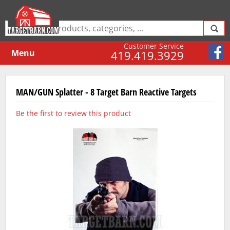
Customer Service
Menu
419.419.3929
MAN/GUN Splatter - 8 Target Barn Reactive Targets
Be the first to review this product