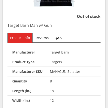
Out of stock
Target Barn Man w/ Gun
Product Info
Reviews
Q&A
Manufacturer
Target Barn
Product Type
Targets
Manufacturer SKU
MAN/GUN Splatter
Quantity
8
Length (in.)
18
Width (in.)
12