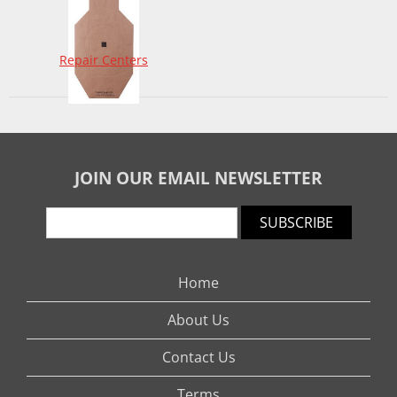
Repair Centers
JOIN OUR EMAIL NEWSLETTER
SUBSCRIBE
Home
About Us
Contact Us
Terms