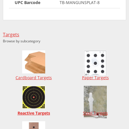
UPC Barcode
TB-MANGUNSPLAT-8
Targets
Browse by subcategory
Cardboard Targets
Paper Targets
Reactive Targets
Steel Targets