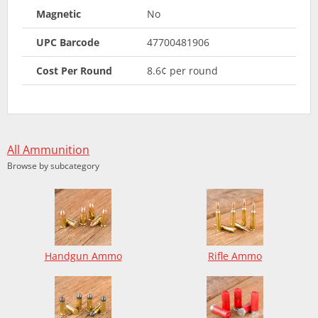
Magnetic
No
UPC Barcode
47700481906
Cost Per Round
8.6¢ per round
All Ammunition
Browse by subcategory
Handgun Ammo
Rifle Ammo