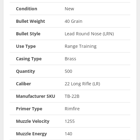
Condition
New
Bullet Weight
40 Grain
Bullet Style
Lead Round Nose (LRN)
Use Type
Range Training
Casing Type
Brass
Quantity
500
Caliber
22 Long Rifle (LR)
Manufacturer SKU
TB-22B
Primer Type
Rimfire
Muzzle Velocity
1255
Muzzle Energy
140