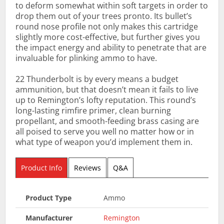
to deform somewhat within soft targets in order to
drop them out of your trees pronto. Its bullet’s
round nose profile not only makes this cartridge
slightly more cost-effective, but further gives you
the impact energy and ability to penetrate that are
invaluable for plinking ammo to have.
22 Thunderbolt is by every means a budget
ammunition, but that doesn’t mean it fails to live
up to Remington’s lofty reputation. This round’s
long-lasting rimfire primer, clean burning
propellant, and smooth-feeding brass casing are
all poised to serve you well no matter how or in
what type of weapon you’d implement them in.
Product Info
Reviews
Q&A
Product Type
Ammo
Manufacturer
Remington