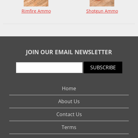
Rimfire Ammo
Shotgun Ammo
JOIN OUR EMAIL NEWSLETTER
SUBSCRIBE
Home
About Us
Contact Us
Terms