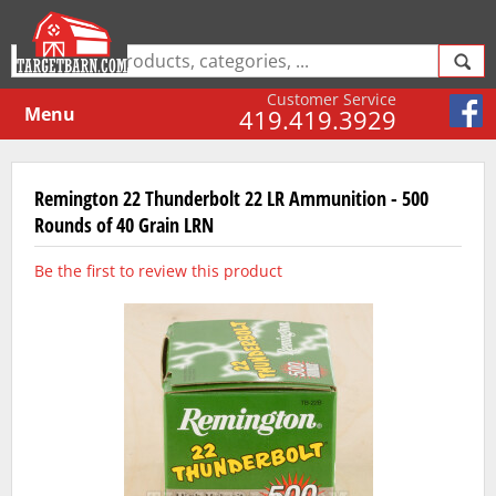
Customer Service
Menu
419.419.3929
Remington 22 Thunderbolt 22 LR Ammunition - 500
Rounds of 40 Grain LRN
Be the first to review this product