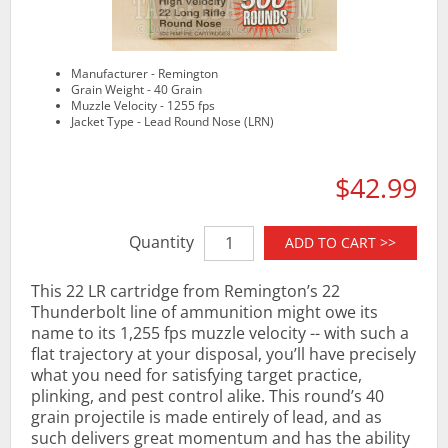
Manufacturer - Remington
Grain Weight - 40 Grain
Muzzle Velocity - 1255 fps
Jacket Type - Lead Round Nose (LRN)
$42.99
Quantity
ADD TO CART >>
This 22 LR cartridge from Remington’s 22
Thunderbolt line of ammunition might owe its
name to its 1,255 fps muzzle velocity -- with such a
flat trajectory at your disposal, you’ll have precisely
what you need for satisfying target practice,
plinking, and pest control alike. This round’s 40
grain projectile is made entirely of lead, and as
such delivers great momentum and has the ability