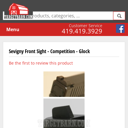
Customer Service
Menu
419.419.3929
Sevigny Front Sight - Competition - Glock
Be the first to review this product