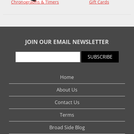
Chronographs & Timers
Gift Cards
JOIN OUR EMAIL NEWSLETTER
SUBSCRIBE
Home
About Us
Contact Us
Terms
Broad Side Blog