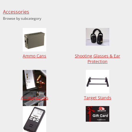
Accessories
Browse by subcategory
Ammo Cans
Shooting Glasses & Ear
Protection
All Magazines
Target Stands