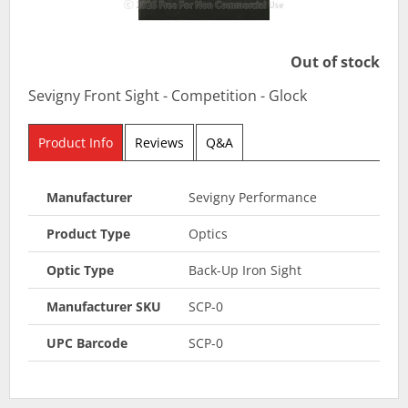
Out of stock
Sevigny Front Sight - Competition - Glock
Product Info
Reviews
Q&A
Manufacturer
Sevigny Performance
Product Type
Optics
Optic Type
Back-Up Iron Sight
Manufacturer SKU
SCP-0
UPC Barcode
SCP-0