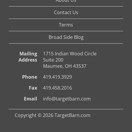
Contact Us
Terms
Broad Side Blog
Mailing
1715 Indian Wood Circle
Address
Suite 200
Maumee, OH 43537
Phone
419.419.3929
Fax
419.458.2016
Email
info@targetbarn.com
Copyright © 2026 TargetBarn.com