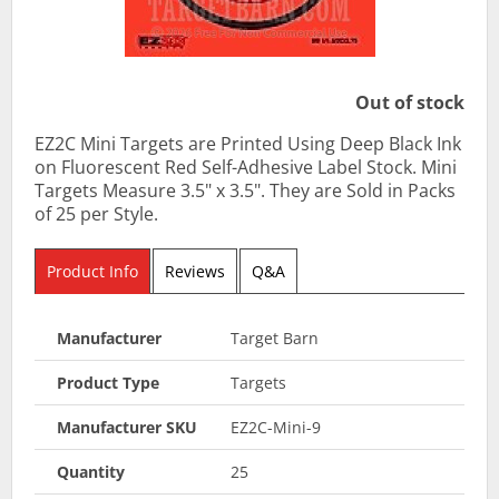
Out of stock
EZ2C Mini Targets are Printed Using Deep Black Ink
on Fluorescent Red Self-Adhesive Label Stock. Mini
Targets Measure 3.5" x 3.5". They are Sold in Packs
of 25 per Style.
Product Info
Reviews
Q&A
Manufacturer
Target Barn
Product Type
Targets
Manufacturer SKU
EZ2C-Mini-9
Quantity
25