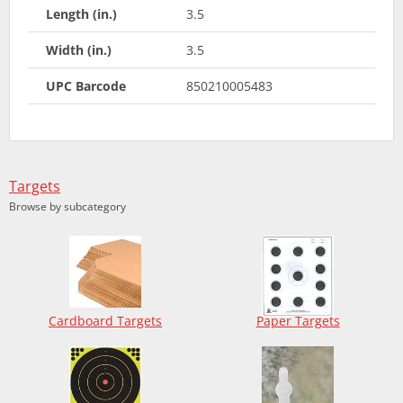
Length (in.)
3.5
Width (in.)
3.5
UPC Barcode
850210005483
Targets
Browse by subcategory
Cardboard Targets
Paper Targets