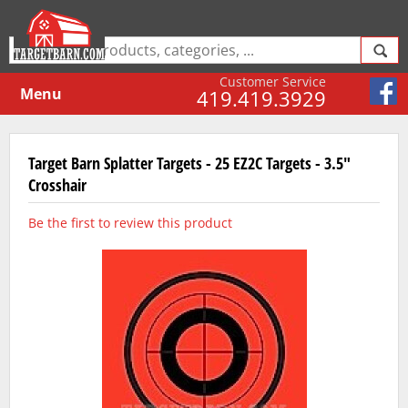
Customer Service
Menu
419.419.3929
Target Barn Splatter Targets - 25 EZ2C Targets - 3.5"
Crosshair
Be the first to review this product