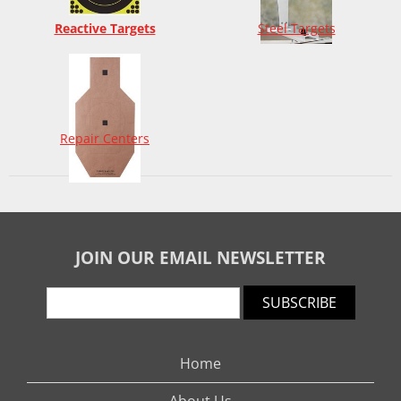
Reactive Targets
Steel Targets
Repair Centers
JOIN OUR EMAIL NEWSLETTER
SUBSCRIBE
Home
About Us