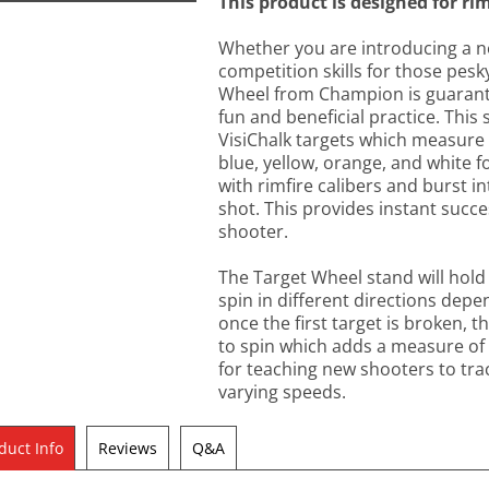
This product is designed for rim
Whether you are introducing a n
competition skills for those pesky
Wheel from Champion is guarantee
fun and beneficial practice. Thi
VisiChalk targets which measure
blue, yellow, orange, and white fo
with rimfire calibers and burst i
shot. This provides instant succ
shooter.
The Target Wheel stand will hold 
spin in different directions depe
once the first target is broken, t
to spin which adds a measure of c
for teaching new shooters to tr
varying speeds.
duct Info
Reviews
Q&A