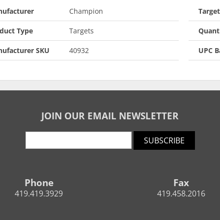
ufacturer
Champion
Targe
duct Type
Targets
Quant
ufacturer SKU
40932
UPC B
JOIN OUR EMAIL NEWSLETTER
SUBSCRIBE
Phone
Fax
419.419.3929
419.458.2016