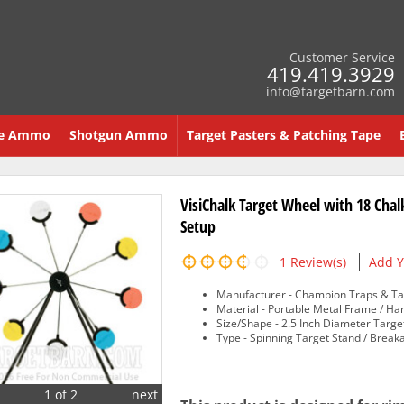
Customer Service
419.419.3929
info@targetbarn.com
re Ammo
Shotgun Ammo
Target Pasters & Patching Tape
VisiChalk Target Wheel with 18 Chal
Setup
1
Review(s)
Add Y
Manufacturer - Champion Traps & Ta
Material - Portable Metal Frame / Ha
Size/Shape - 2.5 Inch Diameter Targe
Type - Spinning Target Stand / Break
1 of 2
next