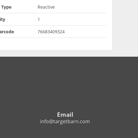
t Type
Reactive
ity
1
arcode
76683409324
Email
info@targetbarn.com