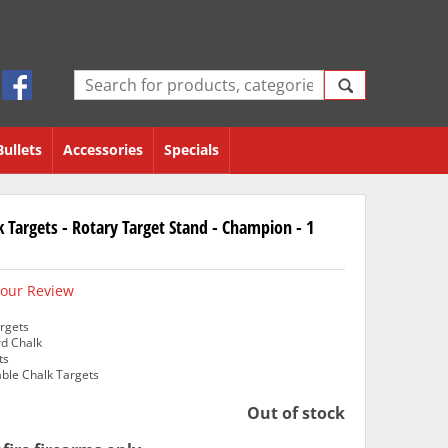
Bullets
Accessories
Specials
k Targets - Rotary Target Stand - Champion - 1
our Review
rgets
rd Chalk
ts
able Chalk Targets
Out of stock