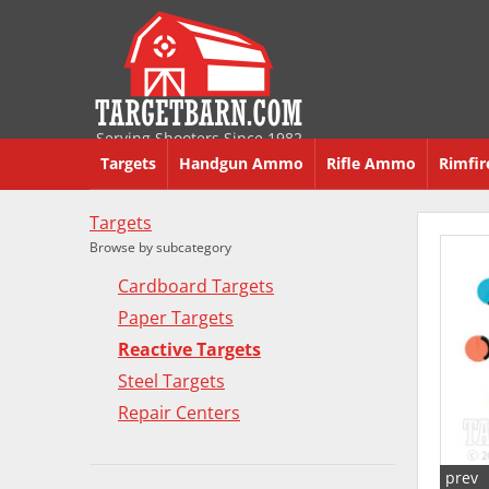
Serving Shooters Since 1982
Targets
Handgun Ammo
Rifle Ammo
Rimfi
Targets
Browse by subcategory
Cardboard Targets
Paper Targets
Reactive Targets
Steel Targets
Repair Centers
prev