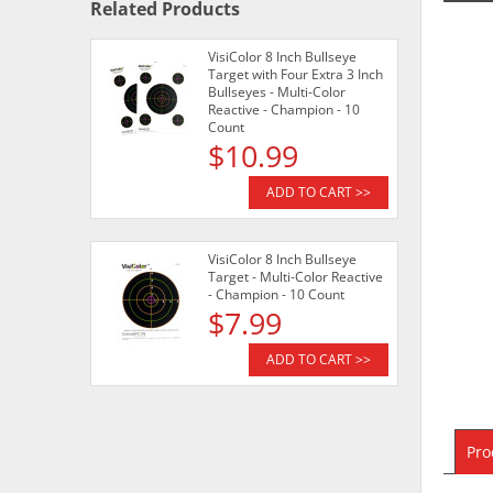
Related Products
VisiColor 8 Inch Bullseye
Target with Four Extra 3 Inch
Bullseyes - Multi-Color
Reactive - Champion - 10
Count
$10.99
ADD TO CART >>
VisiColor 8 Inch Bullseye
Target - Multi-Color Reactive
- Champion - 10 Count
$7.99
ADD TO CART >>
Pro