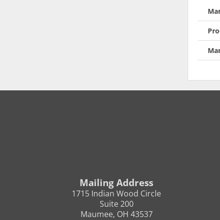
Man
Pro
Man
Mailing Address
1715 Indian Wood Circle
Suite 200
Maumee, OH 43537