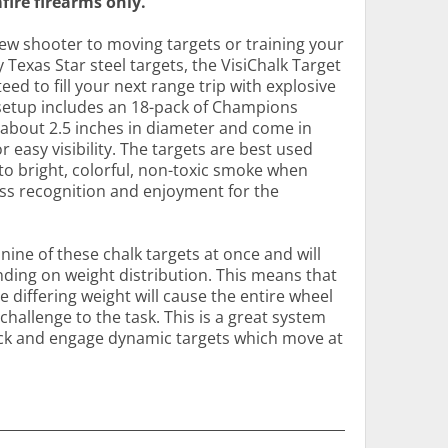
fire firearms only.
ew shooter to moving targets or training your
 Texas Star steel targets, the VisiChalk Target
d to fill your next range trip with explosive
s setup includes an 18-pack of Champions
 about 2.5 inches in diameter and come in
r easy visibility. The targets are best used
nto bright, colorful, non-toxic smoke when
ess recognition and enjoyment for the
nine of these chalk targets at once and will
nding on weight distribution. This means that
he differing weight will cause the entire wheel
hallenge to the task. This is a great system
ack and engage dynamic targets which move at