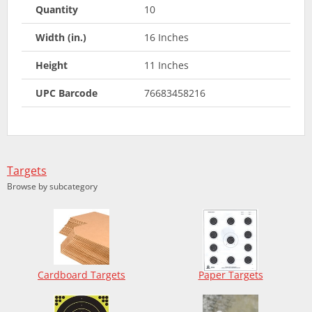
Quantity
10
Width (in.)
16 Inches
Height
11 Inches
UPC Barcode
76683458216
Targets
Browse by subcategory
Cardboard Targets
Paper Targets