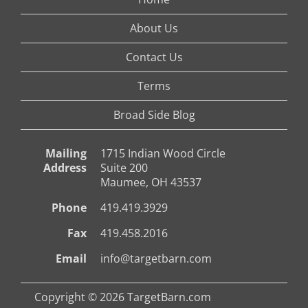
About Us
Contact Us
Terms
Broad Side Blog
Mailing
1715 Indian Wood Circle
Address
Suite 200
Maumee, OH 43537
Phone
419.419.3929
Fax
419.458.2016
Email
info@targetbarn.com
Copyright © 2026 TargetBarn.com