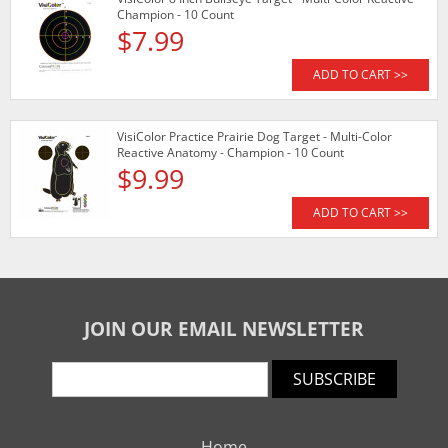
Champion - 10 Count
$7.99
ADD TO CART >>
VisiColor Practice Prairie Dog Target - Multi-Color
Reactive Anatomy - Champion - 10 Count
$9.99
ADD TO CART >>
JOIN OUR EMAIL NEWSLETTER
SUBSCRIBE
Home