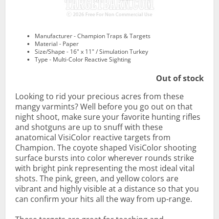
Manufacturer - Champion Traps & Targets
Material - Paper
Size/Shape - 16" x 11" / Simulation Turkey
Type - Multi-Color Reactive Sighting
Out of stock
Looking to rid your precious acres from these
mangy varmints? Well before you go out on that
night shoot, make sure your favorite hunting rifles
and shotguns are up to snuff with these
anatomical VisiColor reactive targets from
Champion. The coyote shaped VisiColor shooting
surface bursts into color wherever rounds strike
with bright pink representing the most ideal vital
shots. The pink, green, and yellow colors are
vibrant and highly visible at a distance so that you
can confirm your hits all the way from up-range.