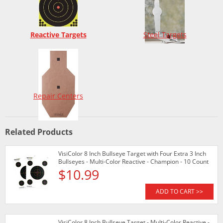
Reactive Targets
Steel Targets
Repair Centers
Related Products
VisiColor 8 Inch Bullseye Target with Four Extra 3 Inch
Bullseyes - Multi-Color Reactive - Champion - 10 Count
$10.99
ADD TO CART >>
VisiColor 8 Inch Bullseye Target - Multi-Color Reactive -