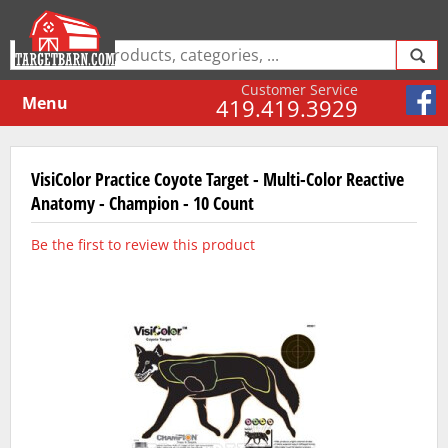
Customer Service
Menu
419.419.3929
VisiColor Practice Coyote Target - Multi-Color Reactive
Anatomy - Champion - 10 Count
Be the first to review this product