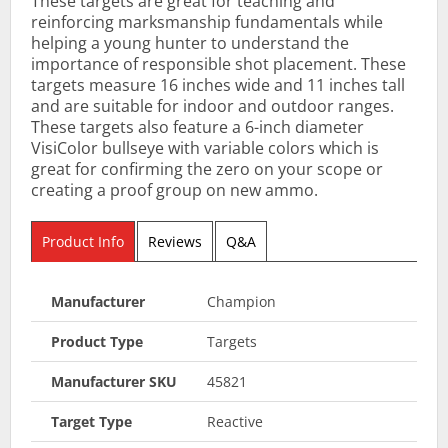
These targets are great for teaching and
reinforcing marksmanship fundamentals while
helping a young hunter to understand the
importance of responsible shot placement. These
targets measure 16 inches wide and 11 inches tall
and are suitable for indoor and outdoor ranges.
These targets also feature a 6-inch diameter
VisiColor bullseye with variable colors which is
great for confirming the zero on your scope or
creating a proof group on new ammo.
Product Info
Reviews
Q&A
Manufacturer
Champion
Product Type
Targets
Manufacturer SKU
45821
Target Type
Reactive