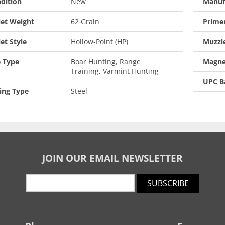
dition
New
Manuf
let Weight
62 Grain
Prime
let Style
Hollow-Point (HP)
Muzzle
 Type
Boar Hunting, Range
Magne
Training, Varmint Hunting
UPC B
ing Type
Steel
JOIN OUR EMAIL NEWSLETTER
SUBSCRIBE