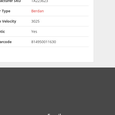
acturer SKU
TA223623
r Type
Berdan
 Velocity
3025
tic
Yes
arcode
814950011630