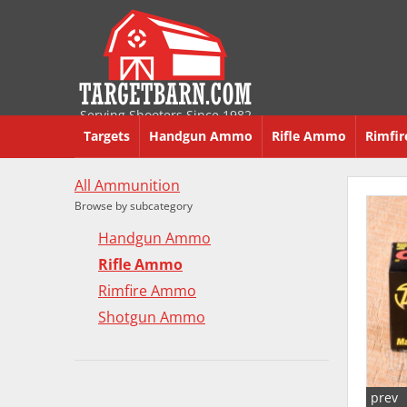
Serving Shooters Since 1982
Targets
Handgun Ammo
Rifle Ammo
Rimfi
All Ammunition
Browse by subcategory
Handgun Ammo
Rifle Ammo
Rimfire Ammo
Shotgun Ammo
prev