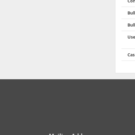
Con
Bul
Bul
Use
Cas