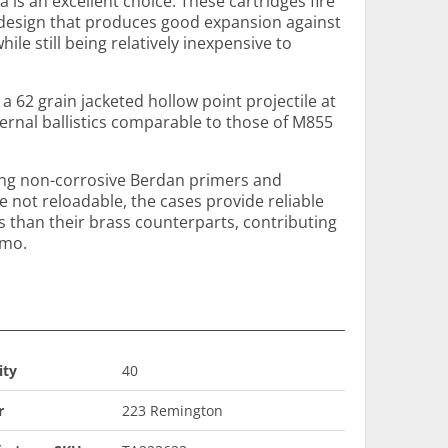
s an excellent choice. These cartridges fire
e design that produces good expansion against
le still being relatively inexpensive to
 a 62 grain jacketed hollow point projectile at
ternal ballistics comparable to those of M855
ing non-corrosive Berdan primers and
e not reloadable, the cases provide reliable
s than their brass counterparts, contributing
mmo.
ity
40
r
223 Remington