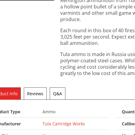
Remington ammunition from Tula i
a hollow point bullet of a simpl
varmints and other small game whi
produce.
Each round in this box of 40 fires
3,025 feet per second. Expect ex
ball ammunition.
Tula ammo is made in Russia us
polymer-coated steel cases. Whil
cycling and cost considerably les
greatly to the low cost of this a
duct Info
Reviews
Q&A
duct Type
Ammo
Quant
ufacturer
Tula Cartridge Works
Calibe