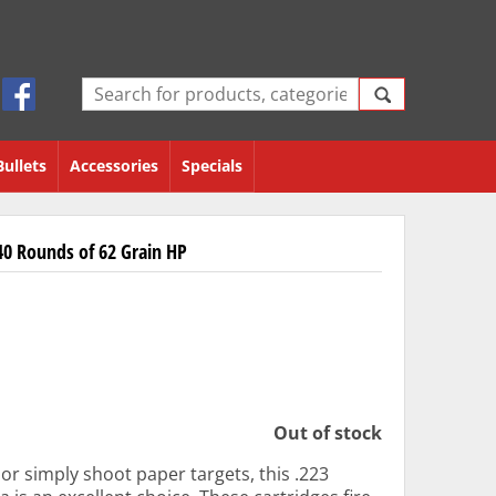
Bullets
Accessories
Specials
0 Rounds of 62 Grain HP
Out of stock
r simply shoot paper targets, this .223