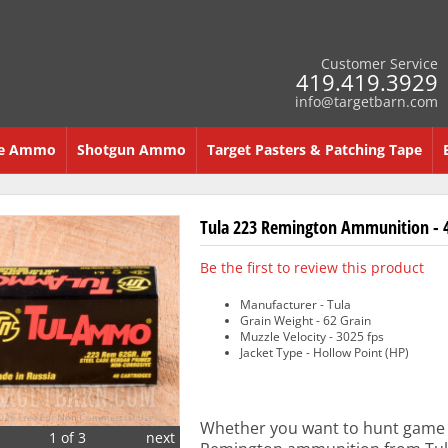
Customer Service
419.419.3929
info@targetbarn.com
re Ammo
Shotgun Ammo
Target Pasters & Patching Tape
Tula 223 Remington Ammunition - 4
Be the first to review this product
Manufacturer - Tula
Grain Weight - 62 Grain
Muzzle Velocity - 3025 fps
Jacket Type - Hollow Point (HP)
Whether you want to hunt game o
1 of 3
next