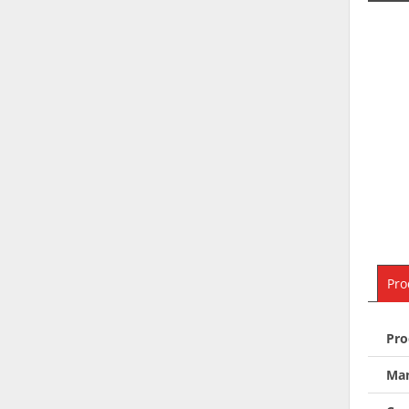
Pro
Pro
Man