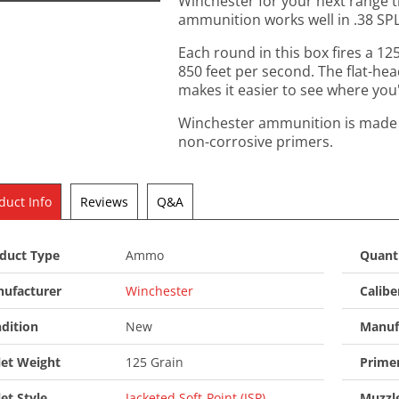
Winchester for your next range t
ammunition works well in .38 SPL
Each round in this box fires a 125
850 feet per second. The flat-hea
makes it easier to see where you'r
Winchester ammunition is made i
non-corrosive primers.
duct Info
Reviews
Q&A
duct Type
Ammo
Quant
ufacturer
Winchester
Calibe
dition
New
Manuf
let Weight
125 Grain
Prime
let Style
Jacketed Soft-Point (JSP)
Muzzle