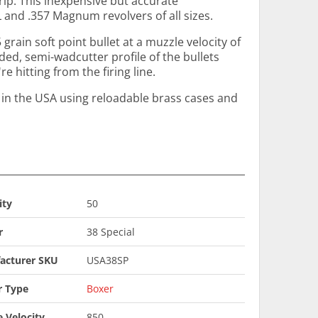
rip. This inexpensive but accurate
 and .357 Magnum revolvers of all sizes.
 grain soft point bullet at a muzzle velocity of
ded, semi-wadcutter profile of the bullets
e hitting from the firing line.
n the USA using reloadable brass cases and
ity
50
r
38 Special
acturer SKU
USA38SP
r Type
Boxer
 Velocity
850