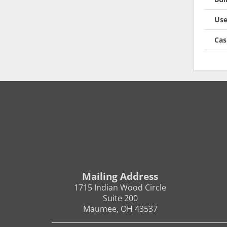
Use
Cas
Mailing Address
1715 Indian Wood Circle
Suite 200
Maumee, OH 43537