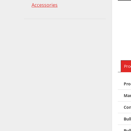
Accessories
Pro
Pro
Man
Con
Bul
Bul