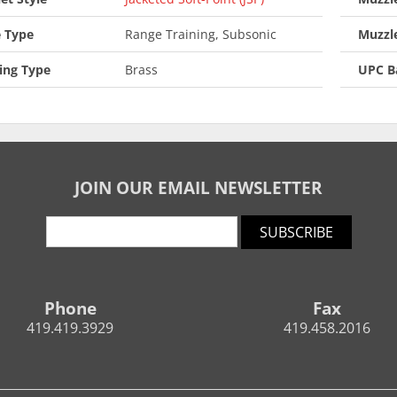
 Type
Range Training, Subsonic
Muzzl
ing Type
Brass
UPC B
JOIN OUR EMAIL NEWSLETTER
SUBSCRIBE
Phone
Fax
419.419.3929
419.458.2016