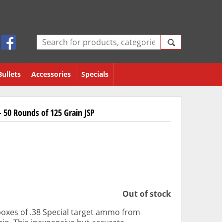
Bullets
Accessories
Specials
 50 Rounds of 125 Grain JSP
Out of stock
boxes of .38 Special target ammo from