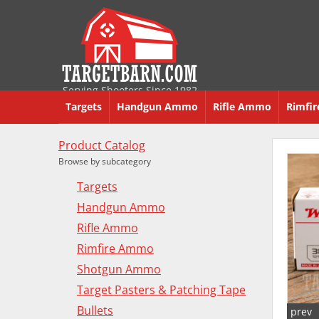
Serving Shooters Since 1982
Targets
Handgun Ammo
Rifle Ammo
Rimfi
Product Catalog
Browse by subcategory
Targets
Handgun Ammo
Rifle Ammo
Rimfire Ammo
Shotgun Ammo
Target Pasters & Patching Tape
Bullets
prev