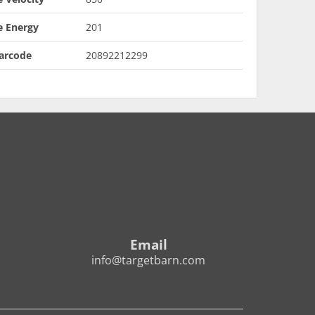
e Energy
201
arcode
20892212299
Email
info@targetbarn.com