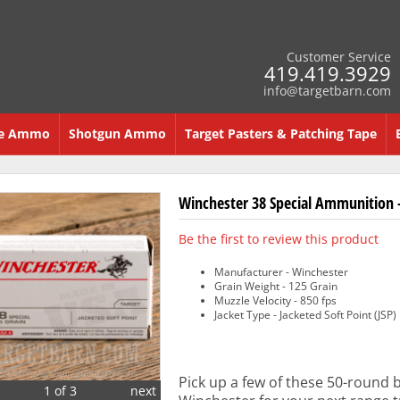
Customer Service
419.419.3929
info@targetbarn.com
re Ammo
Shotgun Ammo
Target Pasters & Patching Tape
Winchester 38 Special Ammunition -
Be the first to review this product
Manufacturer - Winchester
Grain Weight - 125 Grain
Muzzle Velocity - 850 fps
Jacket Type - Jacketed Soft Point (JSP)
Pick up a few of these 50-round 
1 of 3
next