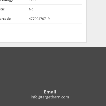
tic
No
arcode
47700470719
Email
info@targetbarn.com