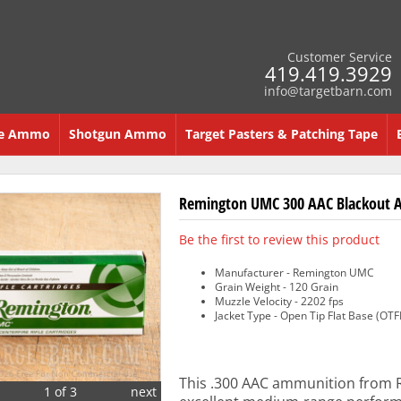
Customer Service
419.419.3929
info@targetbarn.com
re Ammo
Shotgun Ammo
Target Pasters & Patching Tape
Remington UMC 300 AAC Blackout A
Be the first to review this product
Manufacturer - Remington UMC
Grain Weight - 120 Grain
Muzzle Velocity - 2202 fps
Jacket Type - Open Tip Flat Base (OTF
This .300 AAC ammunition from R
1 of 3
next