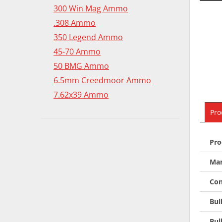
300 Win Mag Ammo
.308 Ammo
350 Legend Ammo
45-70 Ammo
50 BMG Ammo
6.5mm Creedmoor Ammo
7.62x39 Ammo
Pro
Pro
Man
Con
Bul
Bul