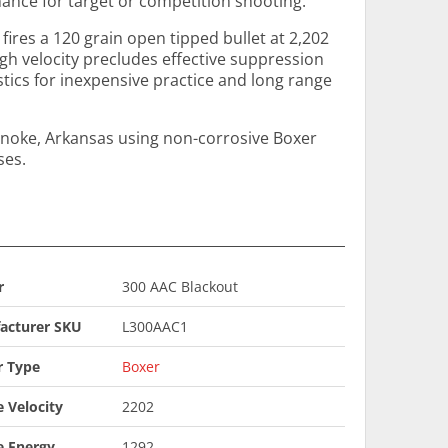
nce for target or competition shooting.
 fires a 120 grain open tipped bullet at 2,202
high velocity precludes effective suppression
istics for inexpensive practice and long range
noke, Arkansas using non-corrosive Boxer
ses.
r
300 AAC Blackout
acturer SKU
L300AAC1
r Type
Boxer
 Velocity
2202
e Energy
1292