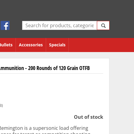
Bullets
Accessories
Specials
mmunition - 200 Rounds of 120 Grain OTFB
B)
Out of stock
emington is a supersonic load offering