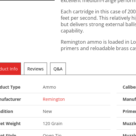
excellent medium-range performa
Each cartridge in this case of 200
feet per second. This relatively 
but delivers strong external ball
capability.
Remington ammo is loaded in Lo
primers and reloadable brass ca
duct Info
Reviews
Q&A
duct Type
Ammo
Calibe
ufacturer
Remington
Manuf
dition
New
Prime
let Weight
120 Grain
Muzzle
let Style
Open Tip
Muzzl