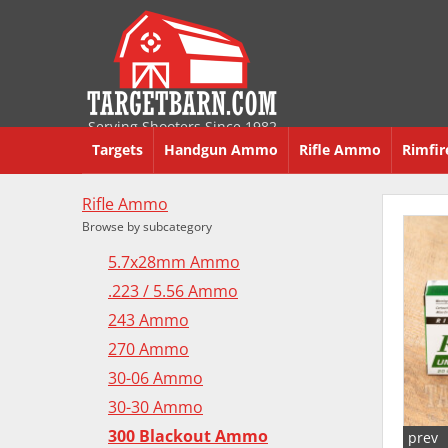
Serving Shooters Since 1982
Targets
Handgun Ammo
Rifle Ammo
Rimfi
Rifle Ammo
Browse by subcategory
5.7x28mm Ammo
.223 / 5.56 Ammo
243 Ammo
270 Ammo
30-06 Ammo
30-30 Ammo
300 Blackout Ammo
prev