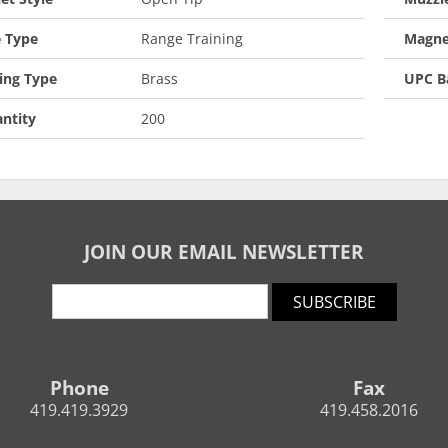
 Type
Range Training
Magne
ing Type
Brass
UPC B
ntity
200
JOIN OUR EMAIL NEWSLETTER
SUBSCRIBE
Phone
Fax
419.419.3929
419.458.2016