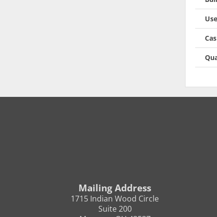
Use
Cas
Qua
Mailing Address
1715 Indian Wood Circle
Suite 200