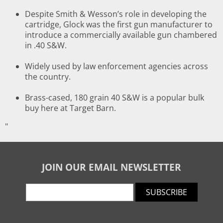
Despite Smith & Wesson’s role in developing the
cartridge, Glock was the first gun manufacturer to
introduce a commercially available gun chambered
in .40 S&W.
Widely used by law enforcement agencies across
the country.
Brass-cased, 180 grain 40 S&W is a popular bulk
buy here at Target Barn.
"
JOIN OUR EMAIL NEWSLETTER
SUBSCRIBE