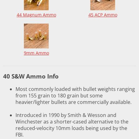
44 Magnum Ammo
45 ACP Ammo
9mm Ammo
40 S&W Ammo Info
Most commonly loaded with bullet weights ranging
from 155 grain to 180 grain but some
heavier/lighter bullets are commercially available.
Introduced in 1990 by Smith & Wesson and
Winchester as a shorter-cased alternative to the
reduced-velocity 10mm loads being used by the
FBI.