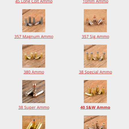
45 Long Colt Ammo
10mm Ammo
357 Magnum Ammo
357 Sig Ammo
380 Ammo
38 Special Ammo
38 Super Ammo
40 S&W Ammo