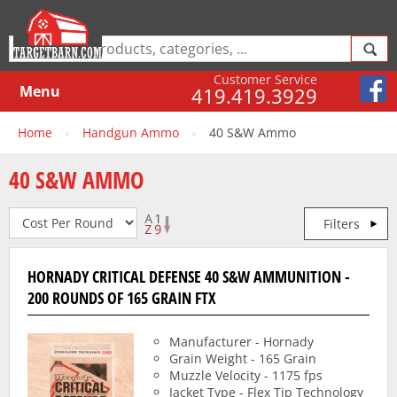
Customer Service
Menu
419.419.3929
Home
Handgun Ammo
40 S&W Ammo
>
>
40 S&W AMMO
Filters
HORNADY CRITICAL DEFENSE 40 S&W AMMUNITION -
200 ROUNDS OF 165 GRAIN FTX
Manufacturer - Hornady
Grain Weight - 165 Grain
Muzzle Velocity - 1175 fps
Jacket Type - Flex Tip Technology