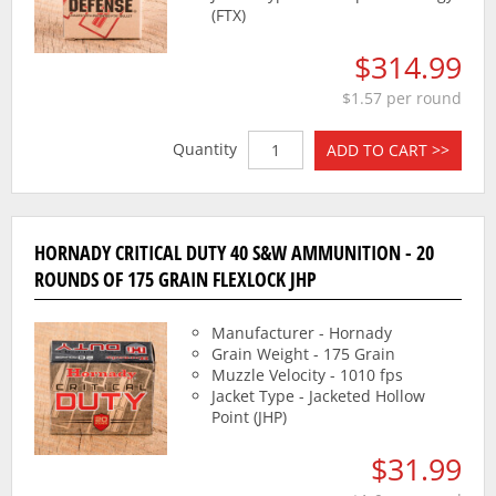
(FTX)
$314.99
$1.57 per round
Quantity
ADD TO CART >>
HORNADY CRITICAL DUTY 40 S&W AMMUNITION - 20
ROUNDS OF 175 GRAIN FLEXLOCK JHP
Manufacturer - Hornady
Grain Weight - 175 Grain
Muzzle Velocity - 1010 fps
Jacket Type - Jacketed Hollow
Point (JHP)
$31.99