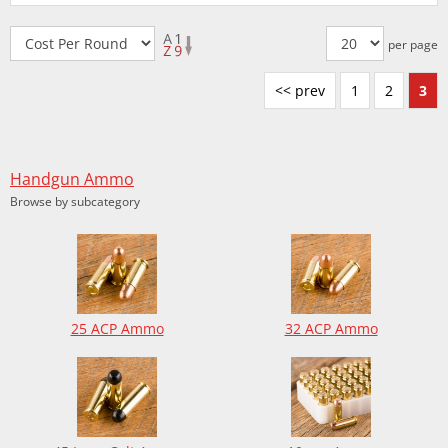
per page
<< prev
1
2
3
Handgun Ammo
Browse by subcategory
25 ACP Ammo
32 ACP Ammo