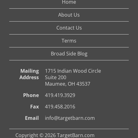
Home
About Us
Contact Us
Terms
Broad Side Blog
Mailing
1715 Indian Wood Circle
Address
Suite 200
Maumee, OH 43537
Phone
419.419.3929
Fax
419.458.2016
Email
info@targetbarn.com
Copyright © 2026 TargetBarn.com