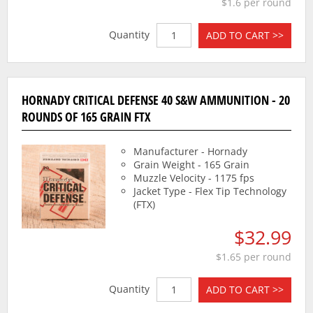
$1.6 per round
Quantity
ADD TO CART >>
HORNADY CRITICAL DEFENSE 40 S&W AMMUNITION - 20
ROUNDS OF 165 GRAIN FTX
Manufacturer - Hornady
Grain Weight - 165 Grain
Muzzle Velocity - 1175 fps
Jacket Type - Flex Tip Technology
(FTX)
$32.99
$1.65 per round
Quantity
ADD TO CART >>