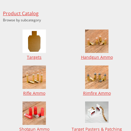
Product Catalog
Browse by subcategory
Targets
Handgun Ammo
Rifle Ammo
Rimfire Ammo
Shotgun Ammo
Target Pasters & Patching