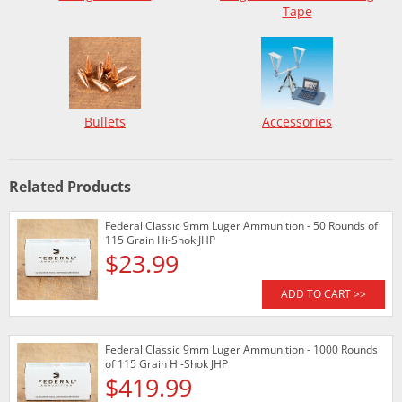
Tape
Bullets
Accessories
Related Products
Federal Classic 9mm Luger Ammunition - 50 Rounds of
115 Grain Hi-Shok JHP
$23.99
ADD TO CART >>
Federal Classic 9mm Luger Ammunition - 1000 Rounds
of 115 Grain Hi-Shok JHP
$419.99