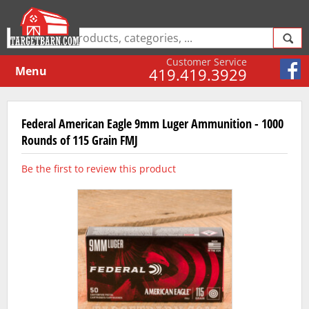
Customer Service
Menu
419.419.3929
Federal American Eagle 9mm Luger Ammunition - 1000
Rounds of 115 Grain FMJ
Be the first to review this product