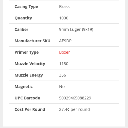
Casing Type
Brass
Quantity
1000
Caliber
9mm Luger (9x19)
Manufacturer SKU
AE9DP
Primer Type
Boxer
Muzzle Velocity
1180
Muzzle Energy
356
Magnetic
No
UPC Barcode
50029465088229
Cost Per Round
27.4¢ per round