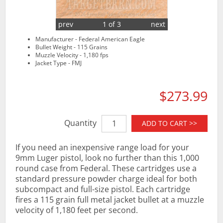
prev
1 of 3
next
Manufacturer - Federal American Eagle
Bullet Weight - 115 Grains
Muzzle Velocity - 1,180 fps
Jacket Type - FMJ
$273.99
Quantity
ADD TO CART >>
If you need an inexpensive range load for your
9mm Luger pistol, look no further than this 1,000
round case from Federal. These cartridges use a
standard pressure powder charge ideal for both
subcompact and full-size pistol. Each cartridge
fires a 115 grain full metal jacket bullet at a muzzle
velocity of 1,180 feet per second.