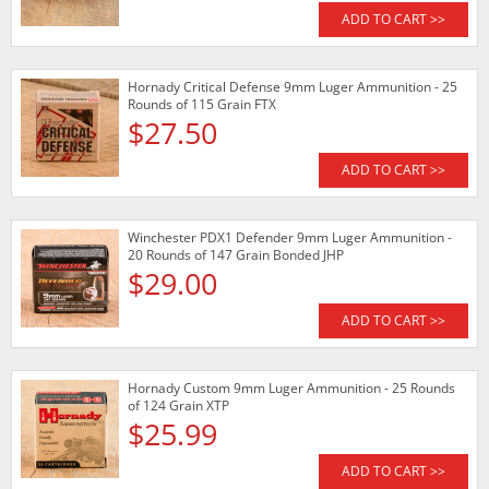
ADD TO CART >>
Hornady Critical Defense 9mm Luger Ammunition - 25
Rounds of 115 Grain FTX
$27.50
ADD TO CART >>
Winchester PDX1 Defender 9mm Luger Ammunition -
20 Rounds of 147 Grain Bonded JHP
$29.00
ADD TO CART >>
Hornady Custom 9mm Luger Ammunition - 25 Rounds
of 124 Grain XTP
$25.99
ADD TO CART >>