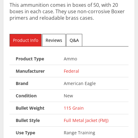
This ammunition comes in boxes of 50, with 20
boxes in each case. They use non-corrosive Boxer
primers and reloadable brass cases.
Product Info
Reviews
Q&A
Product Type
Ammo
Manufacturer
Federal
Brand
American Eagle
Condition
New
Bullet Weight
115 Grain
Bullet Style
Full Metal Jacket (FMJ)
Use Type
Range Training