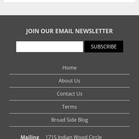
JOIN OUR EMAIL NEWSLETTER
SUBSCRIBE
Home
About Us
Contact Us
Terms
Broad Side Blog
Mailing
1715 Indian Wood Circle