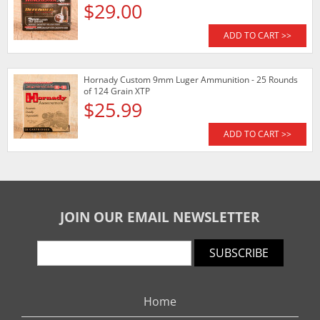
$29.00
ADD TO CART >>
Hornady Custom 9mm Luger Ammunition - 25 Rounds
of 124 Grain XTP
$25.99
ADD TO CART >>
JOIN OUR EMAIL NEWSLETTER
SUBSCRIBE
Home