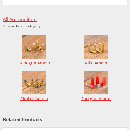
All Ammunition
Browse by subcategory
Handgun Ammo
Rifle Ammo
Rimfire Ammo
Shotgun Ammo
Related Products