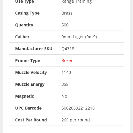
Use Type
Range Training
Casing Type
Brass
Quantity
500
Caliber
9mm Luger (9x19)
Manufacturer SKU
Q4318
Primer Type
Boxer
Muzzle Velocity
1140
Muzzle Energy
358
Magnetic
No
UPC Barcode
50020892212218
Cost Per Round
26¢ per round