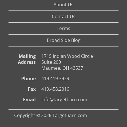
About Us
Contact Us
Terms
Broad Side Blog
Mailing
1715 Indian Wood Circle
Address
Suite 200
Maumee, OH 43537
Phone
419.419.3929
Fax
419.458.2016
Email
info@targetbarn.com
Copyright © 2026 TargetBarn.com