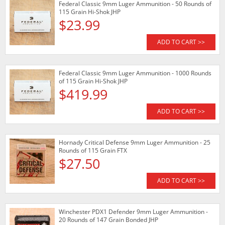
Federal Classic 9mm Luger Ammunition - 50 Rounds of
115 Grain Hi-Shok JHP
$23.99
ADD TO CART >>
Federal Classic 9mm Luger Ammunition - 1000 Rounds
of 115 Grain Hi-Shok JHP
$419.99
ADD TO CART >>
Hornady Critical Defense 9mm Luger Ammunition - 25
Rounds of 115 Grain FTX
$27.50
ADD TO CART >>
Winchester PDX1 Defender 9mm Luger Ammunition -
20 Rounds of 147 Grain Bonded JHP