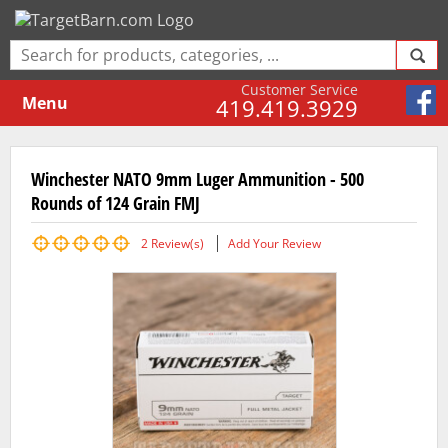
Customer Service
Menu
419.419.3929
Winchester NATO 9mm Luger Ammunition - 500
Rounds of 124 Grain FMJ
2
Review(s)
Add Your Review