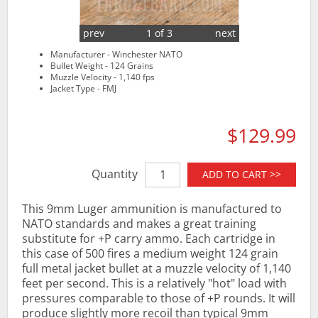
prev
1 of 3
next
Manufacturer - Winchester NATO
Bullet Weight - 124 Grains
Muzzle Velocity - 1,140 fps
Jacket Type - FMJ
$129.99
Quantity
ADD TO CART >>
This 9mm Luger ammunition is manufactured to
NATO standards and makes a great training
substitute for +P carry ammo. Each cartridge in
this case of 500 fires a medium weight 124 grain
full metal jacket bullet at a muzzle velocity of 1,140
feet per second. This is a relatively "hot" load with
pressures comparable to those of +P rounds. It will
produce slightly more recoil than typical 9mm