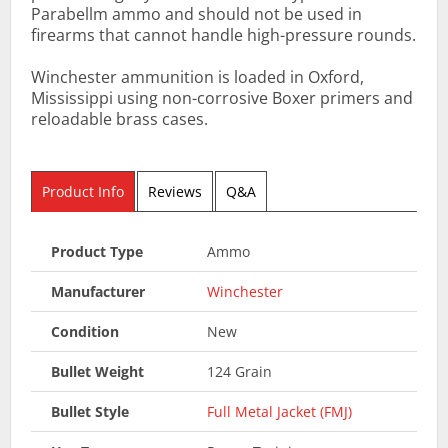
Parabellm ammo and should not be used in
firearms that cannot handle high-pressure rounds.
Winchester ammunition is loaded in Oxford,
Mississippi using non-corrosive Boxer primers and
reloadable brass cases.
Product Info
Reviews
Q&A
Product Type
Ammo
Manufacturer
Winchester
Condition
New
Bullet Weight
124 Grain
Bullet Style
Full Metal Jacket (FMJ)