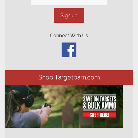
Connect With Us
Shop Targetbarn.com