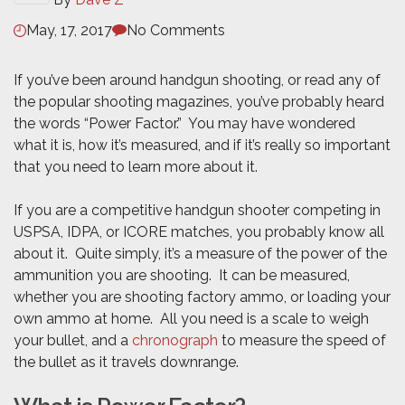
May, 17, 2017
No Comments
If you’ve been around handgun shooting, or read any of
the popular shooting magazines, you’ve probably heard
the words “Power Factor.” You may have wondered
what it is, how it’s measured, and if it’s really so important
that you need to learn more about it.
If you are a competitive handgun shooter competing in
USPSA, IDPA, or ICORE matches, you probably know all
about it. Quite simply, it’s a measure of the power of the
ammunition you are shooting. It can be measured,
whether you are shooting factory ammo, or loading your
own ammo at home. All you need is a scale to weigh
your bullet, and a
chronograph
to measure the speed of
the bullet as it travels downrange.