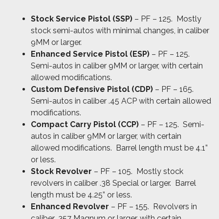
Stock Service Pistol (SSP)
– PF – 125. Mostly
stock semi-autos with minimal changes, in caliber
9MM or larger.
Enhanced Service Pistol (ESP)
– PF – 125.
Semi-autos in caliber 9MM or larger, with certain
allowed modifications.
Custom Defensive Pistol (CDP)
– PF – 165.
Semi-autos in caliber .45 ACP with certain allowed
modifications.
Compact Carry Pistol (CCP)
– PF – 125. Semi-
autos in caliber 9MM or larger, with certain
allowed modifications. Barrel length must be 4.1”
or less.
Stock Revolver
– PF – 105. Mostly stock
revolvers in caliber .38 Special or larger. Barrel
length must be 4.25” or less.
Enhanced Revolver
– PF – 155. Revolvers in
caliber .357 Magnum or larger, with certain