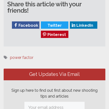
Share this article with your
friends!
Facebook
Twitter
LinkedIn
Pinterest
Tags
power factor
Post
navigation
Get Updates Via Email
Sign up here to find out first about new shooting
tips and articles