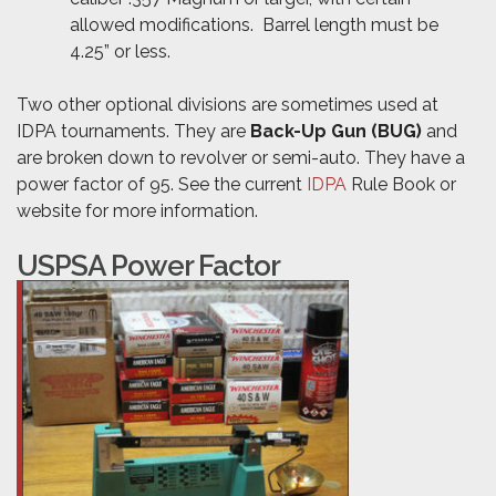
allowed modifications. Barrel length must be
4.25” or less.
Two other optional divisions are sometimes used at
IDPA tournaments. They are
Back-Up Gun (BUG)
and
are broken down to revolver or semi-auto. They have a
power factor of 95. See the current
IDPA
Rule Book or
website for more information.
USPSA Power Factor