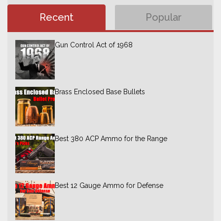
Recent
Popular
Gun Control Act of 1968
Brass Enclosed Base Bullets
Best 380 ACP Ammo for the Range
Best 12 Gauge Ammo for Defense