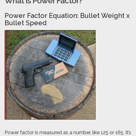
What is Power Factor?
Power Factor Equation: Bullet Weight x
Bullet Speed
Power factor is measured as a number, like 125 or 165. It’s