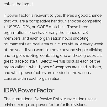
enters the target.
If power factor is relevant to you, there’s a good chance
that you are a competitive handgun shooter competing
in USPSA, IDPA, or ICORE matches. These three
organizations each have many thousands of US
members, and each organization holds shooting
tournaments at local area gun clubs virtually every week
of the year. If you want to move beyond simple plinking
and target shooting, contacting one of these groups is a
great place to start! Below, we will discuss each of the
organizations, what types of weapons are used in them,
and what power factors are needed in the various
classes within each organization.
IDPA Power Factor
The International Defensive Pistol Association uses a
minimum required power factor for its divisions.