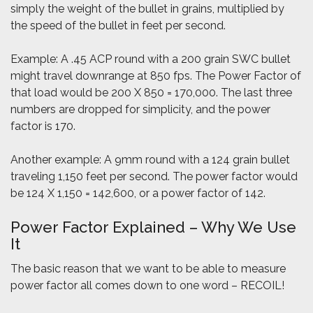
simply the weight of the bullet in grains, multiplied by
the speed of the bullet in feet per second.
Example: A .45 ACP round with a 200 grain SWC bullet
might travel downrange at 850 fps. The Power Factor of
that load would be 200 X 850 = 170,000. The last three
numbers are dropped for simplicity, and the power
factor is 170.
Another example: A 9mm round with a 124 grain bullet
traveling 1,150 feet per second. The power factor would
be 124 X 1,150 = 142,600, or a power factor of 142.
Power Factor Explained – Why We Use
It
The basic reason that we want to be able to measure
power factor all comes down to one word – RECOIL!