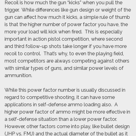
Recoil is how much the gun “kicks” when you pull the
trigger. While differences like gun design or weight of the
gun can affect how much it kicks, a simple rule of thumb
is that the higher number of power factor you have, the
more your load will kick when fired. This is especially
important in action pistol competition, where second
and third follow-up shots take longer if you have more
recoil to control. That’s why, to even the playing field,
most competitors are always competing against others
with similar types of guns, and similar power levels of
ammunition.
While this power factor number is usually discussed in
regard to competitive shooting, it can have some
applications in self-defense ammo loading also. A
higher power factor of ammo might be more effective in
a self-defense situation than a lower power factor.
However, other factors come into play, like bullet design
(JHP vs. FMJ) and the actual diameter of the bullet as it