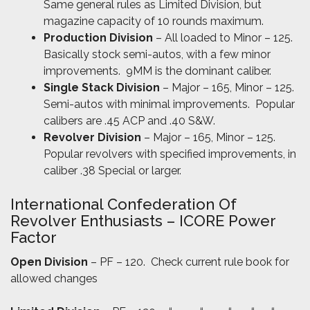
Same general rules as Limited Division, but
magazine capacity of 10 rounds maximum.
Production Division
– All loaded to Minor – 125.
Basically stock semi-autos, with a few minor
improvements. 9MM is the dominant caliber.
Single Stack Division
– Major – 165, Minor – 125.
Semi-autos with minimal improvements. Popular
calibers are .45 ACP and .40 S&W.
Revolver Division
– Major – 165, Minor – 125.
Popular revolvers with specified improvements, in
caliber .38 Special or larger.
International Confederation Of
Revolver Enthusiasts – ICORE Power
Factor
Open Division
– PF – 120. Check current rule book for
allowed changes