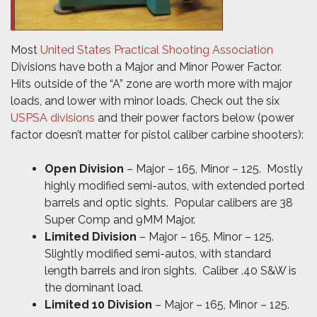
Most
United States Practical Shooting Association
Divisions have both a Major and Minor Power Factor.
Hits outside of the “A” zone are worth more with major
loads, and lower with minor loads. Check out the six
USPSA divisions
and their power factors below (power
factor doesn’t matter for pistol caliber carbine shooters):
Open Division
– Major – 165, Minor – 125. Mostly
highly modified semi-autos, with extended ported
barrels and optic sights. Popular calibers are 38
Super Comp and 9MM Major.
Limited Division
– Major – 165, Minor – 125.
Slightly modified semi-autos, with standard
length barrels and iron sights. Caliber .40 S&W is
the dominant load.
Limited 10 Division
– Major – 165, Minor – 125.