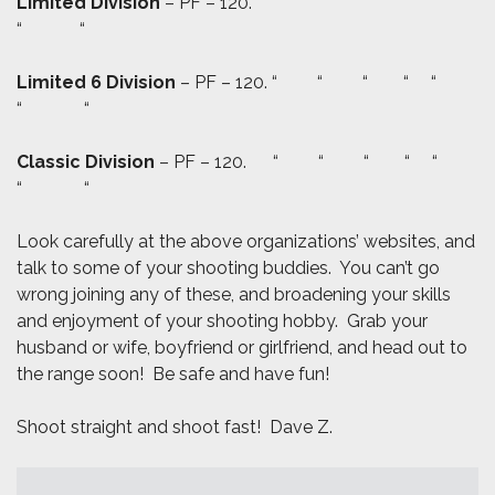
Limited Division
– PF – 120. “ “ “ “ “
“ “
Limited 6 Division
– PF – 120. “ “ “ “ “
“ “
Classic Division
– PF – 120. “ “ “ “ “
“ “
Look carefully at the above organizations’ websites, and
talk to some of your shooting buddies. You can’t go
wrong joining any of these, and broadening your skills
and enjoyment of your shooting hobby. Grab your
husband or wife, boyfriend or girlfriend, and head out to
the range soon! Be safe and have fun!
Shoot straight and shoot fast! Dave Z.