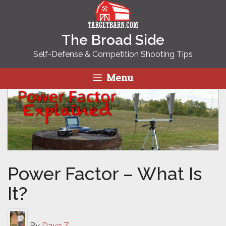
Skip
to
content
The Broad Side
Self-Defense & Competition Shooting Tips
Menu
Power Factor – What Is
It?
By
Dave Z