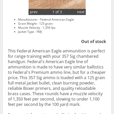
prev
1 of 3
next
Manufacturer - Federal American Eagle
Grain Weight - 125 grain
Muzzle Velocity - 1,350 fps
Jacket Type - FMJ
Out of stock
This Federal American Eagle ammunition is perfect
for range training with your 357 Sig chambered
handgun. Federal's American Eagle line of
ammunition is made to have very similar ballistics
to Federal's Premium ammo line, but for a cheaper
price. This 357 Sig ammo is loaded with a 125 grain
full metal jacket bullet, clean burning powder,
reliable Boxer primers, and quality reloadable
brass cases. These rounds have a muzzle velocity
of 1,350 feet per second, slowing to under 1,100
feet per second by the 100 yard mark.