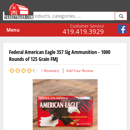
Customer Service
Menu
419.419.3929
Federal American Eagle 357 Sig Ammunition - 1000
Rounds of 125 Grain FMJ
1
Review(s)
Add Your Review