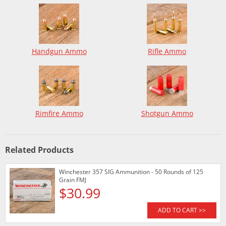
Handgun Ammo
Rifle Ammo
Rimfire Ammo
Shotgun Ammo
Related Products
Winchester 357 SIG Ammunition - 50 Rounds of 125
Grain FMJ
$30.99
ADD TO CART >>