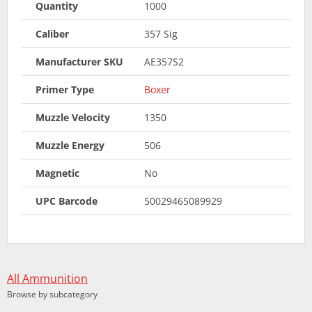
Quantity
1000
Caliber
357 Sig
Manufacturer SKU
AE357S2
Primer Type
Boxer
Muzzle Velocity
1350
Muzzle Energy
506
Magnetic
No
UPC Barcode
50029465089929
All Ammunition
Browse by subcategory