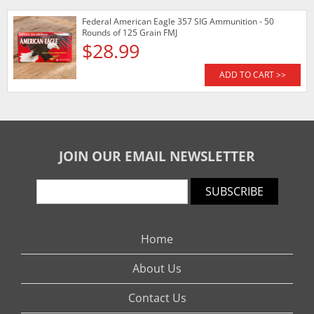
Federal American Eagle 357 SIG Ammunition - 50
Rounds of 125 Grain FMJ
$28.99
ADD TO CART >>
JOIN OUR EMAIL NEWSLETTER
SUBSCRIBE
Home
About Us
Contact Us