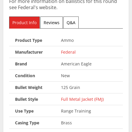
For more information on ballistics for this round
see Federal's website.
Product Info
Reviews
Q&A
Product Type
Ammo
Manufacturer
Federal
Brand
American Eagle
Condition
New
Bullet Weight
125 Grain
Bullet Style
Full Metal Jacket (FMJ)
Use Type
Range Training
Casing Type
Brass