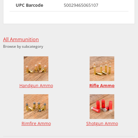
UPC Barcode
50029465065107
All Ammunition
Browse by subcategory
Handgun Ammo
Rifle Ammo
Rimfire Ammo
Shotgun Ammo