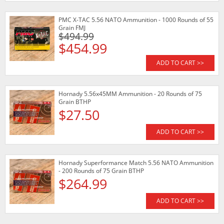
PMC X-TAC 5.56 NATO Ammunition - 1000 Rounds of 55
Grain FMJ
$494.99
$454.99
ADD TO CART >>
Hornady 5.56x45MM Ammunition - 20 Rounds of 75
Grain BTHP
$27.50
ADD TO CART >>
Hornady Superformance Match 5.56 NATO Ammunition
- 200 Rounds of 75 Grain BTHP
$264.99
ADD TO CART >>