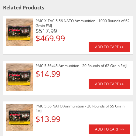
Related Products
PMC X-TAC 5.56 NATO Ammunition - 1000 Rounds of 62
Grain FMJ
$517.99
$469.99
ADD TO CART >>
PMC 5.56x45 Ammunition - 20 Rounds of 62 Grain FMJ
$14.99
ADD TO CART >>
PMC 5.56 NATO Ammunition - 20 Rounds of 55 Grain
FMJ
$13.99
ADD TO CART >>