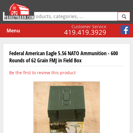
Customer Service
Menu
419.419.3929
Federal American Eagle 5.56 NATO Ammunition - 600
Rounds of 62 Grain FMJ in Field Box
Be the first to review this product