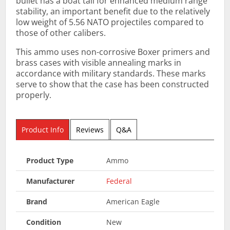
bullet has a boat tail for enhanced medium range
stability, an important benefit due to the relatively
low weight of 5.56 NATO projectiles compared to
those of other calibers.
This ammo uses non-corrosive Boxer primers and
brass cases with visible annealing marks in
accordance with military standards. These marks
serve to show that the case has been constructed
properly.
Product Info
Reviews
Q&A
Product Type
Ammo
Manufacturer
Federal
Brand
American Eagle
Condition
New