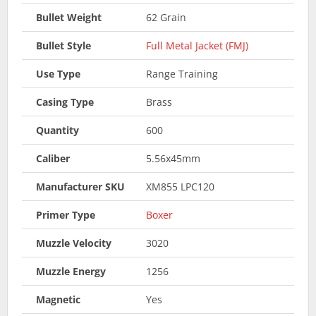
Bullet Weight
62 Grain
Bullet Style
Full Metal Jacket (FMJ)
Use Type
Range Training
Casing Type
Brass
Quantity
600
Caliber
5.56x45mm
Manufacturer SKU
XM855 LPC120
Primer Type
Boxer
Muzzle Velocity
3020
Muzzle Energy
1256
Magnetic
Yes