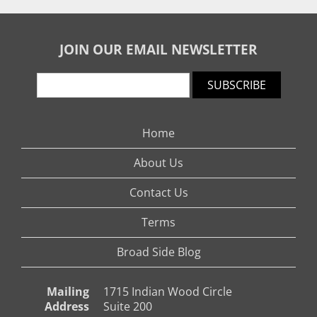
JOIN OUR EMAIL NEWSLETTER
SUBSCRIBE
Home
About Us
Contact Us
Terms
Broad Side Blog
Mailing
1715 Indian Wood Circle
Address
Suite 200