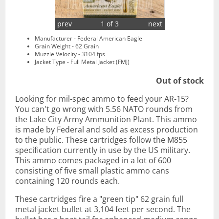
prev
1 of 3
next
Manufacturer - Federal American Eagle
Grain Weight - 62 Grain
Muzzle Velocity - 3104 fps
Jacket Type - Full Metal Jacket (FMJ)
Out of stock
Looking for mil-spec ammo to feed your AR-15?
You can't go wrong with 5.56 NATO rounds from
the Lake City Army Ammunition Plant. This ammo
is made by Federal and sold as excess production
to the public. These cartridges follow the M855
specification currently in use by the US military.
This ammo comes packaged in a lot of 600
consisting of five small plastic ammo cans
containing 120 rounds each.
These cartridges fire a "green tip" 62 grain full
metal jacket bullet at 3,104 feet per second. The