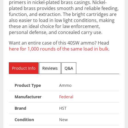
primers in nickel-plated brass casings. Nickel-
plated brass provides smooth and reliable feeding,
function, and extraction. The bright cartridges are
also easier to load in low light conditions, making
these an ideal choice for law enforcement,
personal defense, and concealed carry use.
Want an entire case of this 40SW ammo? Head
here for 1,000 rounds of the same load in bulk
.
Product Info
Reviews
Q&A
Product Type
Ammo
Manufacturer
Federal
Brand
HST
Condition
New