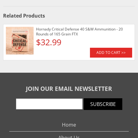
Related Products
Hornady Critical Defense 40 S&W Ammunition - 20
Rounds of 165 Grain FTX
$32.99
ADD TO CART >>
JOIN OUR EMAIL NEWSLETTER
SUBSCRIBE
Home
About Us