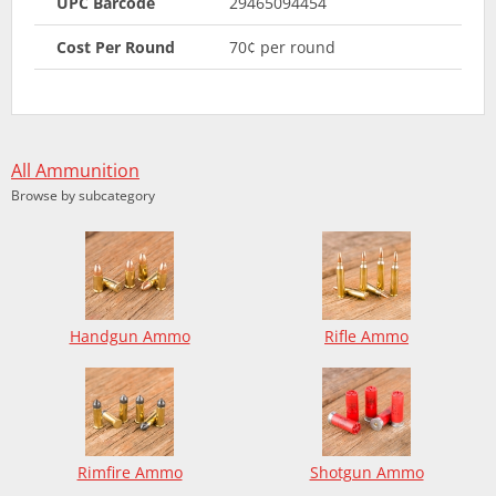
UPC Barcode
29465094454
Cost Per Round
70¢ per round
All Ammunition
Browse by subcategory
Handgun Ammo
Rifle Ammo
Rimfire Ammo
Shotgun Ammo