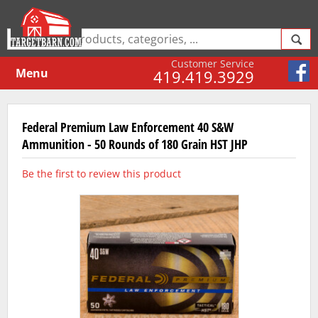
Customer Service
Menu
419.419.3929
Federal Premium Law Enforcement 40 S&W
Ammunition - 50 Rounds of 180 Grain HST JHP
Be the first to review this product