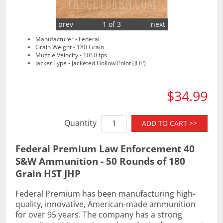
prev
1 of 3
next
Manufacturer - Federal
Grain Weight - 180 Grain
Muzzle Velocity - 1010 fps
Jacket Type - Jacketed Hollow Point (JHP)
$34.99
Quantity
ADD TO CART >>
Federal Premium Law Enforcement 40
S&W Ammunition - 50 Rounds of 180
Grain HST JHP
Federal Premium has been manufacturing high-
quality, innovative, American-made ammunition
for over 95 years. The company has a strong