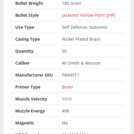
Bullet Weight
180 Grain
Bullet Style
Jacketed Hollow-Point (JHP)
Use Type
Self Defense, Subsonic
Casing Type
Nickel-Plated Brass
Quantity
50
Caliber
40 Smith & Wesson
Manufacturer SKU
P40HST1
Primer Type
Boxer
Muzzle Velocity
1010
Muzzle Energy
408
Magnetic
No