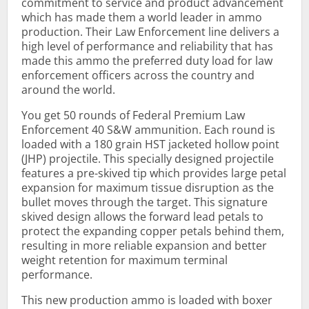
commitment to service and product advancement
which has made them a world leader in ammo
production. Their Law Enforcement line delivers a
high level of performance and reliability that has
made this ammo the preferred duty load for law
enforcement officers across the country and
around the world.
You get 50 rounds of Federal Premium Law
Enforcement 40 S&W ammunition. Each round is
loaded with a 180 grain HST jacketed hollow point
(JHP) projectile. This specially designed projectile
features a pre-skived tip which provides large petal
expansion for maximum tissue disruption as the
bullet moves through the target. This signature
skived design allows the forward lead petals to
protect the expanding copper petals behind them,
resulting in more reliable expansion and better
weight retention for maximum terminal
performance.
This new production ammo is loaded with boxer