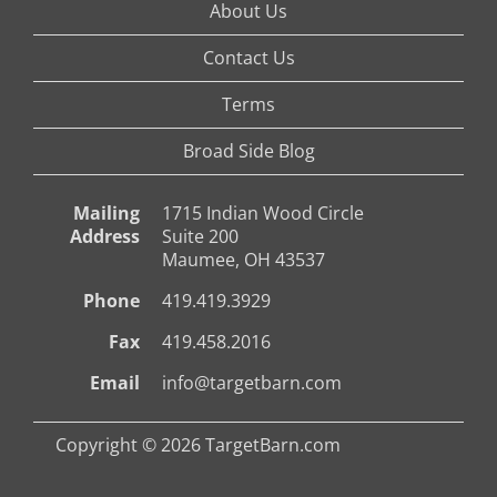
About Us
Contact Us
Terms
Broad Side Blog
Mailing
1715 Indian Wood Circle
Address
Suite 200
Maumee, OH 43537
Phone
419.419.3929
Fax
419.458.2016
Email
info@targetbarn.com
Copyright © 2026 TargetBarn.com