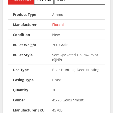
Product Type
Ammo
Manufacturer
Fiocchi
Condition
New
Bullet Weight
300 Grain
Bullet Style
Semi-Jacketed Hollow-Point
(SJHP)
Use Type
Boar Hunting, Deer Hunting
Casing Type
Brass
Quantity
20
Caliber
45-70 Government
Manufacturer SKU
4570B