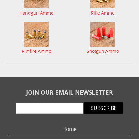
Handgun Ammo
Rifle Ammo
Rimfire Ammo
Shotgun Ammo
JOIN OUR EMAIL NEWSLETTER
SUBSCRIBE
Home