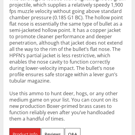
projectile, which supplies a relatively speedy 1,900
fps muzzle velocity without going above standard
chamber pressure (0.185 G1 BC). The hollow point
flat nose is essentially the same type of bullet as a
semi-jacketed hollow point. It has a copper jacket
to promote cleaner performance and deeper
penetration, although that jacket does not extend
all the way to the rim of the bullet’s flat nose. The
HPFN’s partial jacket is less restrictive, which
enables the nose cavity to function correctly
during lower-velocity impact. The bullet’s nose
profile ensures safe storage within a lever gun’s
tubular magazine.
Use this ammo to hunt deer, hogs, or any other
medium game on your list. You can count on its
new production Boxer-primed brass cases to
function reliably even after you’ve handloaded
them a handful of times.
Product Info
Reviews
Q&A