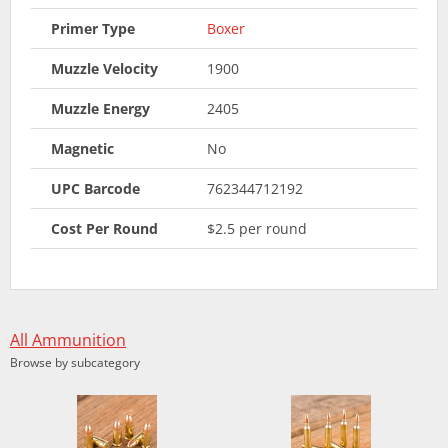
Primer Type
Boxer
Muzzle Velocity
1900
Muzzle Energy
2405
Magnetic
No
UPC Barcode
762344712192
Cost Per Round
$2.5 per round
All Ammunition
Browse by subcategory