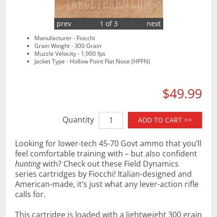
prev
1 of 3
next
Manufacturer - Fiocchi
Grain Weight - 300 Grain
Muzzle Velocity - 1,900 fps
Jacket Type - Hollow Point Flat Nose (HPFN)
$49.99
Quantity
ADD TO CART >>
Looking for lower-tech 45-70 Govt ammo that you’ll
feel comfortable training with – but also confident
hunting
with? Check out these Field Dynamics
series cartridges by Fiocchi! Italian-designed and
American-made, it’s just what any lever-action rifle
calls for.
This cartridge is loaded with a lightweight 300 grain