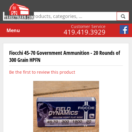
Customer Service
Menu
419.419.3929
Fiocchi 45-70 Government Ammunition - 20 Rounds of
300 Grain HPFN
Be the first to review this product