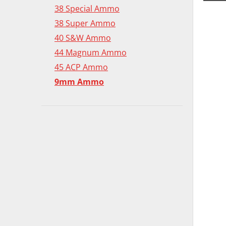
38 Special Ammo
38 Super Ammo
40 S&W Ammo
44 Magnum Ammo
45 ACP Ammo
9mm Ammo