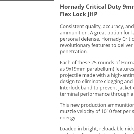
Hornady Critical Duty 9m
Flex Lock JHP
Consistent quality, accuracy, a
ammunition. A great option for l
personal defense, Hornady Crit
revolutionary features to delive
penetration.
Each of these 25 rounds of Horna
as 9x19mm parabellum) features a
projectile made with a high-anti
design to eliminate clogging and
Interlock band to prevent jacket
terminal performance through all 
This new production ammunition 
muzzle velocity of 1010 feet per
energy.
Loaded in bright, reloadable nick