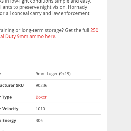
 in low-light conditions simple and easy.
llants to preserve night vision, Hornady
for all conceal carry and law enforcement
aining or long-term storage? Get the full
250
tical Duty 9mm ammo here
.
r
9mm Luger (9x19)
acturer SKU
90236
r Type
Boxer
 Velocity
1010
e Energy
306