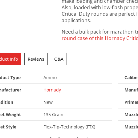
make loading and chamber checks
Also, loaded with low-flash prope
Critical Duty rounds are perfect 
applications.
Need a bulk pack for marathon tr
round case of this Hornady Cri
duct Info
Reviews
Q&A
duct Type
Ammo
Calibe
ufacturer
Hornady
Manuf
dition
New
Prime
let Weight
135 Grain
Muzzle
let Style
Flex-Tip-Technology (FTX)
Muzzl