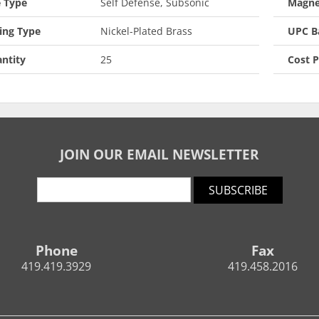
 Type
Self Defense, Subsonic
Magne
ing Type
Nickel-Plated Brass
UPC B
ntity
25
Cost 
JOIN OUR EMAIL NEWSLETTER
SUBSCRIBE
Phone
Fax
419.419.3929
419.458.2016