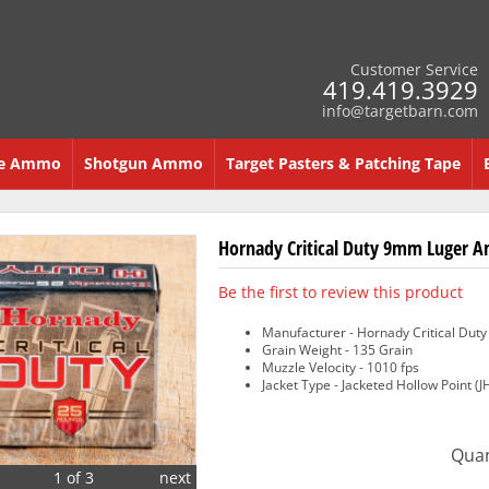
Customer Service
419.419.3929
info@targetbarn.com
re Ammo
Shotgun Ammo
Target Pasters & Patching Tape
Hornady Critical Duty 9mm Luger Am
Be the first to review this product
Manufacturer - Hornady Critical Duty
Grain Weight - 135 Grain
Muzzle Velocity - 1010 fps
Jacket Type - Jacketed Hollow Point (J
Quan
1 of 3
next