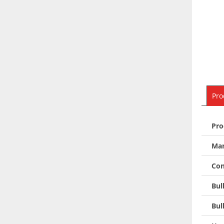
Pro
Pro
Man
Con
Bul
Bul