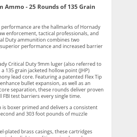
m Ammo - 25 Rounds of 135 Grain
nd performance are the hallmarks of Hornady
aw enforcement, tactical professionals, and
ical Duty ammunition combines two
r superior performance and increased barrier
dy Critical Duty 9mm luger (also referred to
 135 grain jacketed hollow point (JHP)
mony lead core. Featuring a patented Flex Tip
 enhance bullet expansion, as well as an
-core separation, these rounds deliver proven
FBI test barriers every single time.
is boxer primed and delivers a consistent
 second and 303 foot pounds of muzzle
el-plated brass casings, these cartridges