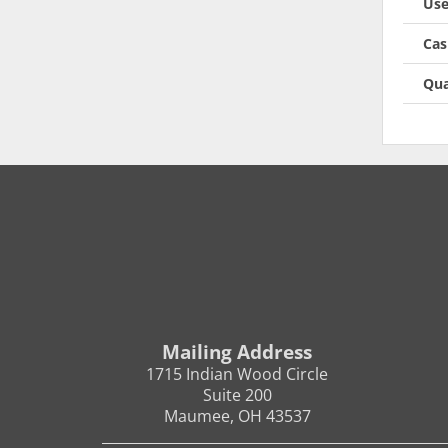
Use
Cas
Qua
Mailing Address
1715 Indian Wood Circle
Suite 200
Maumee, OH 43537