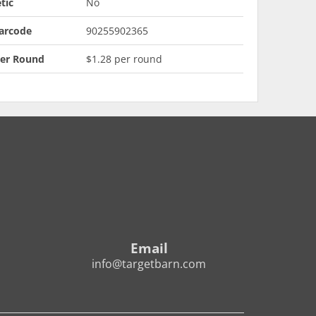
tic
No
arcode
90255902365
Per Round
$1.28 per round
Email
info@targetbarn.com