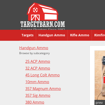
Serving Shooters Since 1982
Targets
Handgun Ammo
Rifle Ammo
Rimfi
Handgun Ammo
Browse by subcategory
25 ACP Ammo
32 ACP Ammo
45 Long Colt Ammo
10mm Ammo
357 Magnum Ammo
357 Sig Ammo
380 Ammo
prev