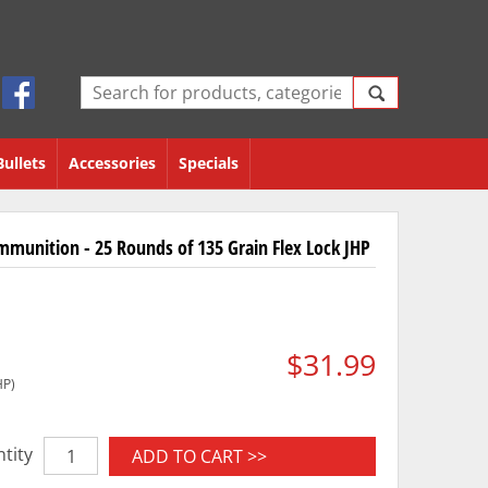
Bullets
Accessories
Specials
munition - 25 Rounds of 135 Grain Flex Lock JHP
$31.99
HP)
tity
ADD TO CART >>