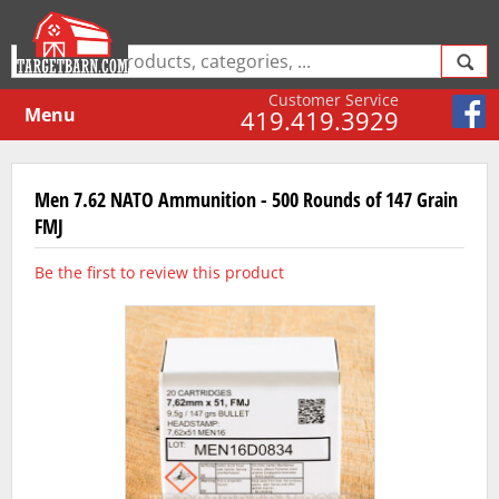
Customer Service
Menu
419.419.3929
Men 7.62 NATO Ammunition - 500 Rounds of 147 Grain
FMJ
Be the first to review this product