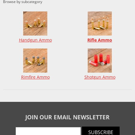
Browse by subcategory
Handgun Ammo
Rifle Ammo
Rimfire Ammo
Shotgun Ammo
JOIN OUR EMAIL NEWSLETTER
SUBSCRIBE