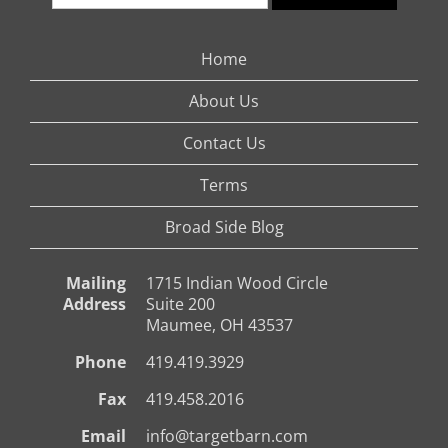
Home
About Us
Contact Us
Terms
Broad Side Blog
Mailing
1715 Indian Wood Circle
Address
Suite 200
Maumee, OH 43537
Phone
419.419.3929
Fax
419.458.2016
Email
info@targetbarn.com