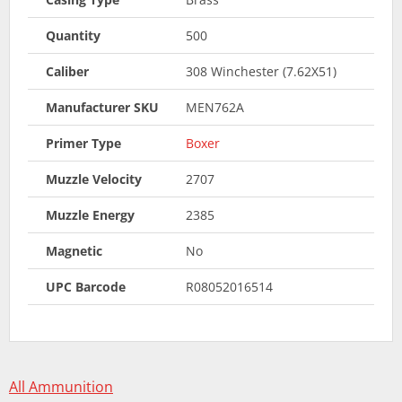
Quantity
500
Caliber
308 Winchester (7.62X51)
Manufacturer SKU
MEN762A
Primer Type
Boxer
Muzzle Velocity
2707
Muzzle Energy
2385
Magnetic
No
UPC Barcode
R08052016514
All Ammunition