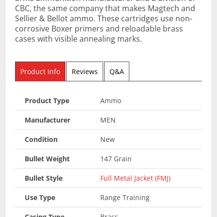
CBC, the same company that makes Magtech and
Sellier & Bellot ammo. These cartridges use non-
corrosive Boxer primers and reloadable brass
cases with visible annealing marks.
Product Info
Reviews
Q&A
Product Type
Ammo
Manufacturer
MEN
Condition
New
Bullet Weight
147 Grain
Bullet Style
Full Metal Jacket (FMJ)
Use Type
Range Training
Casing Type
Brass