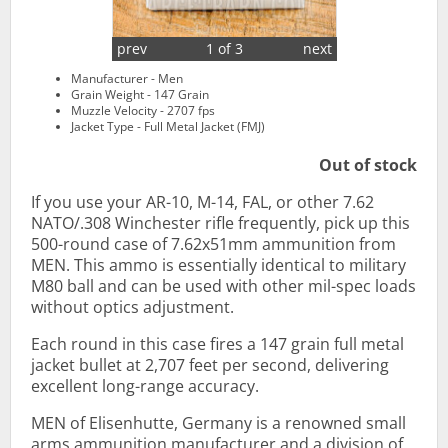
prev
1 of 3
next
Manufacturer - Men
Grain Weight - 147 Grain
Muzzle Velocity - 2707 fps
Jacket Type - Full Metal Jacket (FMJ)
Out of stock
If you use your AR-10, M-14, FAL, or other 7.62
NATO/.308 Winchester rifle frequently, pick up this
500-round case of 7.62x51mm ammunition from
MEN. This ammo is essentially identical to military
M80 ball and can be used with other mil-spec loads
without optics adjustment.
Each round in this case fires a 147 grain full metal
jacket bullet at 2,707 feet per second, delivering
excellent long-range accuracy.
MEN of Elisenhutte, Germany is a renowned small
arms ammunition manufacturer and a division of