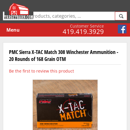
Customer Service
Menu
419.419.3929
PMC Sierra X-TAC Match 308 Winchester Ammunition -
20 Rounds of 168 Grain OTM
Be the first to review this product