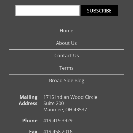
SUBSCRIBE
Home
About Us
Contact Us
Terms
Broad Side Blog
Mailing
1715 Indian Wood Circle
Address
Suite 200
Maumee, OH 43537
Phone
419.419.3929
Fax
419.458.2016