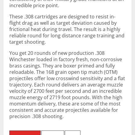
incredible price point.
These .308 cartridges are designed to resist in-
flight drag as well as target deviation caused by
frictional heat during travel. The result is a highly
reliable round for long distance range training and
target shooting.
You get 20 rounds of new production .308
Winchester loaded in factory fresh, non-corrosive
brass casings. They are boxer primed and fully
reloadable. The 168 grain open tip match (OTM)
projectiles offer low crosswind sensitivity and a flat
trajectory. Each round delivers an average muzzle
velocity of 2700 feet per second and an incredible
muzzle energy of 2719 foot pounds. With the high
momentum delivery, these are some of the most
consistent and accurate projectiles available for
precision .308 shooting.