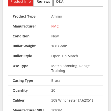
Product Info
Reviews
Q&A
Product Type
Ammo
Manufacturer
PMC
Condition
New
Bullet Weight
168 Grain
Bullet Style
Open Tip Match
Use Type
Match Shooting, Range
Training
Casing Type
Brass
Quantity
20
Caliber
308 Winchester (7.62X51)
Manufacturer SKU
308XM