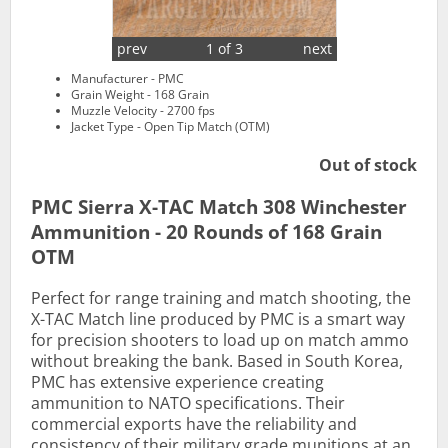
prev
1 of 3
next
Manufacturer - PMC
Grain Weight - 168 Grain
Muzzle Velocity - 2700 fps
Jacket Type - Open Tip Match (OTM)
Out of stock
PMC Sierra X-TAC Match 308 Winchester
Ammunition - 20 Rounds of 168 Grain
OTM
Perfect for range training and match shooting, the
X-TAC Match line produced by PMC is a smart way
for precision shooters to load up on match ammo
without breaking the bank. Based in South Korea,
PMC has extensive experience creating
ammunition to NATO specifications. Their
commercial exports have the reliability and
consistency of their military grade munitions at an