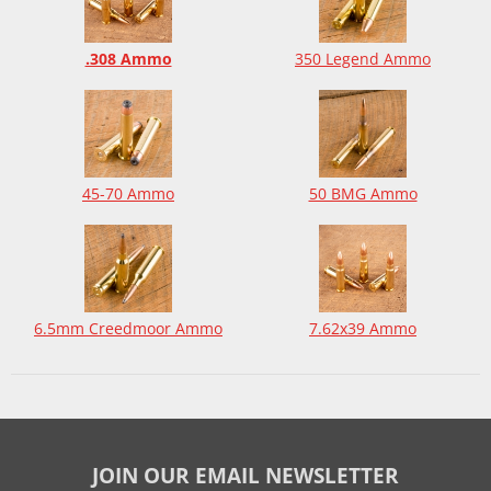
.308 Ammo
350 Legend Ammo
45-70 Ammo
50 BMG Ammo
6.5mm Creedmoor Ammo
7.62x39 Ammo
JOIN OUR EMAIL NEWSLETTER