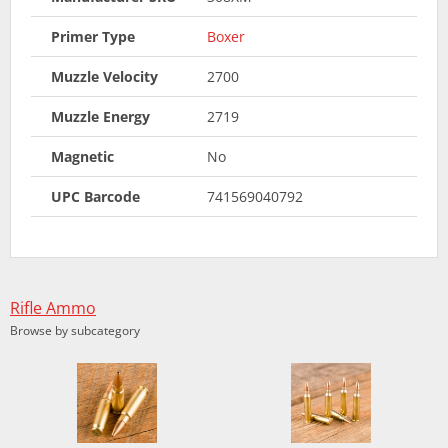
Primer Type
Boxer
Muzzle Velocity
2700
Muzzle Energy
2719
Magnetic
No
UPC Barcode
741569040792
Rifle Ammo
Browse by subcategory