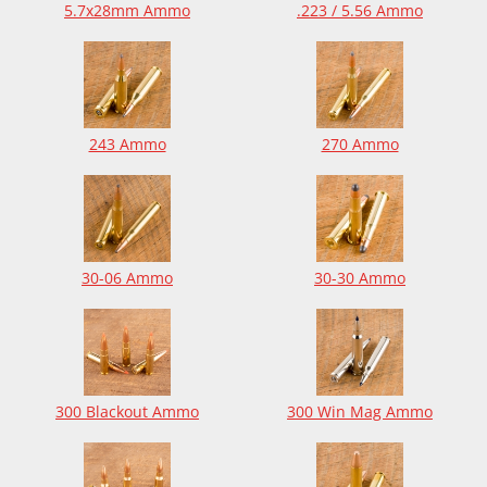
5.7x28mm Ammo
.223 / 5.56 Ammo
243 Ammo
270 Ammo
30-06 Ammo
30-30 Ammo
300 Blackout Ammo
300 Win Mag Ammo