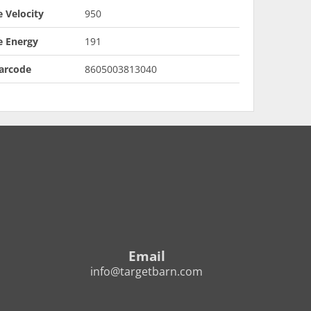
 Velocity
950
e Energy
191
arcode
8605003813040
Email
info@targetbarn.com