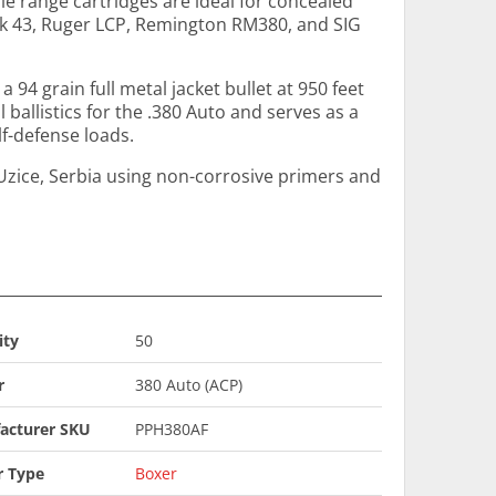
e range cartridges are ideal for concealed
k 43, Ruger LCP, Remington RM380, and SIG
a 94 grain full metal jacket bullet at 950 feet
 ballistics for the .380 Auto and serves as a
lf-defense loads.
Uzice, Serbia using non-corrosive primers and
ity
50
r
380 Auto (ACP)
acturer SKU
PPH380AF
r Type
Boxer