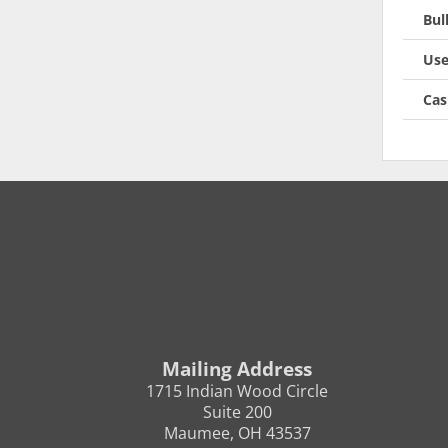
Bul
Use
Cas
Mailing Address
1715 Indian Wood Circle
Suite 200
Maumee, OH 43537