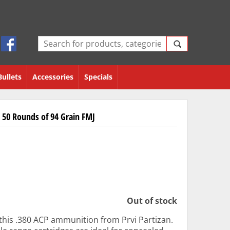
Bullets
Accessories
Specials
 50 Rounds of 94 Grain FMJ
Out of stock
 this .380 ACP ammunition from Prvi Partizan.