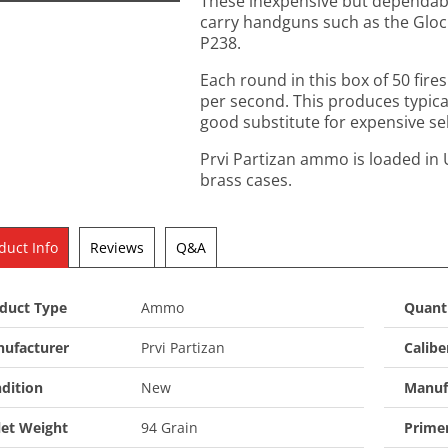
These inexpensive but dependabl
carry handguns such as the Gloc
P238.
Each round in this box of 50 fires 
per second. This produces typical
good substitute for expensive se
Prvi Partizan ammo is loaded in 
brass cases.
duct Info
Reviews
Q&A
duct Type
Ammo
Quant
ufacturer
Prvi Partizan
Calibe
dition
New
Manuf
let Weight
94 Grain
Prime