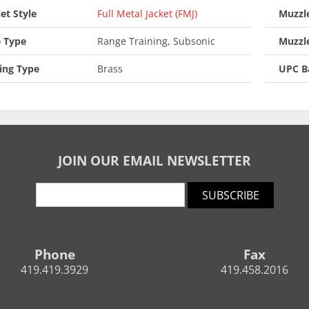
let Style
Full Metal Jacket (FMJ)
Muzzle
 Type
Range Training, Subsonic
Muzzl
ing Type
Brass
UPC B
JOIN OUR EMAIL NEWSLETTER
SUBSCRIBE
Phone
Fax
419.419.3929
419.458.2016