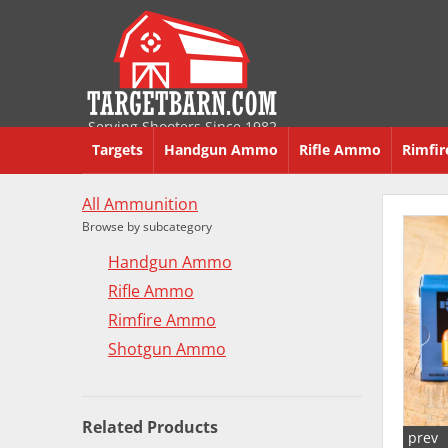
Serving Shooters Since 1982
Targets
Handgun Ammo
Rifle Ammo
Rimfi
All Ammunition
Browse by subcategory
Handgun Ammo
Rifle Ammo
Rimfire Ammo
Shotgun Ammo
Related Products
prev