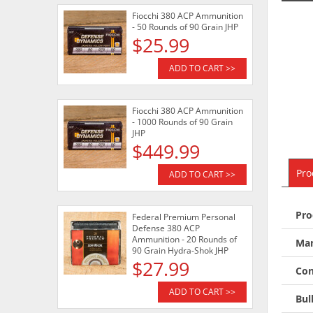
Fiocchi 380 ACP Ammunition
- 50 Rounds of 90 Grain JHP
$25.99
ADD TO CART >>
Fiocchi 380 ACP Ammunition
- 1000 Rounds of 90 Grain
JHP
$449.99
Pro
ADD TO CART >>
Pro
Federal Premium Personal
Defense 380 ACP
Ammunition - 20 Rounds of
Man
90 Grain Hydra-Shok JHP
$27.99
Con
ADD TO CART >>
Bul