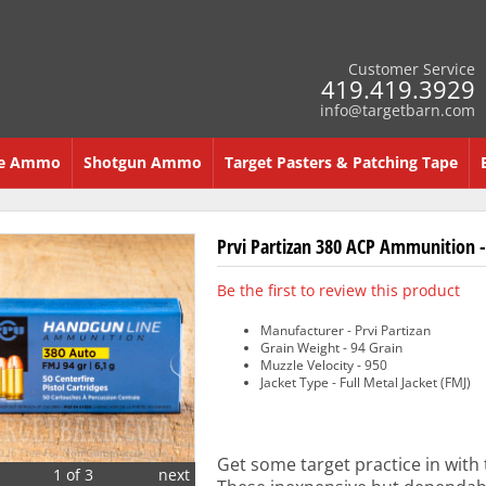
Customer Service
419.419.3929
info@targetbarn.com
re Ammo
Shotgun Ammo
Target Pasters & Patching Tape
Prvi Partizan 380 ACP Ammunition -
Be the first to review this product
Manufacturer - Prvi Partizan
Grain Weight - 94 Grain
Muzzle Velocity - 950
Jacket Type - Full Metal Jacket (FMJ)
Get some target practice in with
1 of 3
next