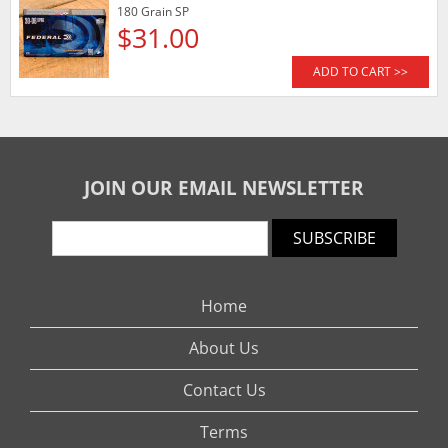
180 Grain SP
$31.00
ADD TO CART >>
JOIN OUR EMAIL NEWSLETTER
SUBSCRIBE
Home
About Us
Contact Us
Terms