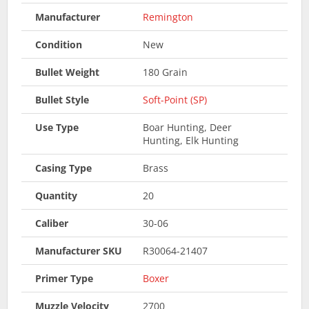
Manufacturer
Remington
Condition
New
Bullet Weight
180 Grain
Bullet Style
Soft-Point (SP)
Use Type
Boar Hunting, Deer
Hunting, Elk Hunting
Casing Type
Brass
Quantity
20
Caliber
30-06
Manufacturer SKU
R30064-21407
Primer Type
Boxer
Muzzle Velocity
2700