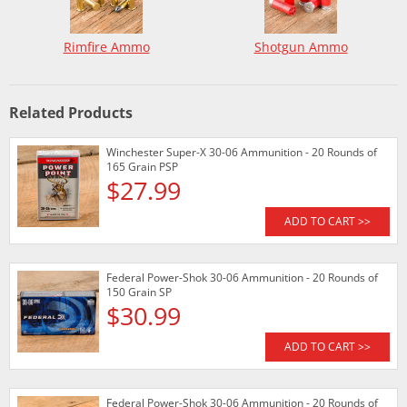
Rimfire Ammo
Shotgun Ammo
Related Products
Winchester Super-X 30-06 Ammunition - 20 Rounds of
165 Grain PSP
$27.99
ADD TO CART >>
Federal Power-Shok 30-06 Ammunition - 20 Rounds of
150 Grain SP
$30.99
ADD TO CART >>
Federal Power-Shok 30-06 Ammunition - 20 Rounds of