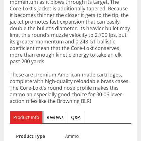
momentum as it plows through its target. The
Core-Lokt’s jacket is additionally tapered. Because
it becomes thinner the closer it gets to the tip, the
jacket promotes fast expansion that can easily
double the bullet’s diameter. Its heavier bullet may
limit this round’s muzzle velocity to 2,700 fps, but
its greater momentum and 0.248 G1 ballistic
coefficient mean that the Core-Lokt conserves
more than enough kinetic energy to take an elk
past 200 yards.
These are premium American-made cartridges,
complete with high-quality reloadable brass cases.
The Core-Lokt’s round nose profile makes this
ammo an especially good choice for 30-06 lever-
action rifles like the Browning BLR!
Product Info
Reviews
Q&A
Product Type
Ammo