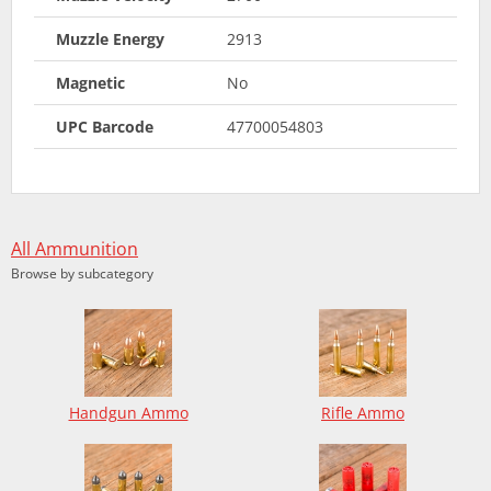
Muzzle Energy
2913
Magnetic
No
UPC Barcode
47700054803
All Ammunition
Browse by subcategory
Handgun Ammo
Rifle Ammo