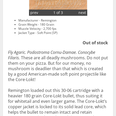
prev
1 of 3
next
Manufacturer - Remington
Grain Weight - 180 Grain
Muzzle Velocity - 2,700 fps
Jacket Type - Soft Point (SP)
Out of stock
Fly Agaric. Podostroma Cornu-Damae. Conocybe
Filaris.
These are all deadly mushrooms. Do not put
them on your pizza. But for our money, no
mushroom is deadlier than that which is created
by a good American-made soft point projectile like
the Core-Lokt!
Remington loaded out this 30-06 cartridge with a
heavier 180 grain Core-Lokt bullet, thus suiting it
for whitetail and even larger game. The Core-Lokt’s
copper jacket is locked to its solid lead core, which
helps the bullet to remain intact and retain