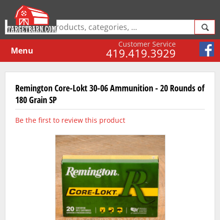
Customer Service
Menu
419.419.3929
Remington Core-Lokt 30-06 Ammunition - 20 Rounds of
180 Grain SP
Be the first to review this product