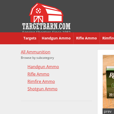
Serving Shooters Since 1982
Targets
Handgun Ammo
Rifle Ammo
Rimfi
All Ammunition
Browse by subcategory
Handgun Ammo
Rifle Ammo
Rimfire Ammo
Shotgun Ammo
prev