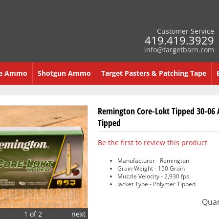
Customer Service
419.419.3929
info@targetbarn.com
re Ammo
Shotgun Ammo
Target Pasters & Patching Tape
Remington Core-Lokt Tipped 30-06 
Tipped
Be the first to review this product
Manufacturer - Remington
Grain Weight - 150 Grain
Muzzle Velocity - 2,930 fps
Jacket Type - Polymer Tipped
Quan
1 of 2
next