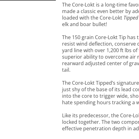
The Core-Lokt is a long-time fa
made a classic even better by add
loaded with the Core-Lokt
Tipped
elk and boar bullet!
The 150 grain Core-Lokt Tip has th
resist wind deflection, conser
yard line with over 1,200 ft lbs o
superior ability to overcome air r
rearward adjusted center of grav
tail.
The Core-Lokt Tipped’s signature 
just shy of the base of its lead c
into the core to trigger wide, sh
hate spending hours tracking a
Like its predecessor, the Core-Lo
locked together. The two compon
effective penetration depth in 