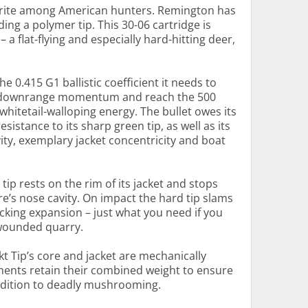
vorite among American hunters. Remington has
ing a polymer tip. This 30-06 cartridge is
– a flat-flying and especially hard-hitting deer,
e 0.415 G1 ballistic coefficient it needs to
ve downrange momentum and reach the 500
f whitetail-walloping energy. The bullet owes its
esistance to its sharp green tip, as well as its
ity, exemplary jacket concentricity and boat
tip rests on the rim of its jacket and stops
ore’s nose cavity. On impact the hard tip slams
ocking expansion – just what you need if you
 wounded quarry.
kt Tip’s core and jacket are mechanically
ents retain their combined weight to ensure
addition to deadly mushrooming.