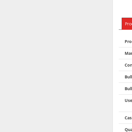
Pro
Pro
Man
Con
Bul
Bul
Use
Cas
Qua