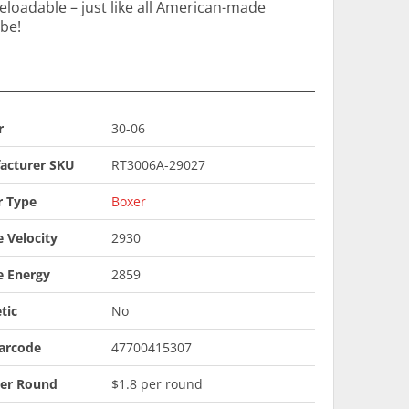
loadable – just like all American-made
 be!
r
30-06
acturer SKU
RT3006A-29027
r Type
Boxer
 Velocity
2930
e Energy
2859
tic
No
arcode
47700415307
Per Round
$1.8 per round