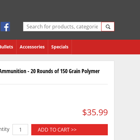
Bullets
Accessories
Specials
Ammunition - 20 Rounds of 150 Grain Polymer
$35.99
tity
ADD TO CART >>