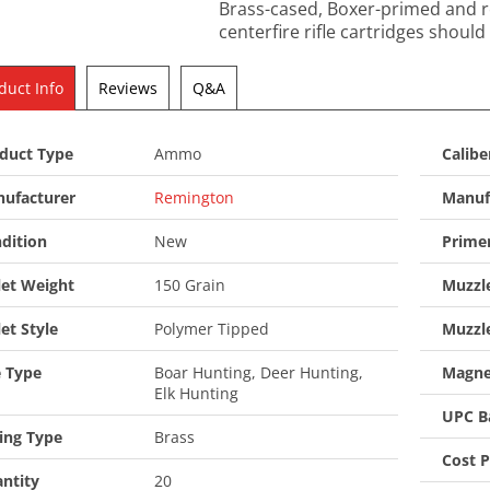
Brass-cased, Boxer-primed and re
centerfire rifle cartridges should
duct Info
Reviews
Q&A
duct Type
Ammo
Calibe
ufacturer
Remington
Manuf
dition
New
Prime
let Weight
150 Grain
Muzzle
let Style
Polymer Tipped
Muzzl
 Type
Boar Hunting, Deer Hunting,
Magne
Elk Hunting
UPC B
ing Type
Brass
Cost 
ntity
20