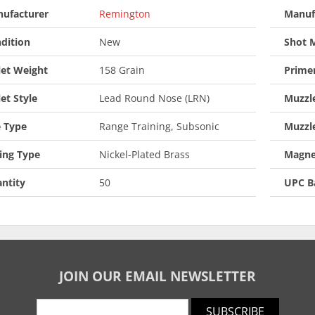
ufacturer
Remington
Manuf
dition
New
Shot M
let Weight
158 Grain
Prime
let Style
Lead Round Nose (LRN)
Muzzle
 Type
Range Training, Subsonic
Muzzl
ing Type
Nickel-Plated Brass
Magne
ntity
50
UPC B
JOIN OUR EMAIL NEWSLETTER
SUBSCRIBE