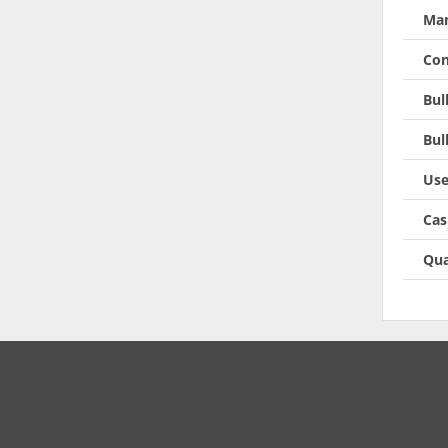
Man
Con
Bul
Bul
Use
Cas
Qua