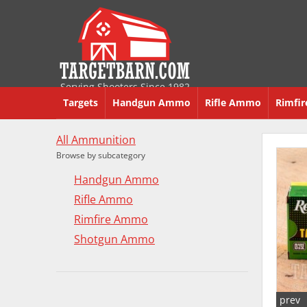
Serving Shooters Since 1982
Targets
Handgun Ammo
Rifle Ammo
Rimfi
All Ammunition
Browse by subcategory
Handgun Ammo
Rifle Ammo
Rimfire Ammo
Shotgun Ammo
prev