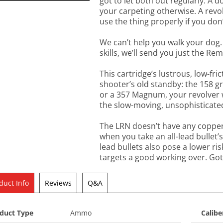
got to let both out regularly. A d
your carpeting otherwise. A revol
use the thing properly if you don’t
We can’t help you walk your dog.
skills, we’ll send you just the 
This cartridge’s lustrous, low-fri
shooter’s old standby: the 158 gr
or a 357 Magnum, your revolver wil
the slow-moving, unsophisticated 
The LRN doesn’t have any copper t
when you take an all-lead bullet’
lead bullets also pose a lower ris
targets a good working over. Gott
duct Info
Reviews
Q&A
duct Type
Ammo
Calibe