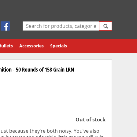
Bullets
Accessories
Specials
ition - 50 Rounds of 158 Grain LRN
Out of stock
 just because they’re both noisy. You’ve also