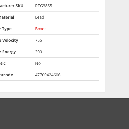
acturer SKU
RTG38S5
aterial
Lead
r Type
Boxer
 Velocity
755
e Energy
200
tic
No
arcode
47700424606