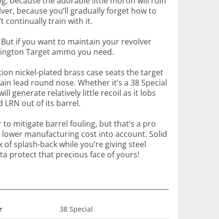
og, because the adorable little moron will ruin
ver, because you’ll gradually forget how to
 continually train with it.
 But if you want to maintain your revolver
Remington Target ammo you need.
ction nickel-plated brass case seats the target
ain lead round nose. Whether it’s a 38 Special
l generate relatively little recoil as it lobs
LRN out of its barrel.
o mitigate barrel fouling, but that’s a pro
s lower manufacturing cost into account. Solid
k of splash-back while you’re giving steel
a protect that precious face of yours!
r
38 Special