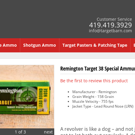
Customer Service
419.419.3929
info@targetbarn.com
re Ammo
Shotgun Ammo
Target Pasters & Patching Tape
Remington Target 38 Special Ammun
Be the first to review this product
Manufacturer - Remington
Grain Weight - 158 Grain
Muzzle Velocity - 755 fps
Jacket Type - Lead Round Nose (LRN)
A revolver is like a dog – and not
1 of 3
next