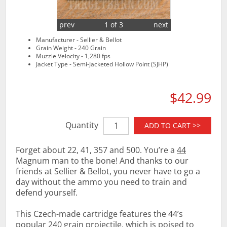
prev
1 of 3
next
Manufacturer - Sellier & Bellot
Grain Weight - 240 Grain
Muzzle Velocity - 1,280 fps
Jacket Type - Semi-Jacketed Hollow Point (SJHP)
$42.99
Quantity
ADD TO CART >>
Forget about 22, 41, 357 and 500. You’re a
44
Magnum man to the bone! And thanks to our
friends at Sellier & Bellot, you never have to go a
day without the ammo you need to train and
defend yourself.
This Czech-made cartridge features the 44’s
popular 240 grain projectile, which is poised to