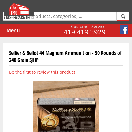
Customer Service
Menu
419.419.3929
Sellier & Bellot 44 Magnum Ammunition - 50 Rounds of
240 Grain SJHP
Be the first to review this product