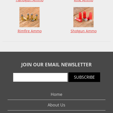
Rimfire Ammo
Shotgun Ammo
JOIN OUR EMAIL NEWSLETTER
SUBSCRIBE
Home
About Us