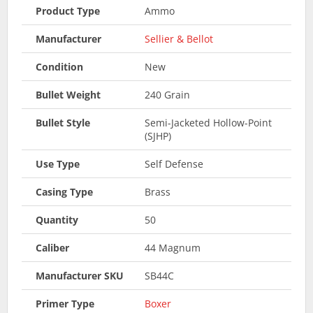
Product Type
Ammo
Manufacturer
Sellier & Bellot
Condition
New
Bullet Weight
240 Grain
Bullet Style
Semi-Jacketed Hollow-Point
(SJHP)
Use Type
Self Defense
Casing Type
Brass
Quantity
50
Caliber
44 Magnum
Manufacturer SKU
SB44C
Primer Type
Boxer