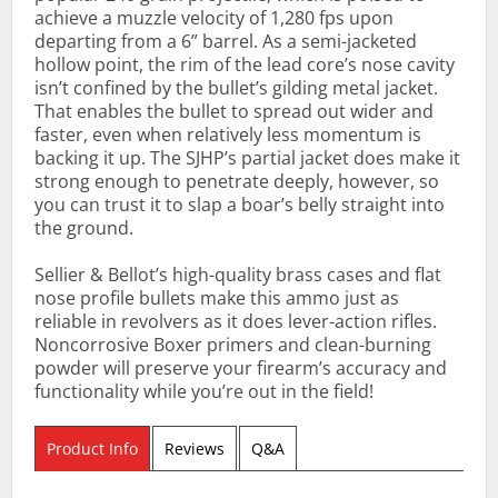
achieve a muzzle velocity of 1,280 fps upon
departing from a 6” barrel. As a semi-jacketed
hollow point, the rim of the lead core’s nose cavity
isn’t confined by the bullet’s gilding metal jacket.
That enables the bullet to spread out wider and
faster, even when relatively less momentum is
backing it up. The SJHP’s partial jacket does make it
strong enough to penetrate deeply, however, so
you can trust it to slap a boar’s belly straight into
the ground.
Sellier & Bellot’s high-quality brass cases and flat
nose profile bullets make this ammo just as
reliable in revolvers as it does lever-action rifles.
Noncorrosive Boxer primers and clean-burning
powder will preserve your firearm’s accuracy and
functionality while you’re out in the field!
Product Info
Reviews
Q&A