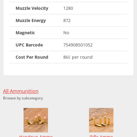
Muzzle Velocity
1280
Muzzle Energy
872
Magnetic
No
UPC Barcode
754908501052
Cost Per Round
86¢ per round
All Ammunition
Browse by subcategory
Handgun Ammo
Rifle Ammo