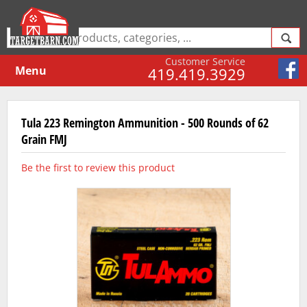
Customer Service
Menu
419.419.3929
Tula 223 Remington Ammunition - 500 Rounds of 62
Grain FMJ
Be the first to review this product