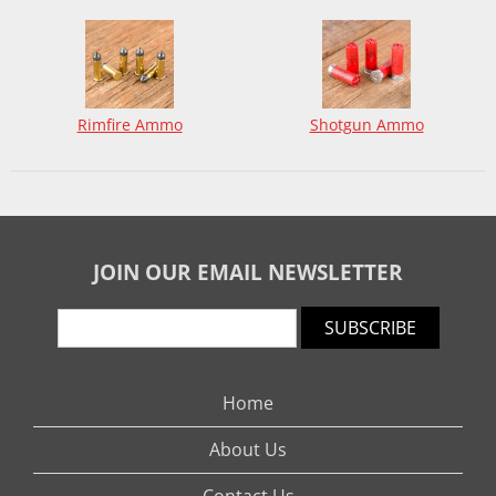
Rimfire Ammo
Shotgun Ammo
JOIN OUR EMAIL NEWSLETTER
SUBSCRIBE
Home
About Us
Contact Us