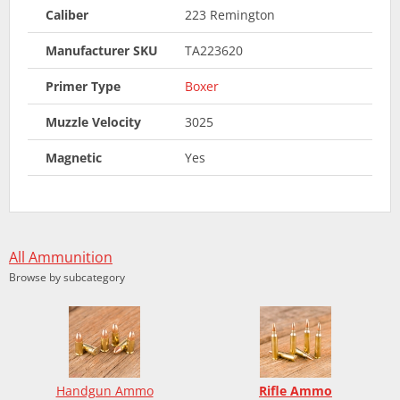
Caliber
223 Remington
Manufacturer SKU
TA223620
Primer Type
Boxer
Muzzle Velocity
3025
Magnetic
Yes
All Ammunition
Browse by subcategory
Handgun Ammo
Rifle Ammo