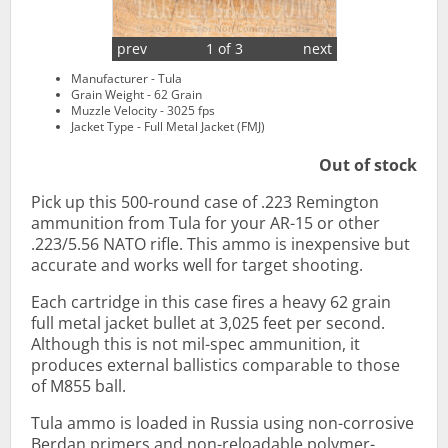
prev
1 of 3
next
Manufacturer - Tula
Grain Weight - 62 Grain
Muzzle Velocity - 3025 fps
Jacket Type - Full Metal Jacket (FMJ)
Out of stock
Pick up this 500-round case of .223 Remington
ammunition from Tula for your AR-15 or other
.223/5.56 NATO rifle. This ammo is inexpensive but
accurate and works well for target shooting.
Each cartridge in this case fires a heavy 62 grain
full metal jacket bullet at 3,025 feet per second.
Although this is not mil-spec ammunition, it
produces external ballistics comparable to those
of M855 ball.
Tula ammo is loaded in Russia using non-corrosive
Berdan primers and non-reloadable polymer-