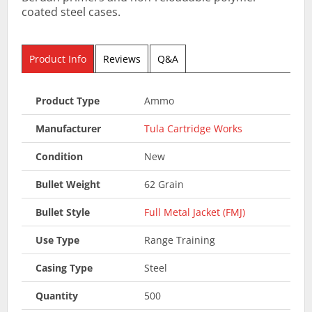
coated steel cases.
Product Info
Reviews
Q&A
Product Type
Ammo
Manufacturer
Tula Cartridge Works
Condition
New
Bullet Weight
62 Grain
Bullet Style
Full Metal Jacket (FMJ)
Use Type
Range Training
Casing Type
Steel
Quantity
500