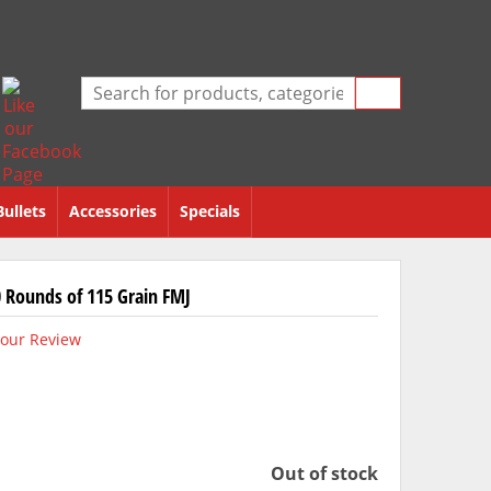
Bullets
Accessories
Specials
 Rounds of 115 Grain FMJ
our Review
Out of stock