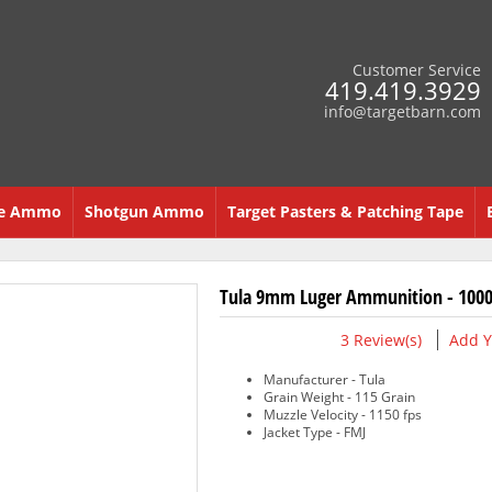
Customer Service
419.419.3929
info@targetbarn.com
re Ammo
Shotgun Ammo
Target Pasters & Patching Tape
Tula 9mm Luger Ammunition - 1000
3
Review(s)
Add Y
Manufacturer - Tula
Grain Weight - 115 Grain
Muzzle Velocity - 1150 fps
Jacket Type - FMJ