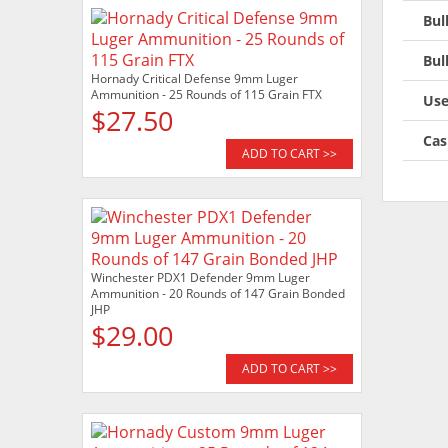
Bul
Bul
Hornady Critical Defense 9mm Luger
Ammunition - 25 Rounds of 115 Grain FTX
Use
$27.50
Cas
ADD TO CART >>
Winchester PDX1 Defender 9mm Luger
Ammunition - 20 Rounds of 147 Grain Bonded
JHP
$29.00
ADD TO CART >>