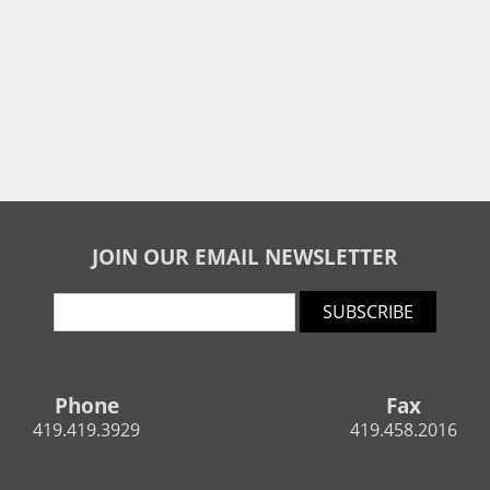
JOIN OUR EMAIL NEWSLETTER
SUBSCRIBE
Phone
Fax
419.419.3929
419.458.2016