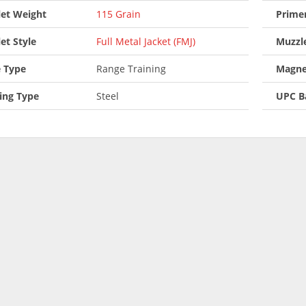
let Weight
115 Grain
Prime
let Style
Full Metal Jacket (FMJ)
Muzzle
 Type
Range Training
Magne
ing Type
Steel
UPC B