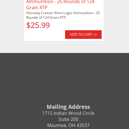
Hornady Custom 9mm Luger Ammunition - 25
Rounds of 124 Grain XTP
$25.99
ADD TO CART >>
Mailing Address
1715 Indian Wood Circle
Suite 200
Maumee, OH 43537