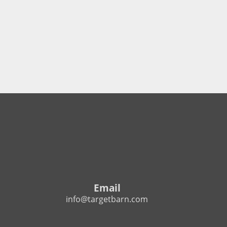
Email
info@targetbarn.com