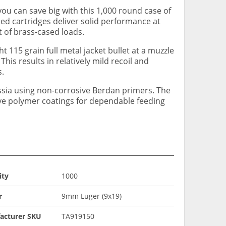
you can save big with this 1,000 round case of
ed cartridges deliver solid performance at
t of brass-cased loads.
ht 115 grain full metal jacket bullet at a muzzle
This results in relatively mild recoil and
s.
ssia using non-corrosive Berdan primers. The
ave polymer coatings for dependable feeding
ity
1000
r
9mm Luger (9x19)
acturer SKU
TA919150