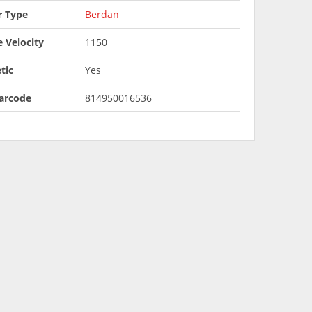
r Type
Berdan
 Velocity
1150
tic
Yes
arcode
814950016536