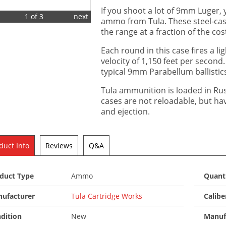
If you shoot a lot of 9mm Luger, 
1 of 3
next
ammo from Tula. These steel-cas
the range at a fraction of the cos
Each round in this case fires a lig
velocity of 1,150 feet per second. 
typical 9mm Parabellum ballistic
Tula ammunition is loaded in Ru
cases are not reloadable, but h
and ejection.
duct Info
Reviews
Q&A
duct Type
Ammo
Quant
ufacturer
Tula Cartridge Works
Calibe
dition
New
Manuf