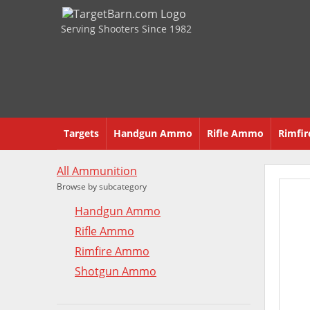
Serving Shooters Since 1982
Targets
Handgun Ammo
Rifle Ammo
Rimfi
All Ammunition
Browse by subcategory
Handgun Ammo
Rifle Ammo
Rimfire Ammo
Shotgun Ammo