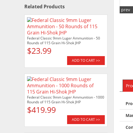
Related Products
prev
Federal Classic 9mm Luger Ammunition - 50
Rounds of 115 Grain Hi-Shok JHP
$23.99
ADD TO CART >>
Pro
Federal Classic 9mm Luger Ammunition - 1000
Rounds of 115 Grain Hi-Shok JHP
Pro
$419.99
Man
ADD TO CART >>
Con