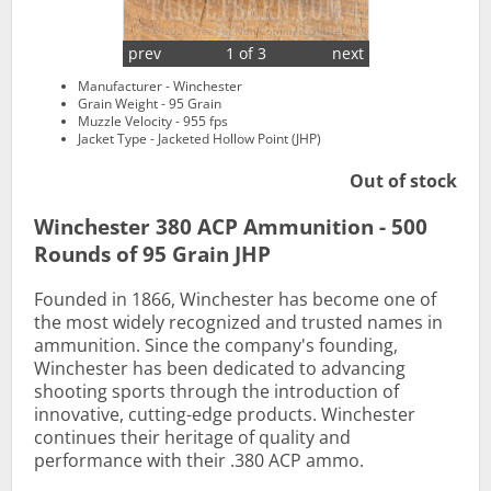
prev
1 of 3
next
Manufacturer - Winchester
Grain Weight - 95 Grain
Muzzle Velocity - 955 fps
Jacket Type - Jacketed Hollow Point (JHP)
Out of stock
Winchester 380 ACP Ammunition - 500
Rounds of 95 Grain JHP
Founded in 1866, Winchester has become one of
the most widely recognized and trusted names in
ammunition. Since the company's founding,
Winchester has been dedicated to advancing
shooting sports through the introduction of
innovative, cutting-edge products. Winchester
continues their heritage of quality and
performance with their .380 ACP ammo.