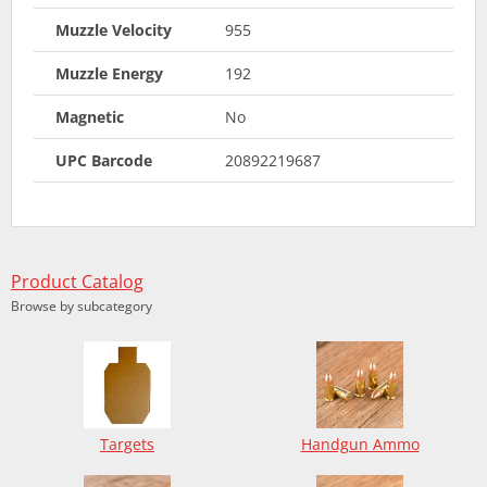
Muzzle Velocity
955
Muzzle Energy
192
Magnetic
No
UPC Barcode
20892219687
Product Catalog
Browse by subcategory
Targets
Handgun Ammo