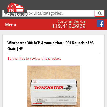
Customer Service
Menu
419.419.3929
Winchester 380 ACP Ammunition - 500 Rounds of 95
Grain JHP
Be the first to review this product