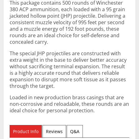
This package contains 500 rounds of Winchester
380 ACP ammunition, each loaded with a 95 grain
jacketed hollow point (JHP) projectile. Delivering a
consistent muzzle velocity of 995 feet per second
and a muzzle energy of 192 foot pounds, these
rounds are an ideal choice for self-defense and
concealed carry.
The special JHP projectiles are constructed with
extra weight in the base to deliver better accuracy
without sacrificing terminal expansion. The result
is a highly accurate round that delivers reliable
expansion to disrupt more soft tissue as it passes
through the target.
Loaded in new production brass casings that are
non-corrosive and reloadable, these rounds are an
ideal choice for personal protection.
Product Info
Reviews
Q&A