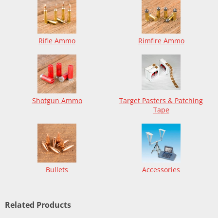
Rifle Ammo
Rimfire Ammo
Shotgun Ammo
Target Pasters & Patching
Tape
Bullets
Accessories
Related Products