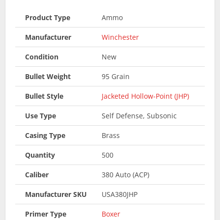
Product Type
Ammo
Manufacturer
Winchester
Condition
New
Bullet Weight
95 Grain
Bullet Style
Jacketed Hollow-Point (JHP)
Use Type
Self Defense, Subsonic
Casing Type
Brass
Quantity
500
Caliber
380 Auto (ACP)
Manufacturer SKU
USA380JHP
Primer Type
Boxer