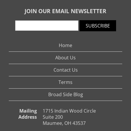
JOIN OUR EMAIL NEWSLETTER
SUBSCRIBE
Home
About Us
Contact Us
Terms
Broad Side Blog
Mailing
1715 Indian Wood Circle
Address
Suite 200
Maumee, OH 43537