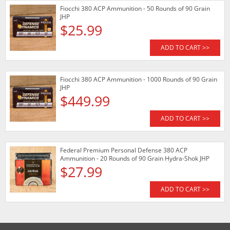
Fiocchi 380 ACP Ammunition - 50 Rounds of 90 Grain
JHP
$25.99
ADD TO CART >>
Fiocchi 380 ACP Ammunition - 1000 Rounds of 90 Grain
JHP
$449.99
ADD TO CART >>
Federal Premium Personal Defense 380 ACP
Ammunition - 20 Rounds of 90 Grain Hydra-Shok JHP
$27.99
ADD TO CART >>