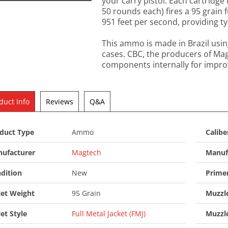
your carry pistol. Each cartridge 
50 rounds each) fires a 95 grain f
951 feet per second, providing typ
This ammo is made in Brazil usi
cases. CBC, the producers of M
components internally for improv
duct Info
Reviews
Q&A
duct Type
Ammo
Calibe
ufacturer
Magtech
Manuf
dition
New
Prime
let Weight
95 Grain
Muzzle
let Style
Full Metal Jacket (FMJ)
Muzzl