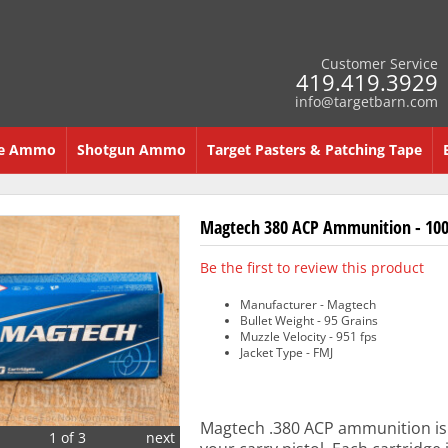
Customer Service
419.419.3929
info@targetbarn.com
re Ammo
Shotgun Ammo
Target Pasters & Patching Tape
Magtech 380 ACP Ammunition - 100
Be the first to review this product
Manufacturer - Magtech
Bullet Weight - 95 Grains
Muzzle Velocity - 951 fps
Jacket Type - FMJ
Magtech .380 ACP ammunition is 
1 of 3
next