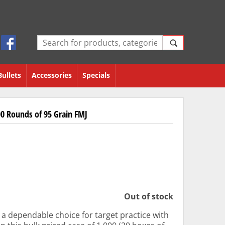
Bullets
Accessories
Specials
0 Rounds of 95 Grain FMJ
Out of stock
a dependable choice for target practice with