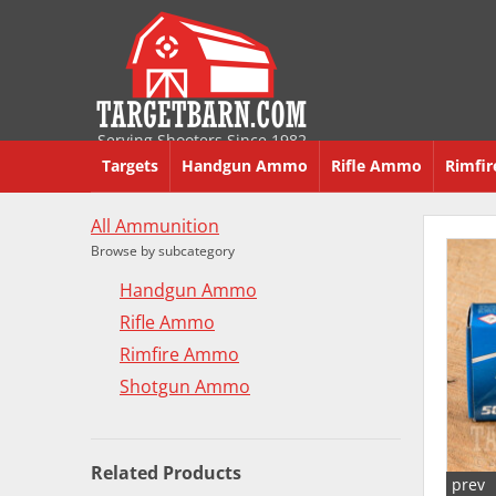
Serving Shooters Since 1982
Targets
Handgun Ammo
Rifle Ammo
Rimfi
All Ammunition
Browse by subcategory
Handgun Ammo
Rifle Ammo
Rimfire Ammo
Shotgun Ammo
Related Products
prev