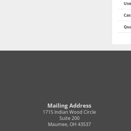
Use
Cas
Qua
Mailing Address
1715 Indian Wood Circle
Suite 200
Maumee, OH 43537