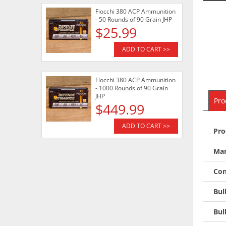
Fiocchi 380 ACP Ammunition
- 50 Rounds of 90 Grain JHP
$25.99
ADD TO CART >>
Fiocchi 380 ACP Ammunition
- 1000 Rounds of 90 Grain
JHP
Pro
$449.99
ADD TO CART >>
Pro
Man
Con
Bul
Bul