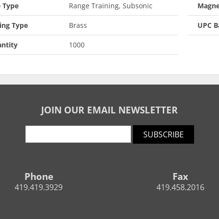
 Type
Range Training, Subsonic
Magne
ing Type
Brass
UPC B
ntity
1000
JOIN OUR EMAIL NEWSLETTER
SUBSCRIBE
Phone
Fax
419.419.3929
419.458.2016