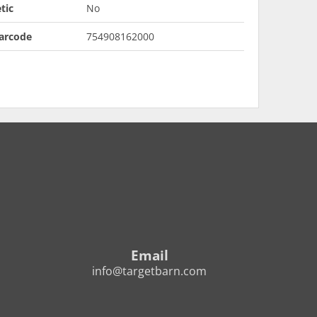
tic
No
arcode
754908162000
Email
info@targetbarn.com