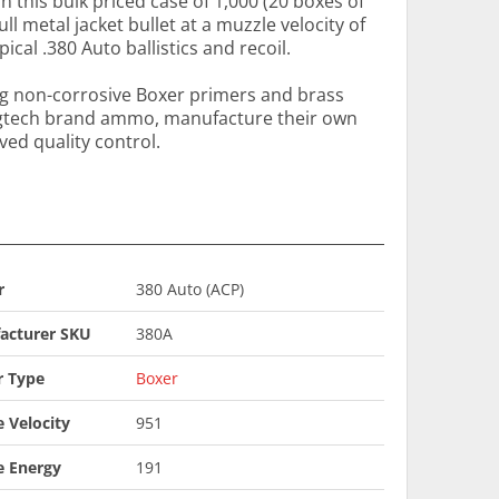
in this bulk priced case of 1,000 (20 boxes of
ull metal jacket bullet at a muzzle velocity of
ical .380 Auto ballistics and recoil.
ng non-corrosive Boxer primers and brass
agtech brand ammo, manufacture their own
ed quality control.
r
380 Auto (ACP)
acturer SKU
380A
r Type
Boxer
 Velocity
951
e Energy
191