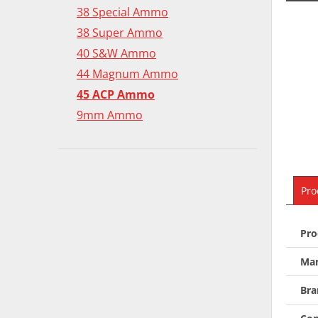
38 Special Ammo
38 Super Ammo
40 S&W Ammo
44 Magnum Ammo
45 ACP Ammo
9mm Ammo
Pro
Pro
Man
Bra