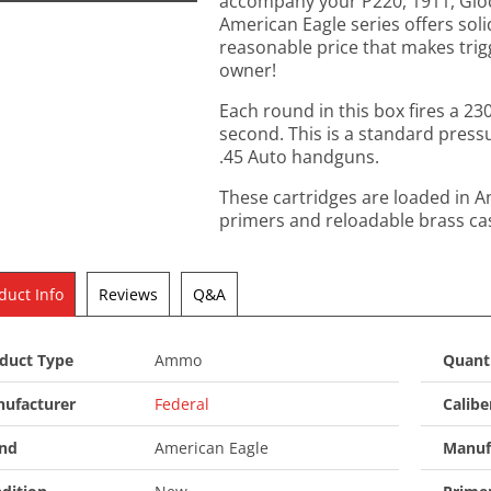
accompany your P220, 1911, Glock
American Eagle series offers sol
reasonable price that makes trig
owner!
Each round in this box fires a 230
second. This is a standard press
.45 Auto handguns.
These cartridges are loaded in 
primers and reloadable brass ca
duct Info
Reviews
Q&A
duct Type
Ammo
Quant
ufacturer
Federal
Calibe
nd
American Eagle
Manuf