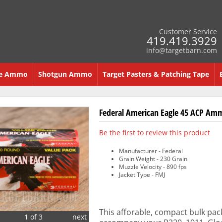
Customer Service
419.419.3929
info@targetbarn.com
re Ammo
Shotgun Ammo
Target Pasters & Patching Tape
Federal American Eagle 45 ACP Amm
Be the first to review this product
Manufacturer - Federal
Grain Weight - 230 Grain
Muzzle Velocity - 890 fps
Jacket Type - FMJ
This afforable, compact bulk pack
1 of 3
next