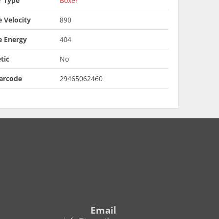
r Type
Boxer
 Velocity
890
e Energy
404
tic
No
arcode
29465062460
Email