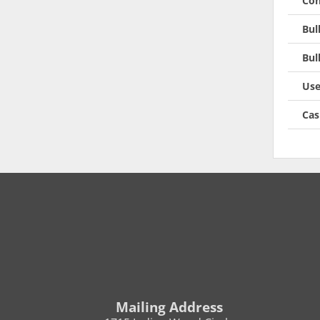
Con
Bul
Bul
Use
Cas
Mailing Address