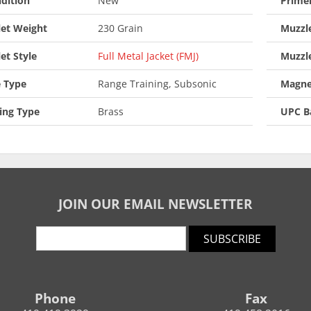
dition
New
Prime
let Weight
230 Grain
Muzzle
let Style
Full Metal Jacket (FMJ)
Muzzl
 Type
Range Training, Subsonic
Magne
ing Type
Brass
UPC B
JOIN OUR EMAIL NEWSLETTER
SUBSCRIBE
Phone
Fax