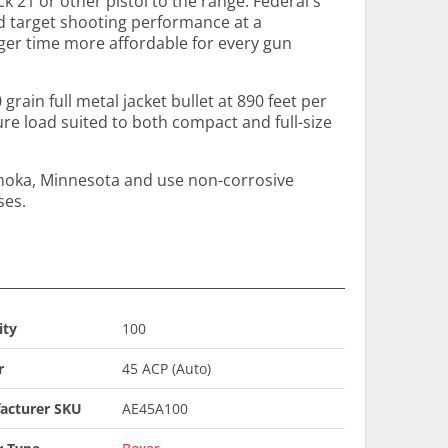
 21 or other pistol to the range. Federal's
id target shooting performance at a
ger time more affordable for every gun
 grain full metal jacket bullet at 890 feet per
ure load suited to both compact and full-size
Anoka, Minnesota and use non-corrosive
ses.
ity
100
r
45 ACP (Auto)
acturer SKU
AE45A100