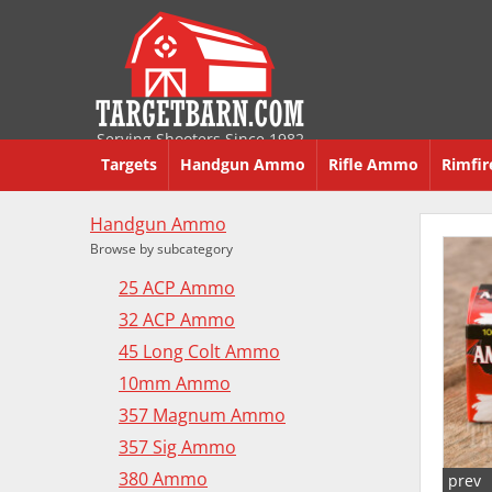
Serving Shooters Since 1982
Targets
Handgun Ammo
Rifle Ammo
Rimfi
Handgun Ammo
Browse by subcategory
25 ACP Ammo
32 ACP Ammo
45 Long Colt Ammo
10mm Ammo
357 Magnum Ammo
357 Sig Ammo
380 Ammo
prev