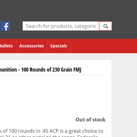
Bullets
Accessories
Specials
unition - 100 Rounds of 230 Grain FMJ
Out of stock
 of 100 rounds in .45 ACP is a great choice to