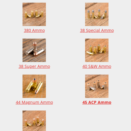
380 Ammo
38 Special Ammo
38 Super Ammo
40 S&W Ammo
44 Magnum Ammo
45 ACP Ammo