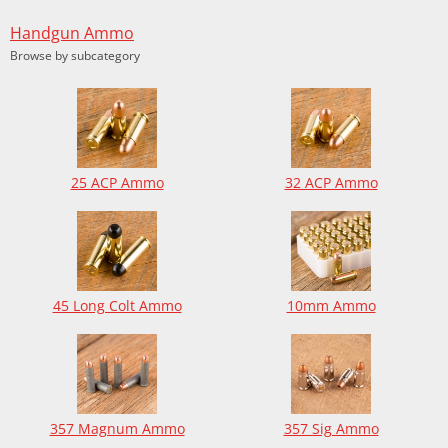
Handgun Ammo
Browse by subcategory
25 ACP Ammo
32 ACP Ammo
45 Long Colt Ammo
10mm Ammo
357 Magnum Ammo
357 Sig Ammo