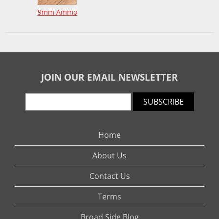
9mm Ammo
JOIN OUR EMAIL NEWSLETTER
SUBSCRIBE
Home
About Us
Contact Us
Terms
Broad Side Blog