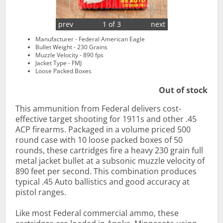
prev
1 of 3
next
Manufacturer - Federal American Eagle
Bullet Weight - 230 Grains
Muzzle Velocity - 890 fps
Jacket Type - FMJ
Loose Packed Boxes
Out of stock
This ammunition from Federal delivers cost-
effective target shooting for 1911s and other .45
ACP firearms. Packaged in a volume priced 500
round case with 10 loose packed boxes of 50
rounds, these cartridges fire a heavy 230 grain full
metal jacket bullet at a subsonic muzzle velocity of
890 feet per second. This combination produces
typical .45 Auto ballistics and good accuracy at
pistol ranges.
Like most Federal commercial ammo, these