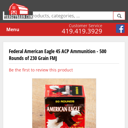
Customer Service
Menu
419.419.3929
Federal American Eagle 45 ACP Ammunition - 500
Rounds of 230 Grain FMJ
Be the first to review this product