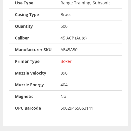
Use Type
Range Training, Subsonic
Casing Type
Brass
Quantity
500
Caliber
45 ACP (Auto)
Manufacturer SKU
AE45A50
Primer Type
Boxer
Muzzle Velocity
890
Muzzle Energy
404
Magnetic
No
UPC Barcode
50029465063141