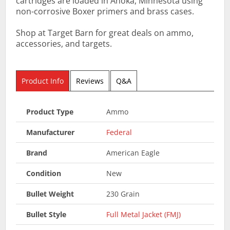
cartridges are loaded in Anoka, Minnesota using
non-corrosive Boxer primers and brass cases.
Shop at Target Barn for great deals on ammo,
accessories, and targets.
Product Info
Reviews
Q&A
Product Type
Ammo
Manufacturer
Federal
Brand
American Eagle
Condition
New
Bullet Weight
230 Grain
Bullet Style
Full Metal Jacket (FMJ)