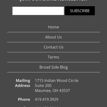
SUBSCRIBE
Home
About Us
Contact Us
Terms
Broad Side Blog
Mailing
1715 Indian Wood Circle
Address
Suite 200
Maumee, OH 43537
Phone
419.419.3929