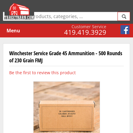
Customer Service
Menu
419.419.3929
Winchester Service Grade 45 Ammunition - 500 Rounds
of 230 Grain FMJ
Be the first to review this product