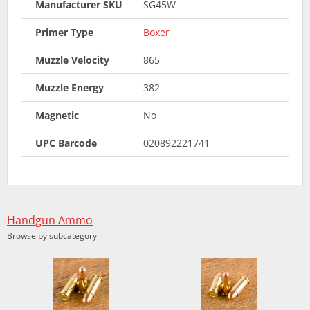
Manufacturer SKU
SG45W
Primer Type
Boxer
Muzzle Velocity
865
Muzzle Energy
382
Magnetic
No
UPC Barcode
020892221741
Handgun Ammo
Browse by subcategory