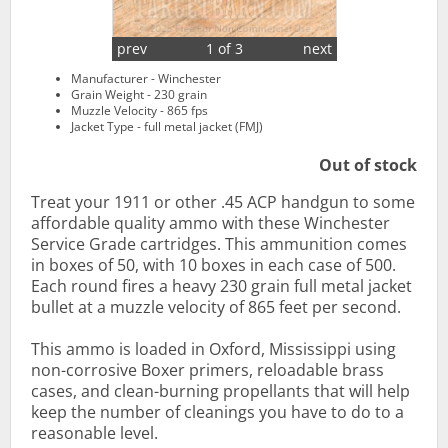
prev
1 of 3
next
Manufacturer - Winchester
Grain Weight - 230 grain
Muzzle Velocity - 865 fps
Jacket Type - full metal jacket (FMJ)
Out of stock
Treat your 1911 or other .45 ACP handgun to some
affordable quality ammo with these Winchester
Service Grade cartridges. This ammunition comes
in boxes of 50, with 10 boxes in each case of 500.
Each round fires a heavy 230 grain full metal jacket
bullet at a muzzle velocity of 865 feet per second.
This ammo is loaded in Oxford, Mississippi using
non-corrosive Boxer primers, reloadable brass
cases, and clean-burning propellants that will help
keep the number of cleanings you have to do to a
reasonable level.