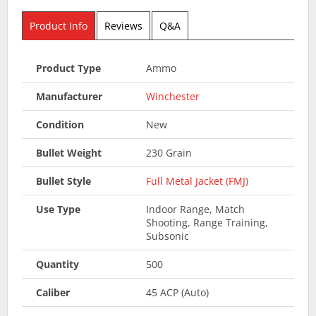
Product Info
Reviews
Q&A
Product Type
Ammo
Manufacturer
Winchester
Condition
New
Bullet Weight
230 Grain
Bullet Style
Full Metal Jacket (FMJ)
Use Type
Indoor Range, Match
Shooting, Range Training,
Subsonic
Quantity
500
Caliber
45 ACP (Auto)