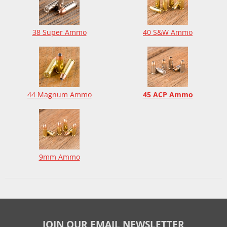
38 Super Ammo
40 S&W Ammo
44 Magnum Ammo
45 ACP Ammo
9mm Ammo
JOIN OUR EMAIL NEWSLETTER