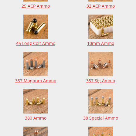
25 ACP Ammo
32 ACP Ammo
45 Long Colt Ammo
10mm Ammo
357 Magnum Ammo
357 Sig Ammo
380 Ammo
38 Special Ammo