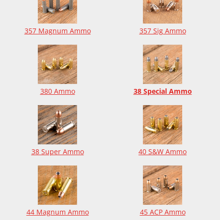
357 Magnum Ammo
357 Sig Ammo
380 Ammo
38 Special Ammo
38 Super Ammo
40 S&W Ammo
44 Magnum Ammo
45 ACP Ammo