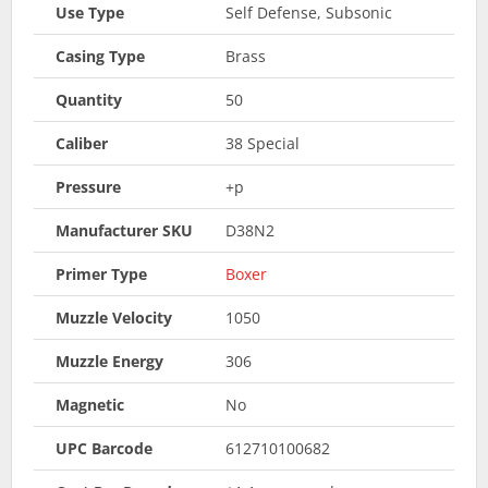
Use Type
Self Defense, Subsonic
Casing Type
Brass
Quantity
50
Caliber
38 Special
Pressure
+p
Manufacturer SKU
D38N2
Primer Type
Boxer
Muzzle Velocity
1050
Muzzle Energy
306
Magnetic
No
UPC Barcode
612710100682