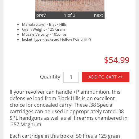
prev
1 of 3
next
Manufacturer - Black Hills
Grain Weight - 125 Grain
Muzzle Velocity - 1050 fps
Jacket Type - Jacketed Hollow Point (JHP)
$54.99
Quantity
ADD TO CART >>
If your revolver can handle +P ammunition, this
defensive load from Black Hills is an excellent
choice for concealed carry. These .38 Special
cartridges can be used in appropriately rated .38
SPL handguns as well as all firearms chambered in
.357 Magnum.
Each cartridge in this box of 50 fires a 125 grain