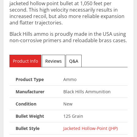
jacketed hollow point bullet at 1,050 feet per
second. This high velocity necessarily results in
increased recoil, but also more reliable expansion
and flatter trajectories.
Black Hills ammo is proudly made in the USA using
non-corrosive primers and reloadable brass cases.
Product Info
Reviews
Q&A
Product Type
Ammo
Manufacturer
Black Hills Ammunition
Condition
New
Bullet Weight
125 Grain
Bullet Style
Jacketed Hollow-Point (JHP)