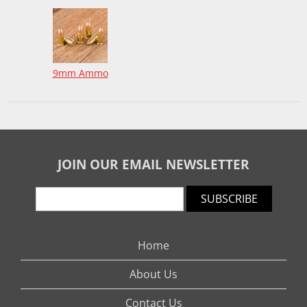
9mm Ammo
JOIN OUR EMAIL NEWSLETTER
SUBSCRIBE
Home
About Us
Contact Us