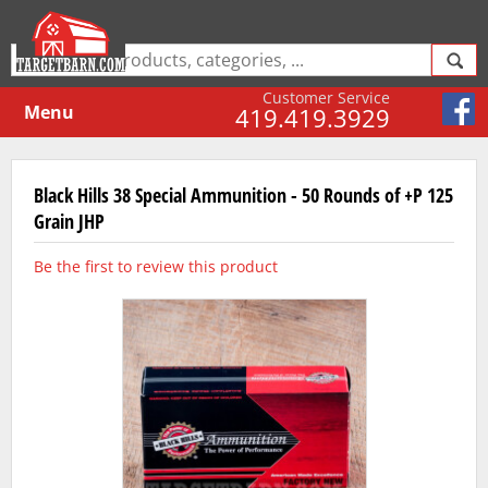
Customer Service
Menu
419.419.3929
Black Hills 38 Special Ammunition - 50 Rounds of +P 125
Grain JHP
Be the first to review this product