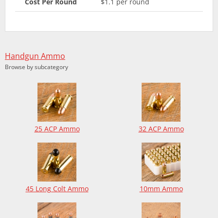
Cost Per Round
$1.1 per round
Handgun Ammo
Browse by subcategory
25 ACP Ammo
32 ACP Ammo
45 Long Colt Ammo
10mm Ammo