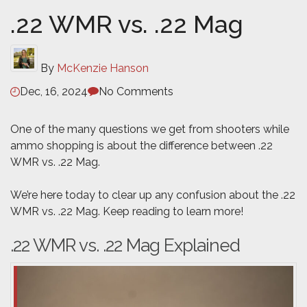
.22 WMR vs. .22 Mag
By
McKenzie Hanson
Dec, 16, 2024
No Comments
One of the many questions we get from shooters while
ammo shopping is about the difference between .22
WMR vs. .22 Mag.
We’re here today to clear up any confusion about the .22
WMR vs. .22 Mag. Keep reading to learn more!
.22 WMR vs. .22 Mag Explained