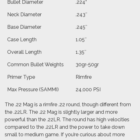
Bullet Diameter
.224“
Neck Diameter
.243″
Base Diameter
.245″
Case Length
1.05″
Overall Length
1.35″
Common Bullet Weights
30gr-50gr
Primer Type
Rimfire
Max Pressure (SAMMI)
24,000 PSI
The .22 Mag is a rimfire .22 round, though different from
the .22LR. The .22 Mag is slightly larger and more
powerful than the .22LR. The round has high velocities
compared to the .22LR and the power to take down
small to medium game.
If you’re curious about more