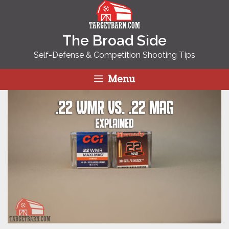
Skip
to
content
The Broad Side
Self-Defense & Competition Shooting Tips
Menu