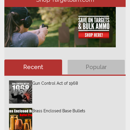
Recent
Popular
Gun Control Act of 1968
Brass Enclosed Base Bullets