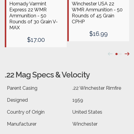
Hornady Varmint
Winchester USA 22
Express 22 WMR
WMR Ammunition - 50
Ammunition - 50
Rounds of 45 Grain
Rounds of 30 Grain V-
CPHP
MAX
$16.99
$17.00
.22 Mag Specs & Velocity
Parent Casing
.22 Winchester Rimfire
Designed
1959
Country of Origin
United States
Manufacturer
Winchester