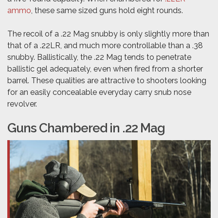
ammo
, these same sized guns hold eight rounds.
The recoil of a .22 Mag snubby is only slightly more than
that of a .22LR, and much more controllable than a .38
snubby. Ballistically, the .22 Mag tends to penetrate
ballistic gel adequately, even when fired from a shorter
barrel. These qualities are attractive to shooters looking
for an easily concealable everyday carry snub nose
revolver.
Guns Chambered in .22 Mag