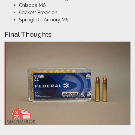
Chiappa M6
Crickett Precision
Springfield Armory M6
Final Thoughts