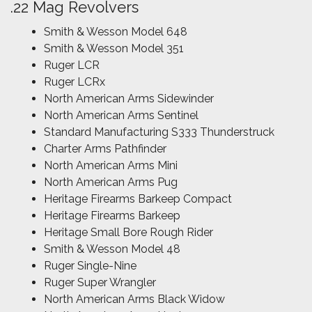
.22 Mag Revolvers
Smith & Wesson Model 648
Smith & Wesson Model 351
Ruger LCR
Ruger LCRx
North American Arms Sidewinder
North American Arms Sentinel
Standard Manufacturing S333 Thunderstruck
Charter Arms Pathfinder
North American Arms Mini
North American Arms Pug
Heritage Firearms Barkeep Compact
Heritage Firearms Barkeep
Heritage Small Bore Rough Rider
Smith & Wesson Model 48
Ruger Single-Nine
Ruger Super Wrangler
North American Arms Black Widow