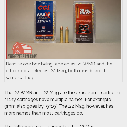
Despite one box being labeled as .22 WMR and the
other box labeled as .22 Mag, both rounds are the
same cartridge.
The .22 WMR and .22 Mag are the exact same cartridge.
Many cartridges have multiple names. For example,
9mm also goes by “9×19”. The .22 Mag, however, has
more names than most cartridges do.
The following are all names for the .22 Mag: