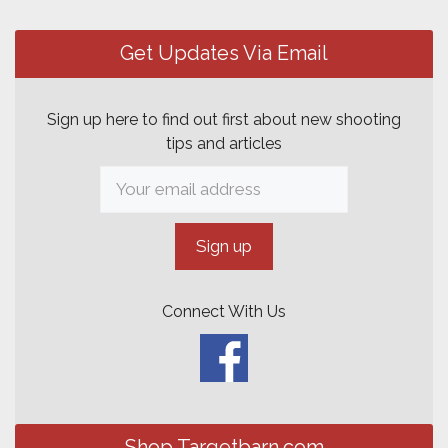
Post
navigation
Get Updates Via Email
Sign up here to find out first about new shooting
tips and articles
Connect With Us
Shop Targetbarn.com