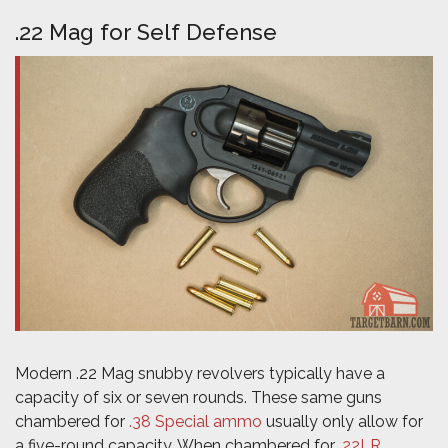
.22 Mag for Self Defense
Modern .22 Mag snubby revolvers typically have a
capacity of six or seven rounds. These same guns
chambered for
.38 Special ammo
usually only allow for
a five-round capacity. When chambered for
.22LR