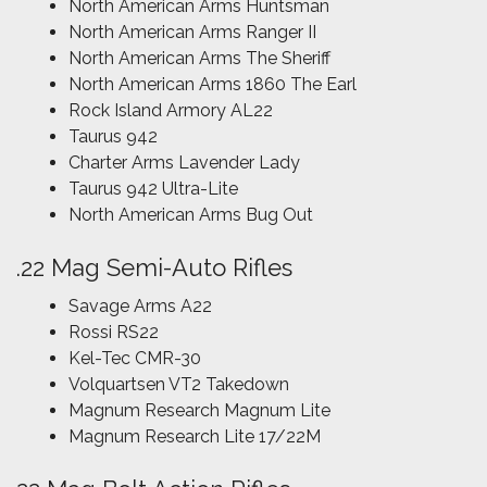
North American Arms Huntsman
North American Arms Ranger II
North American Arms The Sheriff
North American Arms 1860 The Earl
Rock Island Armory AL22
Taurus 942
Charter Arms Lavender Lady
Taurus 942 Ultra-Lite
North American Arms Bug Out
.22 Mag Semi-Auto Rifles
Savage Arms A22
Rossi RS22
Kel-Tec CMR-30
Volquartsen VT2 Takedown
Magnum Research Magnum Lite
Magnum Research Lite 17/22M