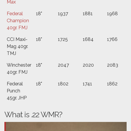
Max
Federal
18"
1937
1881
1968
Champion
40gr. FMJ
CCI Maxi-
18"
1725
1684
1766
Mag 40gr.
TMJ
Winchester
18"
2047
2020
2083
40gr. FMJ
Federal
18"
1802
1741
1862
Punch
45gr. JHP
What is .22 WMR?