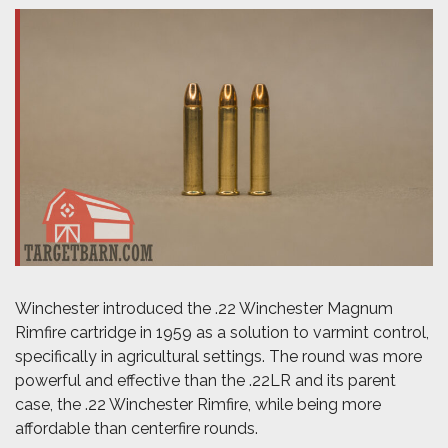
Winchester introduced the .22 Winchester Magnum
Rimfire cartridge in 1959 as a solution to varmint control,
specifically in agricultural settings. The round was more
powerful and effective than the .22LR and its parent
case, the .22 Winchester Rimfire, while being more
affordable than centerfire rounds.