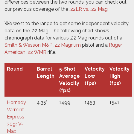
differences between the two rounds, you can check out
our previous coverage of the
.22LR vs. .22 Mag
.
We went to the range to get some independent velocity
data on the .22 Mag. The following chart shows
chronograph data for various .22 Mag rounds out of a
Smith & Wesson M&P .22 Magnum
pistol and a
Ruger
American .22 WMR
rifle.
Round
Barrel
5-Shot
Velocity
Velocity
Length
Average
Low
High
Velocity
(fps)
(fps)
(fps)
Hornady
4.35"
1499
1453
1541
Varmint
Express
30gr. V-
Max