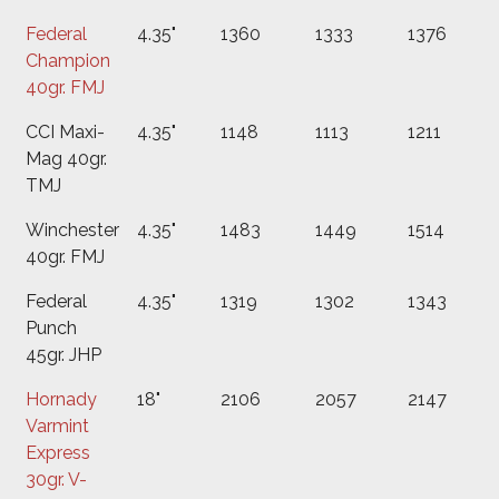
Federal
4.35"
1360
1333
1376
Champion
40gr. FMJ
CCI Maxi-
4.35"
1148
1113
1211
Mag 40gr.
TMJ
Winchester
4.35"
1483
1449
1514
40gr. FMJ
Federal
4.35"
1319
1302
1343
Punch
45gr. JHP
Hornady
18"
2106
2057
2147
Varmint
Express
30gr. V-