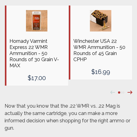
Hornady Varmint
Winchester USA 22
Express 22 WMR
WMR Ammunition - 50
Ammunition - 50
Rounds of 45 Grain
Rounds of 30 Grain V-
CPHP
MAX
$16.99
$17.00
Now that you know that the .22 WMR vs. .22 Mag is
actually the same cartridge, you can make a more
informed decision when shopping for the right ammo or
gun.