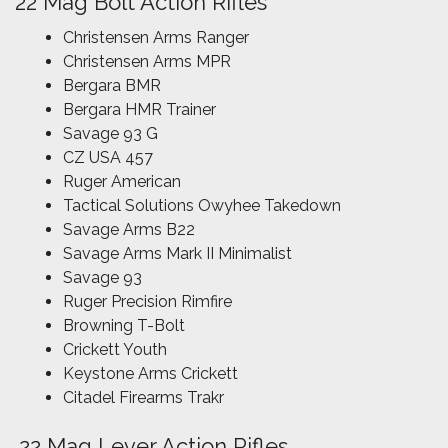
22 Mag Bolt Action Rifles
Christensen Arms Ranger
Christensen Arms MPR
Bergara BMR
Bergara HMR Trainer
Savage 93 G
CZ USA 457
Ruger American
Tactical Solutions Owyhee Takedown
Savage Arms B22
Savage Arms Mark II Minimalist
Savage 93
Ruger Precision Rimfire
Browning T-Bolt
Crickett Youth
Keystone Arms Crickett
Citadel Firearms Trakr
.22 Mag Lever Action Rifles