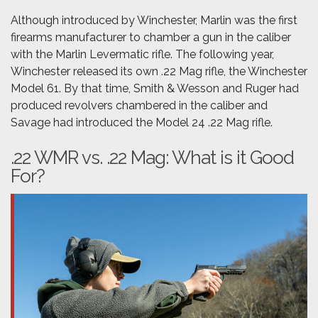
Although introduced by Winchester, Marlin was the first
firearms manufacturer to chamber a gun in the caliber
with the Marlin Levermatic rifle. The following year,
Winchester released its own .22 Mag rifle, the Winchester
Model 61. By that time, Smith & Wesson and Ruger had
produced revolvers chambered in the caliber and
Savage had introduced the Model 24 .22 Mag rifle.
.22 WMR vs. .22 Mag: What is it Good
For?