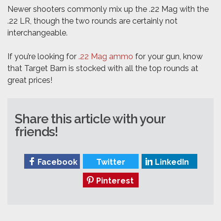
Newer shooters commonly mix up the .22 Mag with the
.22 LR, though the two rounds are certainly not
interchangeable.
If you’re looking for
.22 Mag ammo
for your gun, know
that Target Barn is stocked with all the top rounds at
great prices!
Share this article with your
friends!
Facebook
Twitter
LinkedIn
Pinterest