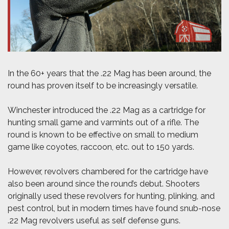
In the 60+ years that the .22 Mag has been around, the
round has proven itself to be increasingly versatile.
Winchester introduced the .22 Mag as a cartridge for
hunting small game and varmints out of a rifle. The
round is known to be effective on small to medium
game like coyotes, raccoon, etc. out to 150 yards.
However, revolvers chambered for the cartridge have
also been around since the round’s debut. Shooters
originally used these revolvers for hunting, plinking, and
pest control, but in modern times have found snub-nose
.22 Mag revolvers useful as self defense guns.