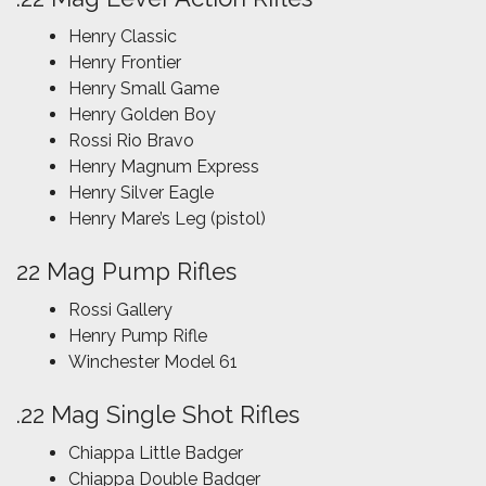
Henry Classic
Henry Frontier
Henry Small Game
Henry Golden Boy
Rossi Rio Bravo
Henry Magnum Express
Henry Silver Eagle
Henry Mare’s Leg (pistol)
22 Mag Pump Rifles
Rossi Gallery
Henry Pump Rifle
Winchester Model 61
.22 Mag Single Shot Rifles
Chiappa Little Badger
Chiappa Double Badger