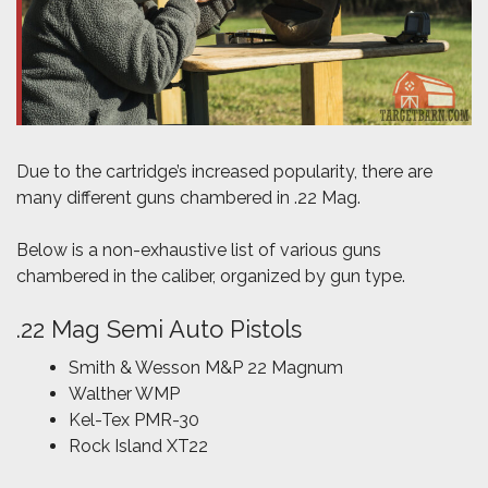
Due to the cartridge’s increased popularity, there are
many different guns chambered in .22 Mag.
Below is a non-exhaustive list of various guns
chambered in the caliber, organized by gun type.
.22 Mag Semi Auto Pistols
Smith & Wesson M&P 22 Magnum
Walther WMP
Kel-Tex PMR-30
Rock Island XT22