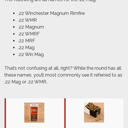
.22 Winchester Magnum Rimfire
.22 WMR
.22 Magnum
.22 WMRF
.22 MRF
.22 Mag
.22 Win Mag
That’s not confusing at all, right? While the round has all
these names, you’ll most commonly see it referred to as
.22 Mag or .22 WMR.