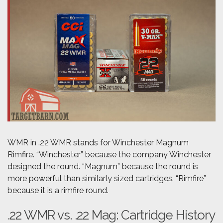
WMR in .22 WMR stands for Winchester Magnum
Rimfire. “Winchester” because the company Winchester
designed the round. “Magnum” because the round is
more powerful than similarly sized cartridges. “Rimfire”
because it is a rimfire round.
.22 WMR vs. .22 Mag: Cartridge History