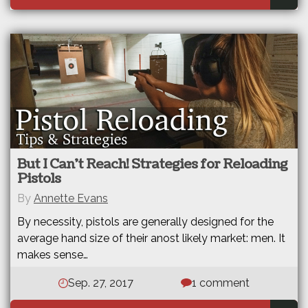
But I Can’t Reach! Strategies for Reloading
Pistols
By
Annette Evans
By necessity, pistols are generally designed for the
average hand size of their anost likely market: men. It
makes sense…
Sep. 27, 2017
1 comment