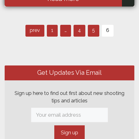
Page
Post
Page
Page
Page
prev
1
…
4
5
6
navigation
Get Updates Via Email
Sign up here to find out first about new shooting
tips and articles