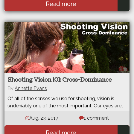
Read more
Shooting Vision 101: Cross-Dominance
By
Annette Evans
Of all of the senses we use for shooting, vision is
undeniably one of the most important. Our eyes are…
Aug. 23, 2017
1 comment
Read more