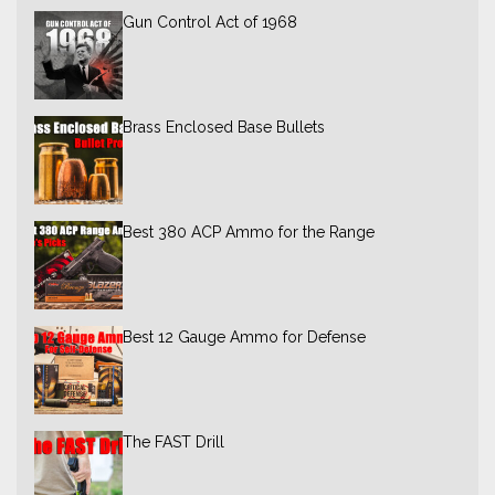
Gun Control Act of 1968
Brass Enclosed Base Bullets
Best 380 ACP Ammo for the Range
Best 12 Gauge Ammo for Defense
The FAST Drill