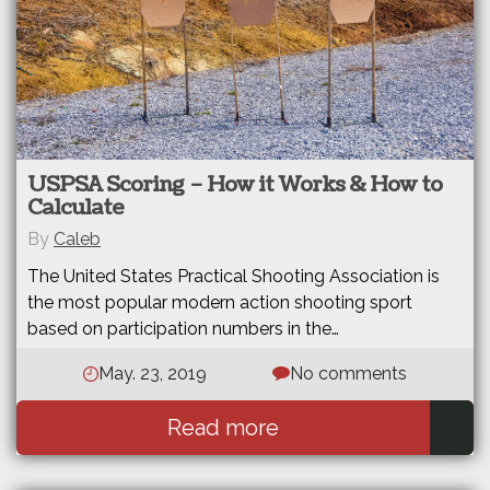
USPSA Scoring – How it Works & How to
Calculate
By
Caleb
The United States Practical Shooting Association is
the most popular modern action shooting sport
based on participation numbers in the…
May. 23, 2019
No comments
Read more