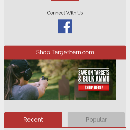
Connect With Us
Shop Targetbarn.com
Recent
Popular