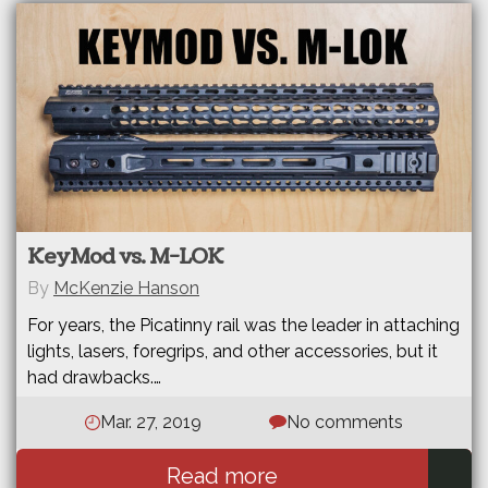
KeyMod vs. M-LOK
By
McKenzie Hanson
For years, the Picatinny rail was the leader in attaching
lights, lasers, foregrips, and other accessories, but it
had drawbacks.…
Mar. 27, 2019
No comments
Read more