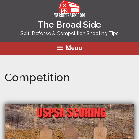
Skip
to
content
The Broad Side
Self-Defense & Competition Shooting Tips
Menu
Competition