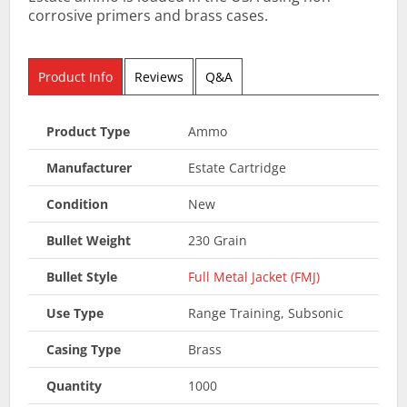
corrosive primers and brass cases.
Product Info
Reviews
Q&A
Product Type
Ammo
Manufacturer
Estate Cartridge
Condition
New
Bullet Weight
230 Grain
Bullet Style
Full Metal Jacket (FMJ)
Use Type
Range Training, Subsonic
Casing Type
Brass
Quantity
1000