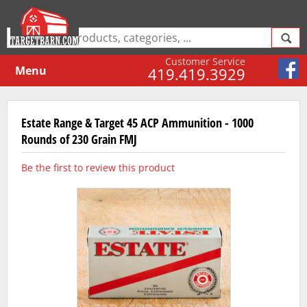
Customer Service
Menu
419.419.3929
Estate Range & Target 45 ACP Ammunition - 1000
Rounds of 230 Grain FMJ
Be the first to review this product