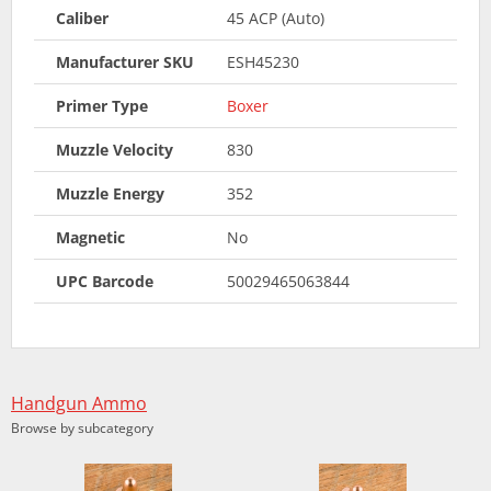
Caliber
45 ACP (Auto)
Manufacturer SKU
ESH45230
Primer Type
Boxer
Muzzle Velocity
830
Muzzle Energy
352
Magnetic
No
UPC Barcode
50029465063844
Handgun Ammo
Browse by subcategory