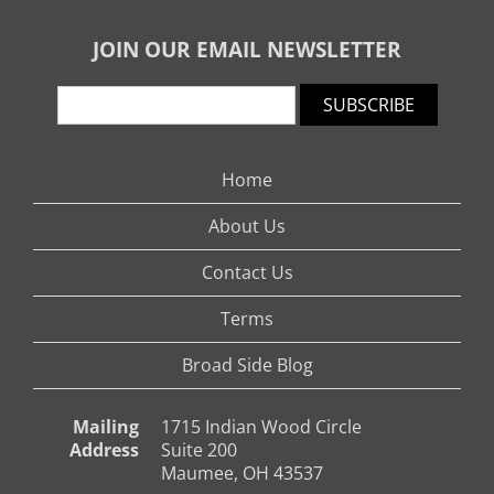
JOIN OUR EMAIL NEWSLETTER
SUBSCRIBE
Home
About Us
Contact Us
Terms
Broad Side Blog
Mailing
1715 Indian Wood Circle
Address
Suite 200
Maumee, OH 43537