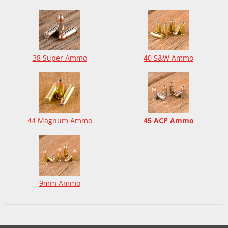
38 Super Ammo
40 S&W Ammo
44 Magnum Ammo
45 ACP Ammo
9mm Ammo