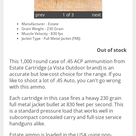
prev
1 of 3
next
Manufacturer - Estate
Grain Weight - 230 Grain
Muzzle Velocity - 830 fps
Jacket Type - Full Metal Jacket (FMJ)
Out of stock
This 1,000 round case of .45 ACP ammunition from
Estate Cartridge (a Vista Outdoor brand) is an
accurate but low-cost choice for the range. If you
like to shoot a lot of .45 Auto, you can't go wrong
with this ammo.
Each cartridge in this case fires a heavy 230 grain
full metal jacket bullet at 830 feet per second. This
is a standard pressure load that works well in
subcompact concealed carry and full-size service
handguns alike.
Estate ammo is loaded in the USA using non-