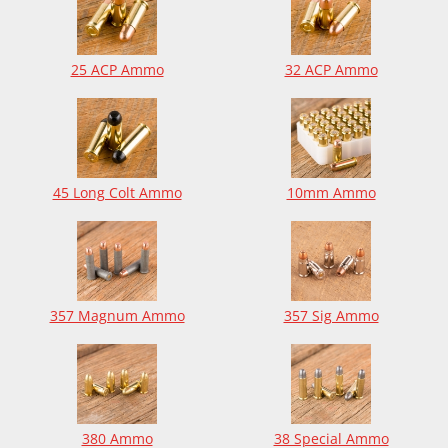
25 ACP Ammo
32 ACP Ammo
45 Long Colt Ammo
10mm Ammo
357 Magnum Ammo
357 Sig Ammo
380 Ammo
38 Special Ammo