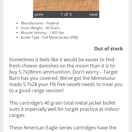
prev
1 of 3
next
Manufacturer - Federal
Grain Weight - 40 Grain
Muzzle Velocity - 1,655 fps
Jacket Type - Full Metal Jacket (FMJ)
Out of stock
Sometimes it feels like it would be easier to find
fresh cheese danishes on the moon than it is to
buy 5.7x28mm ammunition. Don’t worry – Target
Barn has you covered. We’ve got the Minnesota-
made 5.7x28 your FN Five-seveN needs to treat you
to a good range session!
This cartridge’s 40 grain total metal jacket bullet
suits it especially well for target practice at indoor
ranges.
These American Eagle series cartridges have the