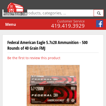
Customer Service
Menu
419.419.3929
Federal American Eagle 5.7x28 Ammunition - 500
Rounds of 40 Grain FMJ
Be the first to review this product