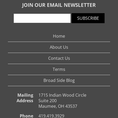
JOIN OUR EMAIL NEWSLETTER
SUBSCRIBE
Home
About Us
Contact Us
Terms
Broad Side Blog
Mailing
1715 Indian Wood Circle
Address
Suite 200
Maumee, OH 43537
Phone
419.419.3929