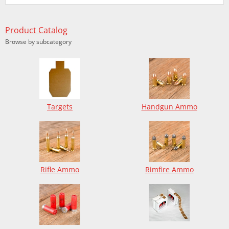
Product Catalog
Browse by subcategory
Targets
Handgun Ammo
Rifle Ammo
Rimfire Ammo