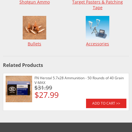
Shotgun Ammo
Target Pasters & Patching
Tape
Bullets
Accessories
Related Products
FN Herstal 5.7x28 Ammunition - 50 Rounds of 40 Grain
V-MAX
$31.99
$27.99
ADD TO CART >>