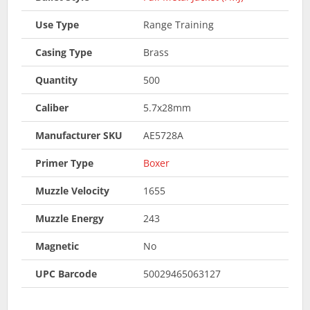
Use Type
Range Training
Casing Type
Brass
Quantity
500
Caliber
5.7x28mm
Manufacturer SKU
AE5728A
Primer Type
Boxer
Muzzle Velocity
1655
Muzzle Energy
243
Magnetic
No
UPC Barcode
50029465063127