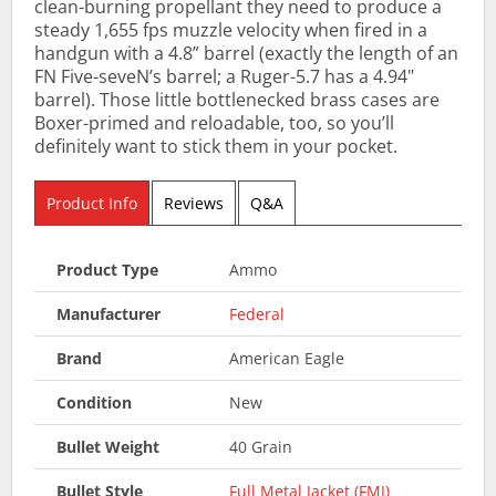
clean-burning propellant they need to produce a
steady 1,655 fps muzzle velocity when fired in a
handgun with a 4.8” barrel (exactly the length of an
FN Five-seveN’s barrel; a Ruger-5.7 has a 4.94"
barrel). Those little bottlenecked brass cases are
Boxer-primed and reloadable, too, so you’ll
definitely want to stick them in your pocket.
Product Info
Reviews
Q&A
Product Type
Ammo
Manufacturer
Federal
Brand
American Eagle
Condition
New
Bullet Weight
40 Grain
Bullet Style
Full Metal Jacket (FMJ)