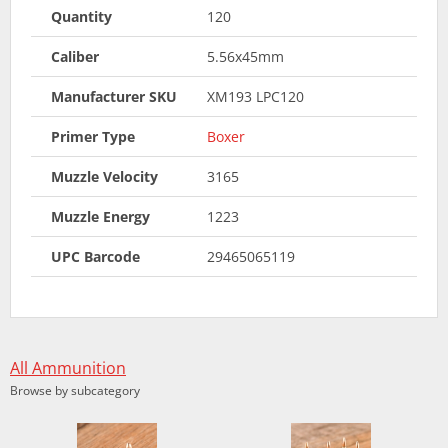
Quantity
120
Caliber
5.56x45mm
Manufacturer SKU
XM193 LPC120
Primer Type
Boxer
Muzzle Velocity
3165
Muzzle Energy
1223
UPC Barcode
29465065119
All Ammunition
Browse by subcategory