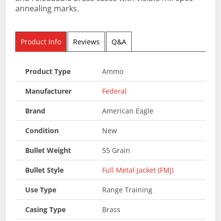
annealing marks.
Product Info
Reviews
Q&A
Product Type
Ammo
Manufacturer
Federal
Brand
American Eagle
Condition
New
Bullet Weight
55 Grain
Bullet Style
Full Metal Jacket (FMJ)
Use Type
Range Training
Casing Type
Brass