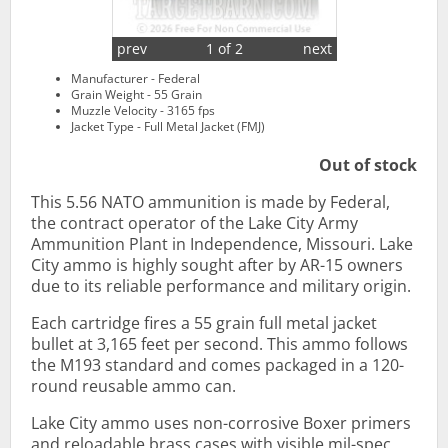
prev
1 of 2
next
Manufacturer - Federal
Grain Weight - 55 Grain
Muzzle Velocity - 3165 fps
Jacket Type - Full Metal Jacket (FMJ)
Out of stock
This 5.56 NATO ammunition is made by Federal,
the contract operator of the Lake City Army
Ammunition Plant in Independence, Missouri. Lake
City ammo is highly sought after by AR-15 owners
due to its reliable performance and military origin.
Each cartridge fires a 55 grain full metal jacket
bullet at 3,165 feet per second. This ammo follows
the M193 standard and comes packaged in a 120-
round reusable ammo can.
Lake City ammo uses non-corrosive Boxer primers
and reloadable brass cases with visible mil-spec