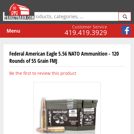
Customer Service
Menu
419.419.3929
Federal American Eagle 5.56 NATO Ammunition - 120
Rounds of 55 Grain FMJ
Be the first to review this product