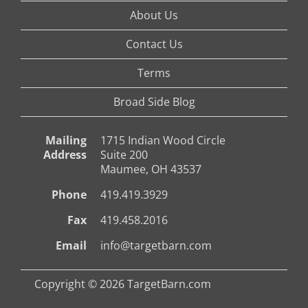
About Us
Contact Us
Terms
Broad Side Blog
Mailing
1715 Indian Wood Circle
Address
Suite 200
Maumee, OH 43537
Phone
419.419.3929
Fax
419.458.2016
Email
info@targetbarn.com
Copyright © 2026 TargetBarn.com