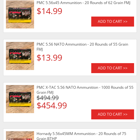
PMC 5.56x45 Ammunition - 20 Rounds of 62 Grain FMJ
$14.99
ADD TO CART >>
PMC 5.56 NATO Ammunition - 20 Rounds of 55 Grain
FMJ
$13.99
ADD TO CART >>
PMC X-TAC 5.56 NATO Ammunition - 1000 Rounds of 55
Grain FMJ
$494.99
$454.99
ADD TO CART >>
Hornady 5.56x45MM Ammunition - 20 Rounds of 75
Grain BTHP