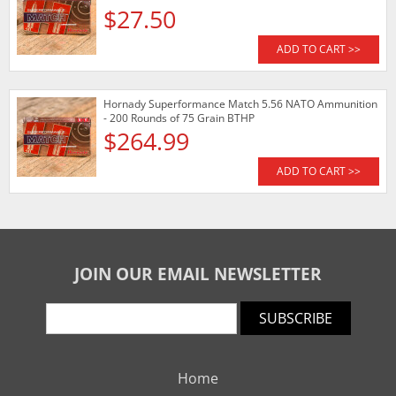
$27.50
ADD TO CART >>
Hornady Superformance Match 5.56 NATO Ammunition
- 200 Rounds of 75 Grain BTHP
$264.99
ADD TO CART >>
JOIN OUR EMAIL NEWSLETTER
SUBSCRIBE
Home