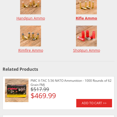
Handgun Ammo
Rifle Ammo
Rimfire Ammo
Shotgun Ammo
Related Products
PMC X-TAC 5.56 NATO Ammunition - 1000 Rounds of 62
Grain FMJ
$517.99
$469.99
ADD TO CART >>