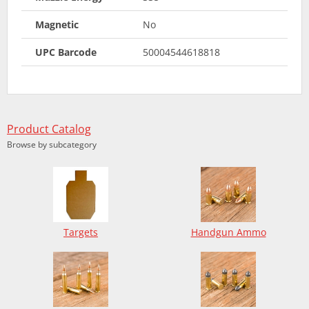
Magnetic
No
UPC Barcode
50004544618818
Product Catalog
Browse by subcategory
Targets
Handgun Ammo