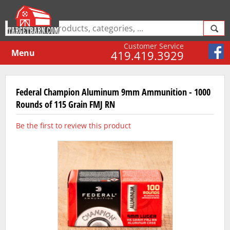
Customer Service
Menu
419.419.3929
Federal Champion Aluminum 9mm Ammunition - 1000
Rounds of 115 Grain FMJ RN
Be the first to review this product