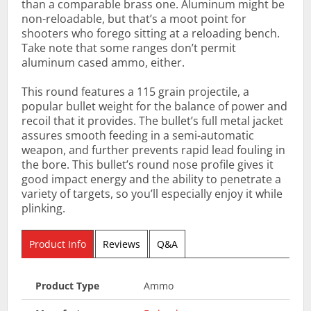
than a comparable brass one. Aluminum might be
non-reloadable, but that’s a moot point for
shooters who forego sitting at a reloading bench.
Take note that some ranges don’t permit
aluminum cased ammo, either.
This round features a 115 grain projectile, a
popular bullet weight for the balance of power and
recoil that it provides. The bullet’s full metal jacket
assures smooth feeding in a semi-automatic
weapon, and further prevents rapid lead fouling in
the bore. This bullet’s round nose profile gives it
good impact energy and the ability to penetrate a
variety of targets, so you’ll especially enjoy it while
plinking.
Product Info
Reviews
Q&A
Product Type
Ammo