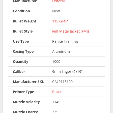
Manufacturer
Federal
Condition
New
Bullet Weight
115 Grain
Bullet Style
Full Metal Jacket (FMJ)
Use Type
Range Training
Casing Type
Aluminum
Quantity
1000
Caliber
9mm Luger (9x19)
Manufacturer SKU
CAL9115100
Primer Type
Boxer
Muzzle Velocity
1145
Muzzle Energy
335