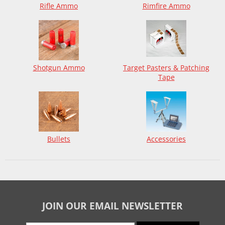
Rifle Ammo
Rimfire Ammo
Shotgun Ammo
Target Pasters & Patching
Tape
Bullets
Accessories
JOIN OUR EMAIL NEWSLETTER