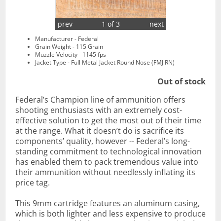
prev
1 of 3
next
Manufacturer - Federal
Grain Weight - 115 Grain
Muzzle Velocity - 1145 fps
Jacket Type - Full Metal Jacket Round Nose (FMJ RN)
Out of stock
Federal’s Champion line of ammunition offers
shooting enthusiasts with an extremely cost-
effective solution to get the most out of their time
at the range. What it doesn’t do is sacrifice its
components’ quality, however -- Federal’s long-
standing commitment to technological innovation
has enabled them to pack tremendous value into
their ammunition without needlessly inflating its
price tag.
This 9mm cartridge features an aluminum casing,
which is both lighter and less expensive to produce