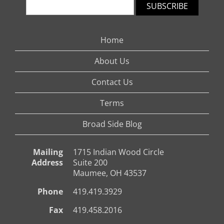
SUBSCRIBE
Home
About Us
Contact Us
Terms
Broad Side Blog
Mailing
1715 Indian Wood Circle
Address
Suite 200
Maumee, OH 43537
Phone
419.419.3929
Fax
419.458.2016