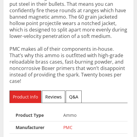
put steel in their bullets. That means you can
confidently fire these rounds at ranges which have
banned magnetic ammo. The 60 grain jacketed
hollow point projectile wears a notched jacket,
which is designed to split apart more evenly during
lower-velocity penetration of a soft medium.
PMC makes all of their components in-house.
That’s why this ammo is outfitted with high-grade
reloadable brass cases, fast-burning powder, and
noncorrosive Boxer primers that won’t disappoint
instead of providing the spark. Twenty boxes per
case!
Product Info
Reviews
Q&A
Product Type
Ammo
Manufacturer
PMC