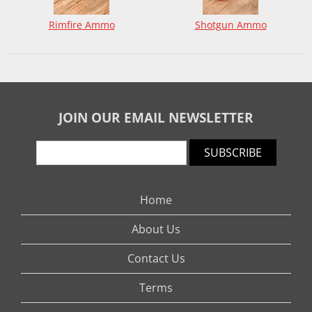
Rimfire Ammo
Shotgun Ammo
JOIN OUR EMAIL NEWSLETTER
SUBSCRIBE
Home
About Us
Contact Us
Terms