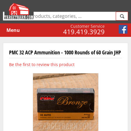
Customer Service
Menu
419.419.3929
PMC 32 ACP Ammunition - 1000 Rounds of 60 Grain JHP
Be the first to review this product