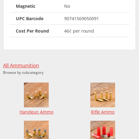
Magnetic
No
UPC Barcode
90741569050091
Cost Per Round
46¢ per round
All Ammunition
Browse by subcategory
Handgun Ammo
Rifle Ammo