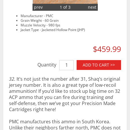
prev
1 of 3
next
Manufacturer - PMC
Grain Weight - 60 Grain
Muzzle Velocity - 980 fps
Jacket Type - Jacketed Hollow Point (JHP)
$459.99
Quantity
ADD TO CART >>
32.
It’s not just the number after 31, Shaq’s original
jersey number. It is also a great type of low-recoil
ammunition! If you’d like to stock up big time on 32
ACP ammo that you can fire during training
and
self-defense, then we’ve got your Precision Made
Cartridges right here!
PMC manufactures this ammo in South Korea.
Unlike their neighbors farther north, PMC does not