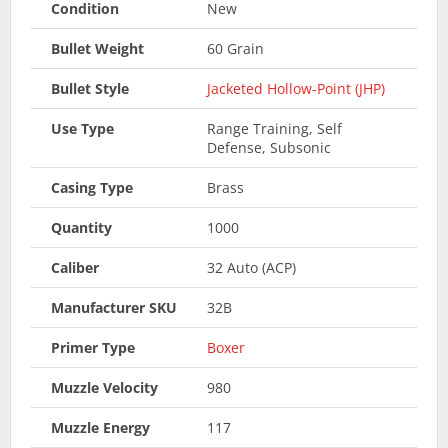
Condition
New
Bullet Weight
60 Grain
Bullet Style
Jacketed Hollow-Point (JHP)
Use Type
Range Training, Self
Defense, Subsonic
Casing Type
Brass
Quantity
1000
Caliber
32 Auto (ACP)
Manufacturer SKU
32B
Primer Type
Boxer
Muzzle Velocity
980
Muzzle Energy
117