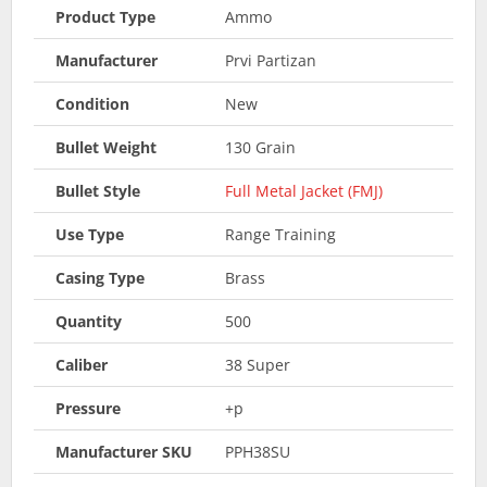
Product Type
Ammo
Manufacturer
Prvi Partizan
Condition
New
Bullet Weight
130 Grain
Bullet Style
Full Metal Jacket (FMJ)
Use Type
Range Training
Casing Type
Brass
Quantity
500
Caliber
38 Super
Pressure
+p
Manufacturer SKU
PPH38SU