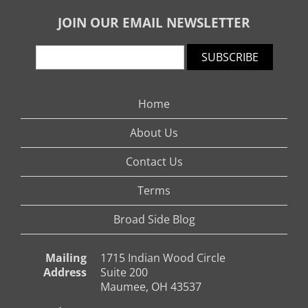
JOIN OUR EMAIL NEWSLETTER
SUBSCRIBE
Home
About Us
Contact Us
Terms
Broad Side Blog
Mailing
1715 Indian Wood Circle
Address
Suite 200
Maumee, OH 43537