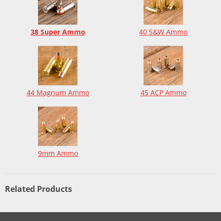
38 Super Ammo
40 S&W Ammo
44 Magnum Ammo
45 ACP Ammo
9mm Ammo
Related Products