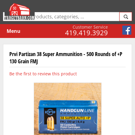
Customer Service
Menu
419.419.3929
Prvi Partizan 38 Super Ammunition - 500 Rounds of +P
130 Grain FMJ
Be the first to review this product