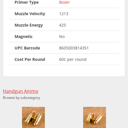
Primer Type
Boxer
Muzzle Velocity
1213
Muzzle Energy
425
Magnetic
No
UPC Barcode
8605003814351
Cost Per Round
60¢ per round
Handgun Ammo
Browse by subcategory