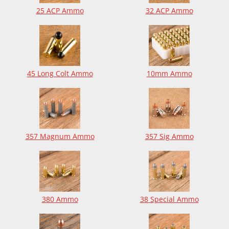
25 ACP Ammo
32 ACP Ammo
45 Long Colt Ammo
10mm Ammo
357 Magnum Ammo
357 Sig Ammo
380 Ammo
38 Special Ammo