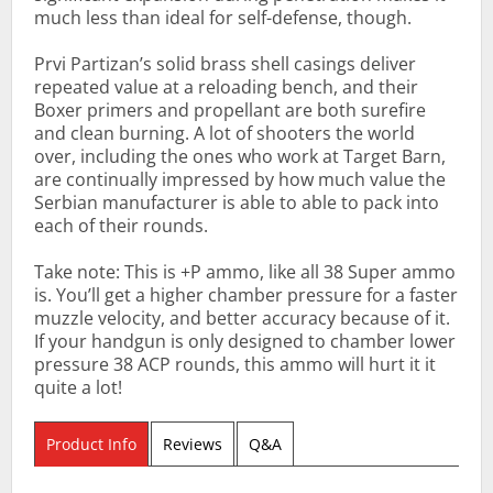
much less than ideal for self-defense, though.
Prvi Partizan’s solid brass shell casings deliver
repeated value at a reloading bench, and their
Boxer primers and propellant are both surefire
and clean burning. A lot of shooters the world
over, including the ones who work at Target Barn,
are continually impressed by how much value the
Serbian manufacturer is able to able to pack into
each of their rounds.
Take note: This is +P ammo, like all 38 Super ammo
is. You’ll get a higher chamber pressure for a faster
muzzle velocity, and better accuracy because of it.
If your handgun is only designed to chamber lower
pressure 38 ACP rounds, this ammo will hurt it it
quite a lot!
Product Info
Reviews
Q&A