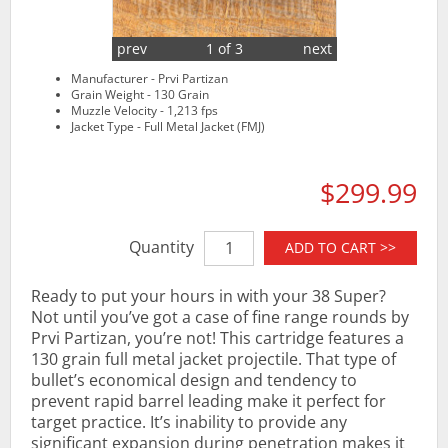
prev
1 of 3
next
Manufacturer - Prvi Partizan
Grain Weight - 130 Grain
Muzzle Velocity - 1,213 fps
Jacket Type - Full Metal Jacket (FMJ)
$299.99
Quantity
ADD TO CART >>
Ready to put your hours in with your 38 Super?
Not until you’ve got a case of fine range rounds by
Prvi Partizan, you’re not! This cartridge features a
130 grain full metal jacket projectile. That type of
bullet’s economical design and tendency to
prevent rapid barrel leading make it perfect for
target practice. It’s inability to provide any
significant expansion during penetration makes it