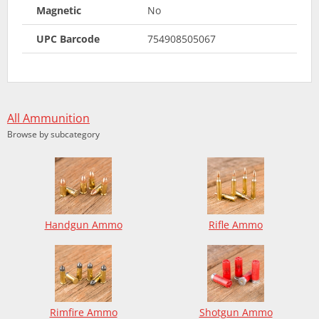
Magnetic
No
UPC Barcode
754908505067
All Ammunition
Browse by subcategory
Handgun Ammo
Rifle Ammo
Rimfire Ammo
Shotgun Ammo