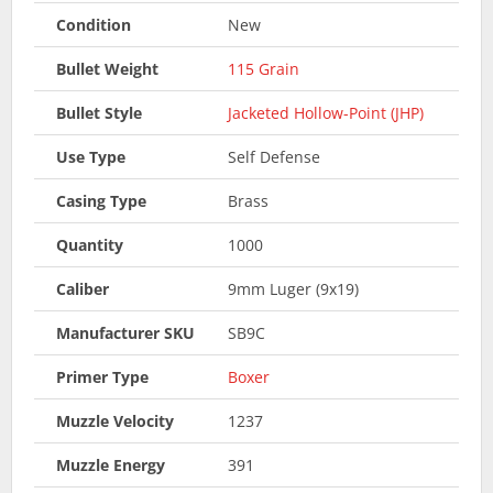
Condition
New
Bullet Weight
115 Grain
Bullet Style
Jacketed Hollow-Point (JHP)
Use Type
Self Defense
Casing Type
Brass
Quantity
1000
Caliber
9mm Luger (9x19)
Manufacturer SKU
SB9C
Primer Type
Boxer
Muzzle Velocity
1237
Muzzle Energy
391