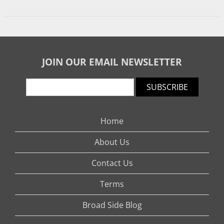
JOIN OUR EMAIL NEWSLETTER
SUBSCRIBE
Home
About Us
Contact Us
Terms
Broad Side Blog