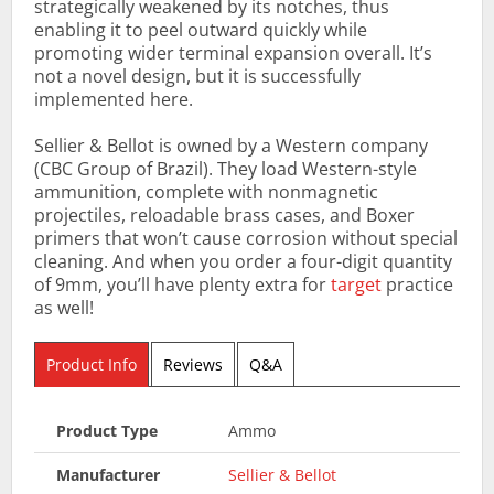
strategically weakened by its notches, thus
enabling it to peel outward quickly while
promoting wider terminal expansion overall. It’s
not a novel design, but it is successfully
implemented here.
Sellier & Bellot is owned by a Western company
(CBC Group of Brazil). They load Western-style
ammunition, complete with nonmagnetic
projectiles, reloadable brass cases, and Boxer
primers that won’t cause corrosion without special
cleaning. And when you order a four-digit quantity
of 9mm, you’ll have plenty extra for
target
practice
as well!
Product Info
Reviews
Q&A
Product Type
Ammo
Manufacturer
Sellier & Bellot