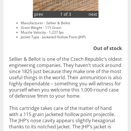
prev
1 of 3
next
Manufacturer - Sellier & Bellot
Grain Weight - 115 Grain
Muzzle Velocity - 1,237 fps
Jacket Type - Jacketed Hollow Point (JHP)
Out of stock
Sellier & Bellot is one of the Czech Republic’s oldest
engineering companies. They haven’t stuck around
since 1825 just because they make one of the most
useful things in the world. Their ammunition is also
highly dependable – something you will witness for
yourself when you welcome this 1,000-round case
of defensive 9mm to your home.
This cartridge takes care of the matter of hand
with a 115 grain jacketed hollow point projectile.
The JHP’s nose cavity appears slightly hexagonal
thanks to its notched jacket. The JHP’s jacket is