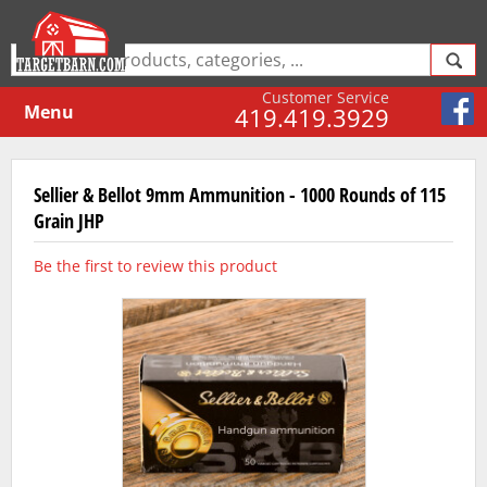
Customer Service
Menu
419.419.3929
Sellier & Bellot 9mm Ammunition - 1000 Rounds of 115
Grain JHP
Be the first to review this product