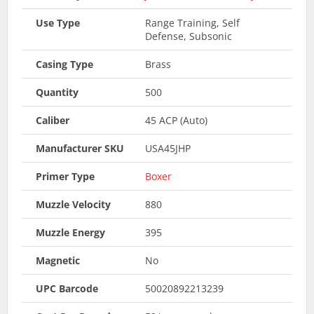
Use Type
Range Training, Self
Defense, Subsonic
Casing Type
Brass
Quantity
500
Caliber
45 ACP (Auto)
Manufacturer SKU
USA45JHP
Primer Type
Boxer
Muzzle Velocity
880
Muzzle Energy
395
Magnetic
No
UPC Barcode
50020892213239