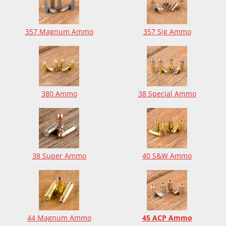
357 Magnum Ammo
357 Sig Ammo
380 Ammo
38 Special Ammo
38 Super Ammo
40 S&W Ammo
44 Magnum Ammo
45 ACP Ammo