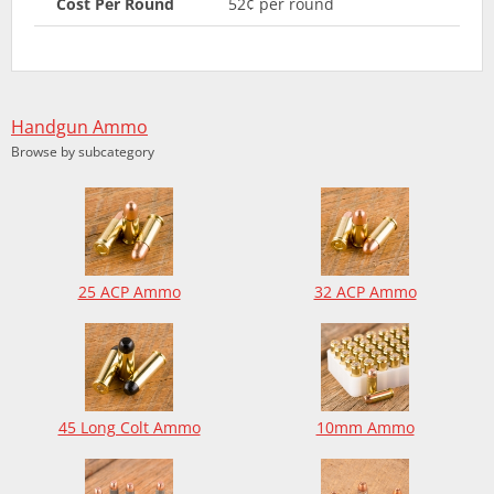
Cost Per Round
52¢ per round
Handgun Ammo
Browse by subcategory
25 ACP Ammo
32 ACP Ammo
45 Long Colt Ammo
10mm Ammo