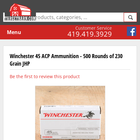
Customer Service
Menu
419.419.3929
Winchester 45 ACP Ammunition - 500 Rounds of 230
Grain JHP
Be the first to review this product