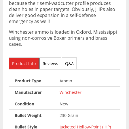
because their semi-wadcutter profile produces
clean holes in paper targets. Obviously, JHPs also
deliver good expansion in a self-defense
emergency as well!
Winchester ammo is loaded in Oxford, Mississippi
using non-corrosive Boxer primers and brass
cases.
Product Info
Reviews
Q&A
Product Type
Ammo
Manufacturer
Winchester
Condition
New
Bullet Weight
230 Grain
Bullet Style
Jacketed Hollow-Point (JHP)