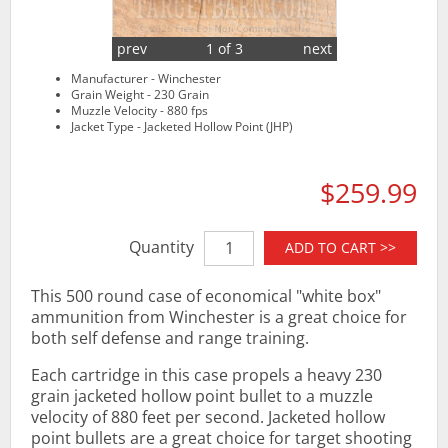
prev
1 of 3
next
Manufacturer - Winchester
Grain Weight - 230 Grain
Muzzle Velocity - 880 fps
Jacket Type - Jacketed Hollow Point (JHP)
$259.99
Quantity
ADD TO CART >>
This 500 round case of economical "white box"
ammunition from Winchester is a great choice for
both self defense and range training.
Each cartridge in this case propels a heavy 230
grain jacketed hollow point bullet to a muzzle
velocity of 880 feet per second. Jacketed hollow
point bullets are a great choice for target shooting