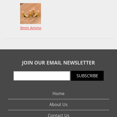
9mm Ammo
JOIN OUR EMAIL NEWSLETTER
SUBSCRIBE
Home
About Us
Contact Us