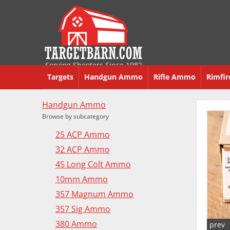
Serving Shooters Since 1982
Targets
Handgun Ammo
Rifle Ammo
Rimfi
Handgun Ammo
Browse by subcategory
25 ACP Ammo
32 ACP Ammo
45 Long Colt Ammo
10mm Ammo
357 Magnum Ammo
357 Sig Ammo
380 Ammo
prev