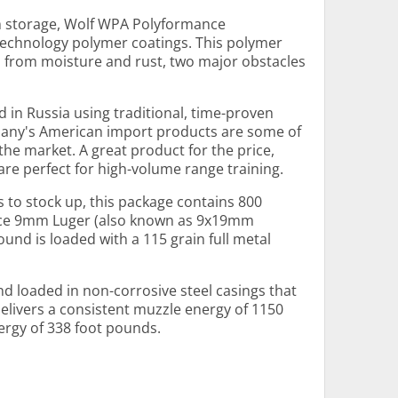
rm storage, Wolf WPA Polyformance
echnology polymer coatings. This polymer
s from moisture and rust, two major obstacles
 in Russia using traditional, time-proven
any's American import products are some of
e market. A great product for the price,
e perfect for high-volume range training.
s to stock up, this package contains 800
ce 9mm Luger (also known as 9x19mm
nd is loaded with a 115 grain full metal
d loaded in non-corrosive steel casings that
elivers a consistent muzzle energy of 1150
ergy of 338 foot pounds.