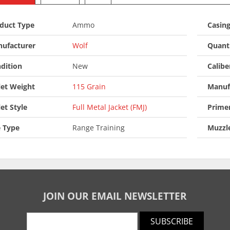
duct Type
Ammo
Casin
ufacturer
Wolf
Quant
dition
New
Calibe
let Weight
115 Grain
Manuf
let Style
Full Metal Jacket (FMJ)
Prime
 Type
Range Training
Muzzle
JOIN OUR EMAIL NEWSLETTER
SUBSCRIBE