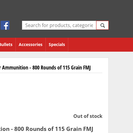
Bullets
Accessories
Specials
Ammunition - 800 Rounds of 115 Grain FMJ
Out of stock
n - 800 Rounds of 115 Grain FMJ