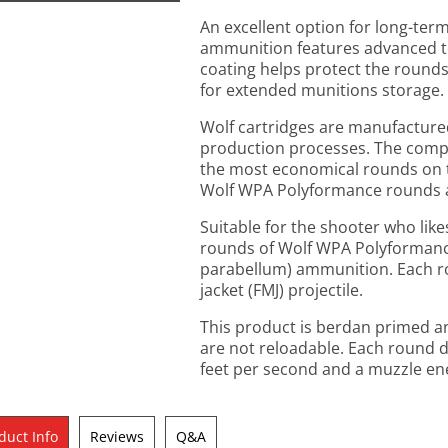
An excellent option for long-te
ammunition features advanced t
coating helps protect the round
for extended munitions storage.
Wolf cartridges are manufactured
production processes. The comp
the most economical rounds on th
Wolf WPA Polyformance rounds ar
Suitable for the shooter who like
rounds of Wolf WPA Polyforman
parabellum) ammunition. Each rou
jacket (FMJ) projectile.
This product is berdan primed an
are not reloadable. Each round d
feet per second and a muzzle en
duct Info
Reviews
Q&A