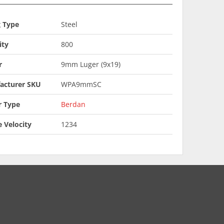
g Type
Steel
ity
800
r
9mm Luger (9x19)
acturer SKU
WPA9mmSC
r Type
Berdan
 Velocity
1234