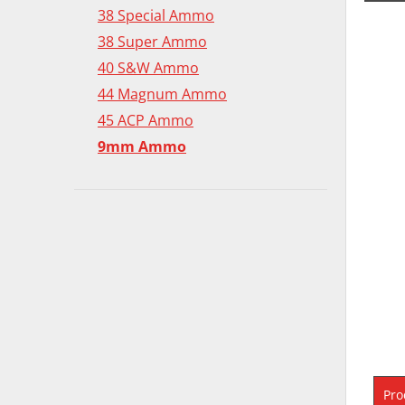
38 Special Ammo
38 Super Ammo
40 S&W Ammo
44 Magnum Ammo
45 ACP Ammo
9mm Ammo
Pro