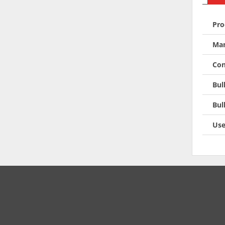
Pro
Man
Con
Bul
Bul
Use