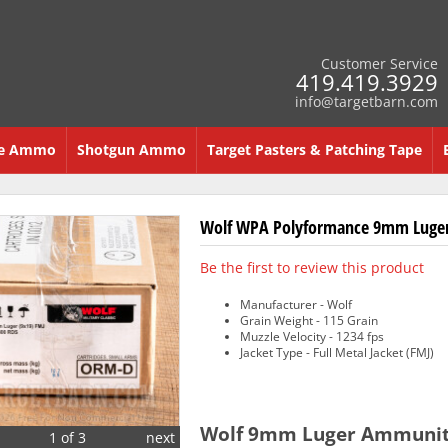
Customer Service
419.419.3929
info@targetbarn.com
re Ammo
Shotgun Ammo
Target Pasters & Patching Tape
Wolf WPA Polyformance 9mm Luger 
Be the first to review this product
Manufacturer - Wolf
Grain Weight - 115 Grain
Muzzle Velocity - 1234 fps
Jacket Type - Full Metal Jacket (FMJ)
Wolf 9mm Luger Ammunitio
1 of 3
next