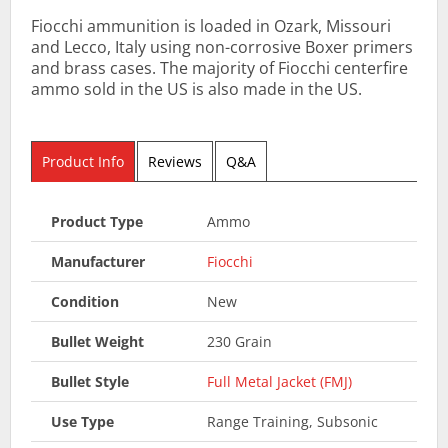
Fiocchi ammunition is loaded in Ozark, Missouri
and Lecco, Italy using non-corrosive Boxer primers
and brass cases. The majority of Fiocchi centerfire
ammo sold in the US is also made in the US.
Product Info
Reviews
Q&A
Product Type
Ammo
Manufacturer
Fiocchi
Condition
New
Bullet Weight
230 Grain
Bullet Style
Full Metal Jacket (FMJ)
Use Type
Range Training, Subsonic