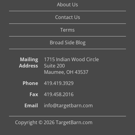
About Us
Contact Us
Terms
Broad Side Blog
Mailing
1715 Indian Wood Circle
Address
Suite 200
Maumee, OH 43537
Phone
419.419.3929
Fax
419.458.2016
Email
info@targetbarn.com
Copyright © 2026 TargetBarn.com