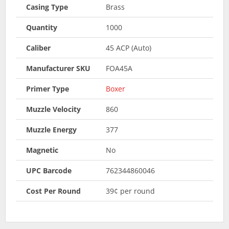
Casing Type
Brass
Quantity
1000
Caliber
45 ACP (Auto)
Manufacturer SKU
FOA45A
Primer Type
Boxer
Muzzle Velocity
860
Muzzle Energy
377
Magnetic
No
UPC Barcode
762344860046
Cost Per Round
39¢ per round