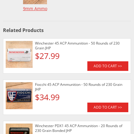
9mm Ammo
Related Products
Winchester 45 ACP Ammunition - 50 Rounds of 230
Grain JHP
$27.99
ADD TO CART >>
Fiocchi 45 ACP Ammunition - 50 Rounds of 230 Grain
JHP
$34.99
ADD TO CART >>
Winchester PDX1 45 ACP Ammunition - 20 Rounds of
230 Grain Bonded JHP