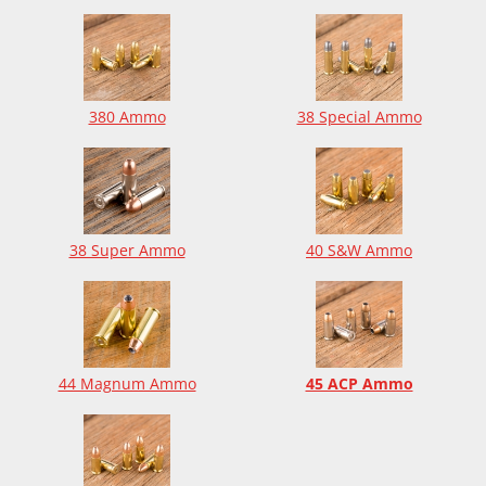
380 Ammo
38 Special Ammo
38 Super Ammo
40 S&W Ammo
44 Magnum Ammo
45 ACP Ammo