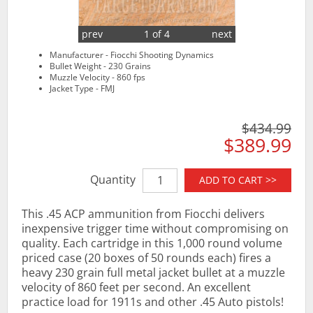
prev
1 of 4
next
Manufacturer - Fiocchi Shooting Dynamics
Bullet Weight - 230 Grains
Muzzle Velocity - 860 fps
Jacket Type - FMJ
$434.99
$389.99
Quantity
ADD TO CART >>
This .45 ACP ammunition from Fiocchi delivers
inexpensive trigger time without compromising on
quality. Each cartridge in this 1,000 round volume
priced case (20 boxes of 50 rounds each) fires a
heavy 230 grain full metal jacket bullet at a muzzle
velocity of 860 feet per second. An excellent
practice load for 1911s and other .45 Auto pistols!