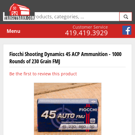
Customer Service
Menu
419.419.3929
Fiocchi Shooting Dynamics 45 ACP Ammunition - 1000
Rounds of 230 Grain FMJ
Be the first to review this product