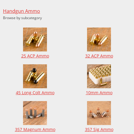
Handgun Ammo
Browse by subcategory
25 ACP Ammo
32 ACP Ammo
45 Long Colt Ammo
10mm Ammo
357 Magnum Ammo
357 Sig Ammo