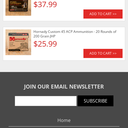
$37.99
ADD TO CART >>
Hornady Custom 45 ACP Ammunition - 20 Rounds of
200 Grain JHP
$25.99
ADD TO CART >>
JOIN OUR EMAIL NEWSLETTER
SUBSCRIBE
Home