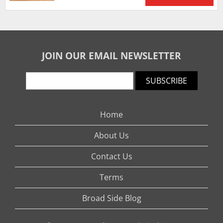
JOIN OUR EMAIL NEWSLETTER
SUBSCRIBE
Home
About Us
Contact Us
Terms
Broad Side Blog