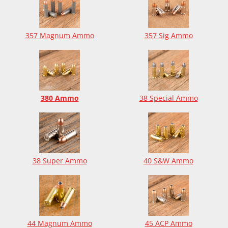
357 Magnum Ammo
357 Sig Ammo
380 Ammo
38 Special Ammo
38 Super Ammo
40 S&W Ammo
44 Magnum Ammo
45 ACP Ammo