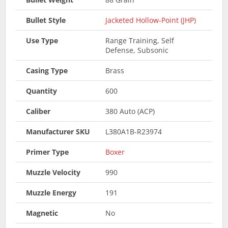
Bullet Style
Jacketed Hollow-Point (JHP)
Use Type
Range Training, Self
Defense, Subsonic
Casing Type
Brass
Quantity
600
Caliber
380 Auto (ACP)
Manufacturer SKU
L380A1B-R23974
Primer Type
Boxer
Muzzle Velocity
990
Muzzle Energy
191
Magnetic
No