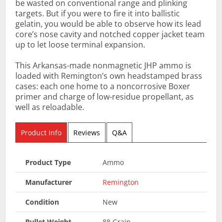
be wasted on conventional range and plinking
targets. But if you were to fire it into ballistic
gelatin, you would be able to observe how its lead
core’s nose cavity and notched copper jacket team
up to let loose terminal expansion.
This Arkansas-made nonmagnetic JHP ammo is
loaded with Remington’s own headstamped brass
cases: each one home to a noncorrosive Boxer
primer and charge of low-residue propellant, as
well as reloadable.
Product Info
Reviews
Q&A
Product Type
Ammo
Manufacturer
Remington
Condition
New
Bullet Weight
88 Grain