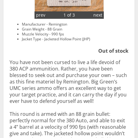
prev
1 of 3
next
Manufacturer - Remington
Grain Weight - 88 Grain
Muzzle Velocity - 990 fps
Jacket Type - Jacketed Hollow Point (JHP)
Out of stock
You have not been cursed to live a life devoid of
380 ACP ammunition. Rather, you have been
blessed to seek out and purchase your own – such
as this fine materiel by Remington. Big Green’s
UMC series ammo offers an excellent way to get
your target practice, and it can carry the day if you
ever have to defend yourself as well!
This round is armed with an 88 grain bullet:
perfectly normal for the 380 Auto, and able to exit
a 4” barrel at a velocity of 990 fps (with reasonable
give and take). The jacketed hollow point wouldn’t