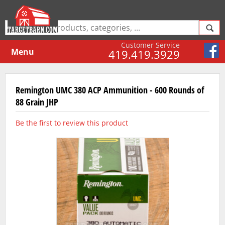
Customer Service
Menu
419.419.3929
Remington UMC 380 ACP Ammunition - 600 Rounds of
88 Grain JHP
Be the first to review this product