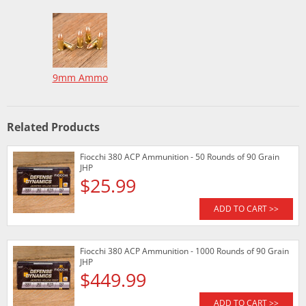
9mm Ammo
Related Products
Fiocchi 380 ACP Ammunition - 50 Rounds of 90 Grain
JHP
$25.99
ADD TO CART >>
Fiocchi 380 ACP Ammunition - 1000 Rounds of 90 Grain
JHP
$449.99
ADD TO CART >>