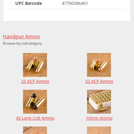
UPC Barcode
47700386461
Handgun Ammo
Browse by subcategory
25 ACP Ammo
32 ACP Ammo
45 Long Colt Ammo
10mm Ammo