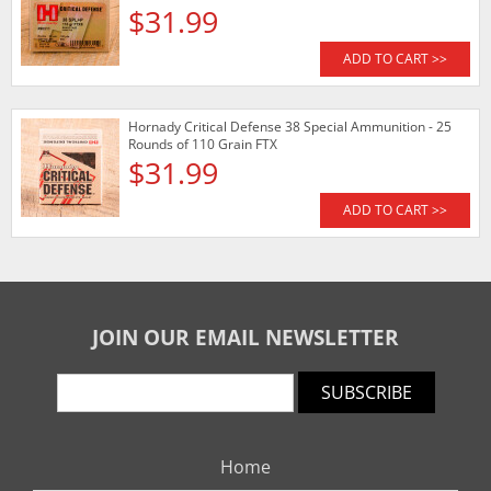
$31.99
ADD TO CART >>
Hornady Critical Defense 38 Special Ammunition - 25
Rounds of 110 Grain FTX
$31.99
ADD TO CART >>
JOIN OUR EMAIL NEWSLETTER
SUBSCRIBE
Home