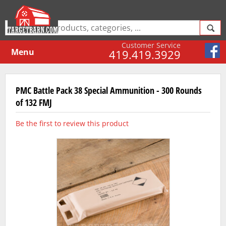
Customer Service
Menu
419.419.3929
PMC Battle Pack 38 Special Ammunition - 300 Rounds
of 132 FMJ
Be the first to review this product