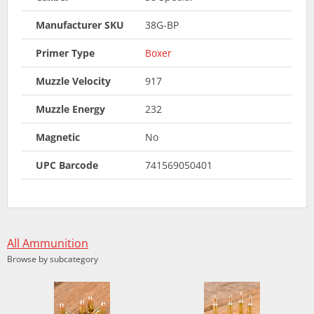
Manufacturer SKU
38G-BP
Primer Type
Boxer
Muzzle Velocity
917
Muzzle Energy
232
Magnetic
No
UPC Barcode
741569050401
All Ammunition
Browse by subcategory