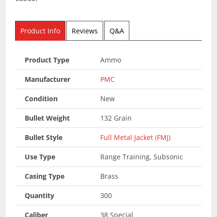
Product Info
Reviews
Q&A
Product Type
Ammo
Manufacturer
PMC
Condition
New
Bullet Weight
132 Grain
Bullet Style
Full Metal Jacket (FMJ)
Use Type
Range Training, Subsonic
Casing Type
Brass
Quantity
300
Caliber
38 Special