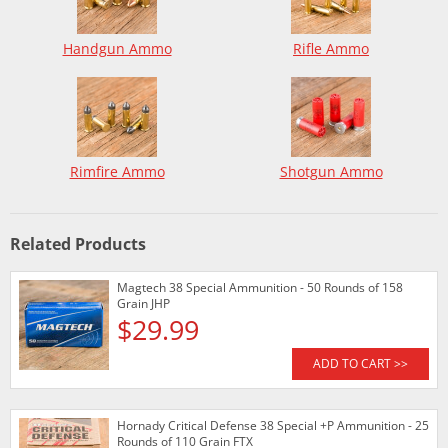
Handgun Ammo
Rifle Ammo
Rimfire Ammo
Shotgun Ammo
Related Products
Magtech 38 Special Ammunition - 50 Rounds of 158
Grain JHP
$29.99
ADD TO CART >>
Hornady Critical Defense 38 Special +P Ammunition - 25
Rounds of 110 Grain FTX