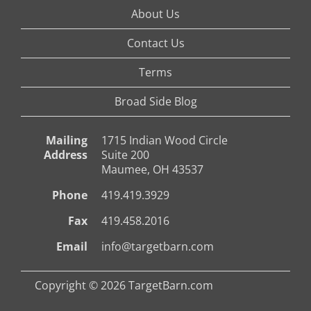
About Us
Contact Us
Terms
Broad Side Blog
Mailing
1715 Indian Wood Circle
Address
Suite 200
Maumee, OH 43537
Phone
419.419.3929
Fax
419.458.2016
Email
info@targetbarn.com
Copyright © 2026 TargetBarn.com