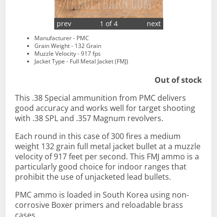
prev
1 of 4
next
Manufacturer - PMC
Grain Weight - 132 Grain
Muzzle Velocity - 917 fps
Jacket Type - Full Metal Jacket (FMJ)
Out of stock
This .38 Special ammunition from PMC delivers
good accuracy and works well for target shooting
with .38 SPL and .357 Magnum revolvers.
Each round in this case of 300 fires a medium
weight 132 grain full metal jacket bullet at a muzzle
velocity of 917 feet per second. This FMJ ammo is a
particularly good choice for indoor ranges that
prohibit the use of unjacketed lead bullets.
PMC ammo is loaded in South Korea using non-
corrosive Boxer primers and reloadable brass
cases.