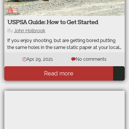
USPSA Guide: How to Get Started
By
John Holbrook
If you enjoy shooting, but are getting bored putting
the same holes in the same static paper at your local…
Apr. 29, 2021
No comments
Read more