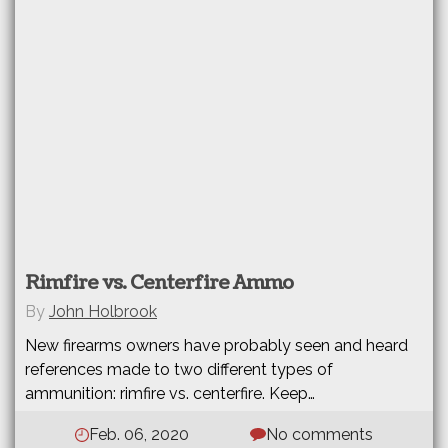
Rimfire vs. Centerfire Ammo
By
John Holbrook
New firearms owners have probably seen and heard
references made to two different types of
ammunition: rimfire vs. centerfire. Keep…
Feb. 06, 2020
No comments