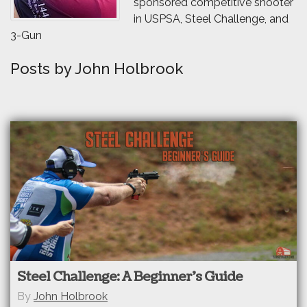
sponsored competitive shooter
in USPSA, Steel Challenge, and
3-Gun
Posts by John Holbrook
Steel Challenge: A Beginner’s Guide
By
John Holbrook