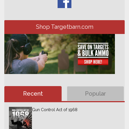
Shop Targetbarn.com
Recent
Popular
Gun Control Act of 1968