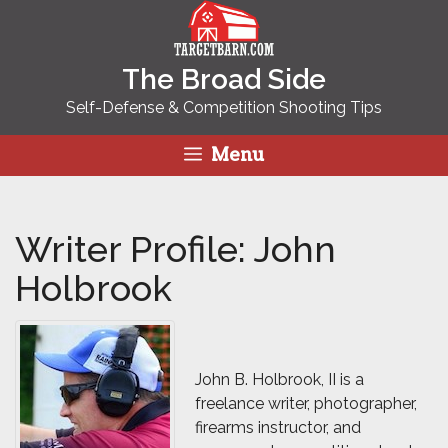
Skip
to
content
The Broad Side
Self-Defense & Competition Shooting Tips
Menu
Writer Profile: John
Holbrook
John B. Holbrook, II is a
freelance writer, photographer,
firearms instructor, and