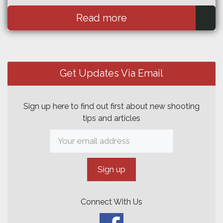
Read more
Get Updates Via Email
Sign up here to find out first about new shooting
tips and articles
Connect With Us