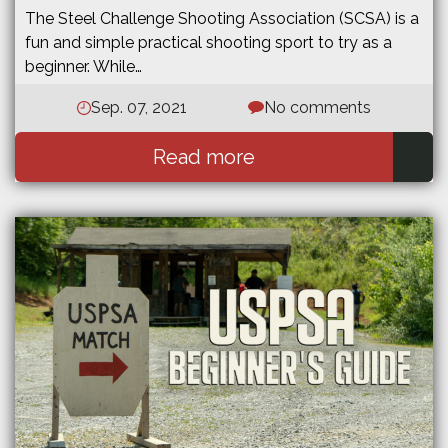
The Steel Challenge Shooting Association (SCSA) is a
fun and simple practical shooting sport to try as a
beginner. While…
Sep. 07, 2021
No comments
Read more