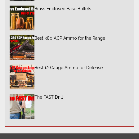
Brass Enclosed Base Bullets
Best 380 ACP Ammo for the Range
Best 12 Gauge Ammo for Defense
The FAST Drill