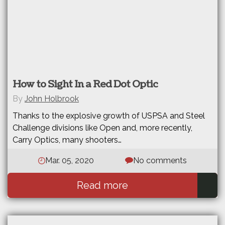
How to Sight In a Red Dot Optic
By
John Holbrook
Thanks to the explosive growth of USPSA and Steel
Challenge divisions like Open and, more recently,
Carry Optics, many shooters…
Mar. 05, 2020
No comments
Read more