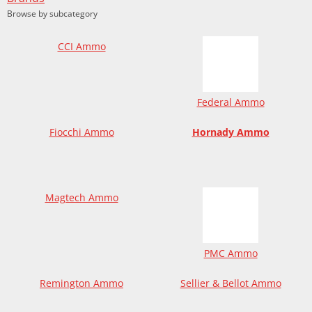
Browse by subcategory
CCI Ammo
Federal Ammo
Fiocchi Ammo
Hornady Ammo
Magtech Ammo
PMC Ammo
Remington Ammo
Sellier & Bellot Ammo