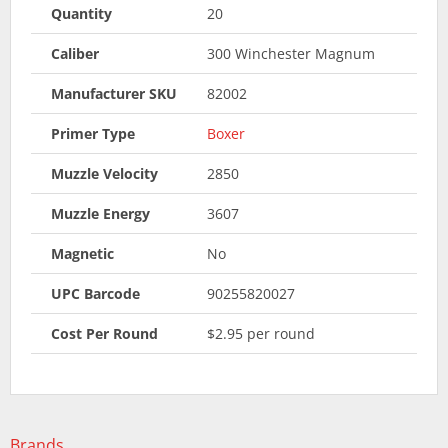
Quantity
20
Caliber
300 Winchester Magnum
Manufacturer SKU
82002
Primer Type
Boxer
Muzzle Velocity
2850
Muzzle Energy
3607
Magnetic
No
UPC Barcode
90255820027
Cost Per Round
$2.95 per round
Brands