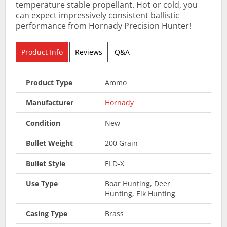
temperature stable propellant. Hot or cold, you
can expect impressively consistent ballistic
performance from Hornady Precision Hunter!
Product Info
Reviews
Q&A
Product Type
Ammo
Manufacturer
Hornady
Condition
New
Bullet Weight
200 Grain
Bullet Style
ELD-X
Use Type
Boar Hunting, Deer
Hunting, Elk Hunting
Casing Type
Brass