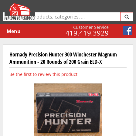
Customer Service
Menu
419.419.3929
Hornady Precision Hunter 300 Winchester Magnum
Ammunition - 20 Rounds of 200 Grain ELD-X
Be the first to review this product