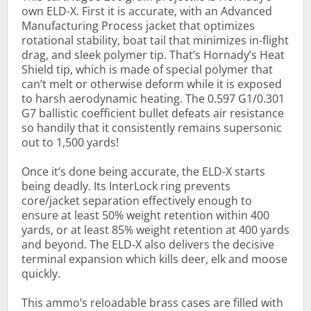
own ELD-X. First it is accurate, with an Advanced
Manufacturing Process jacket that optimizes
rotational stability, boat tail that minimizes in-flight
drag, and sleek polymer tip. That’s Hornady’s Heat
Shield tip, which is made of special polymer that
can’t melt or otherwise deform while it is exposed
to harsh aerodynamic heating. The 0.597 G1/0.301
G7 ballistic coefficient bullet defeats air resistance
so handily that it consistently remains supersonic
out to 1,500 yards!
Once it’s done being accurate, the ELD-X starts
being deadly. Its InterLock ring prevents
core/jacket separation effectively enough to
ensure at least 50% weight retention within 400
yards, or at least 85% weight retention at 400 yards
and beyond. The ELD-X also delivers the decisive
terminal expansion which kills deer, elk and moose
quickly.
This ammo’s reloadable brass cases are filled with