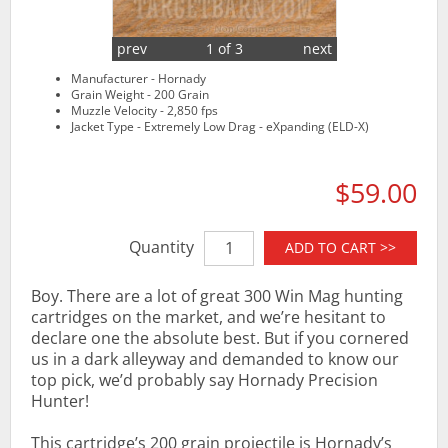
prev
1 of 3
next
Manufacturer - Hornady
Grain Weight - 200 Grain
Muzzle Velocity - 2,850 fps
Jacket Type - Extremely Low Drag - eXpanding (ELD-X)
$59.00
Quantity
ADD TO CART >>
Boy. There are a lot of great 300 Win Mag hunting
cartridges on the market, and we’re hesitant to
declare one the absolute best. But if you cornered
us in a dark alleyway and demanded to know our
top pick, we’d probably say Hornady Precision
Hunter!
This cartridge’s 200 grain projectile is Hornady’s