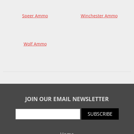
Speer Ammo
Winchester Ammo
Wolf Ammo
JOIN OUR EMAIL NEWSLETTER
SUBSCRIBE