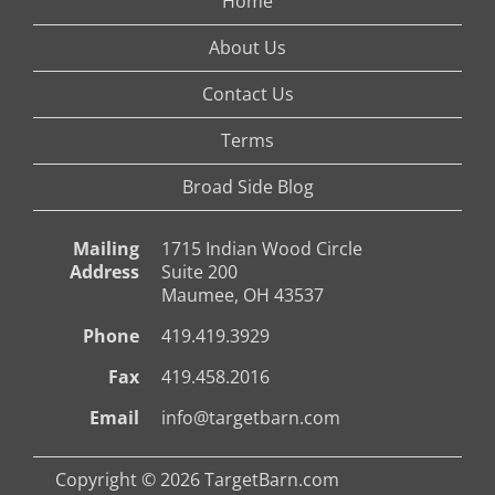
Home
About Us
Contact Us
Terms
Broad Side Blog
Mailing
1715 Indian Wood Circle
Address
Suite 200
Maumee, OH 43537
Phone
419.419.3929
Fax
419.458.2016
Email
info@targetbarn.com
Copyright © 2026 TargetBarn.com