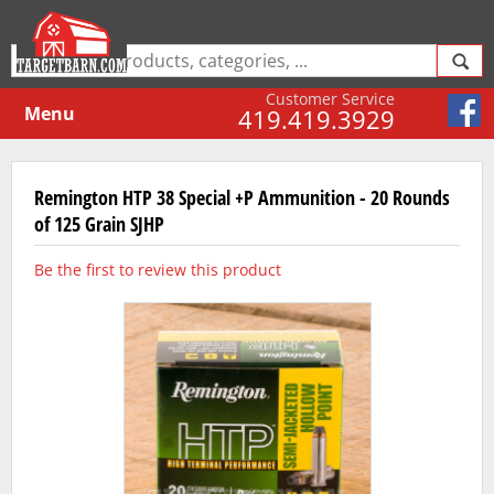
Customer Service
Menu
419.419.3929
Remington HTP 38 Special +P Ammunition - 20 Rounds
of 125 Grain SJHP
Be the first to review this product