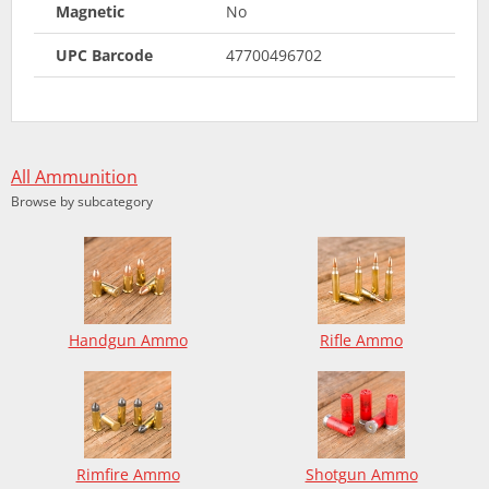
Magnetic
No
UPC Barcode
47700496702
All Ammunition
Browse by subcategory
Handgun Ammo
Rifle Ammo
Rimfire Ammo
Shotgun Ammo