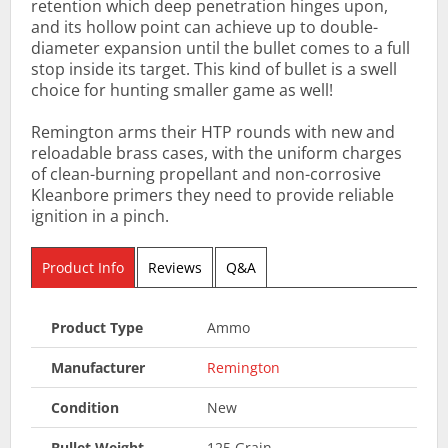
retention which deep penetration hinges upon,
and its hollow point can achieve up to double-
diameter expansion until the bullet comes to a full
stop inside its target. This kind of bullet is a swell
choice for hunting smaller game as well!
Remington arms their HTP rounds with new and
reloadable brass cases, with the uniform charges
of clean-burning propellant and non-corrosive
Kleanbore primers they need to provide reliable
ignition in a pinch.
Product Info
Reviews
Q&A
Product Type
Ammo
Manufacturer
Remington
Condition
New
Bullet Weight
125 Grain