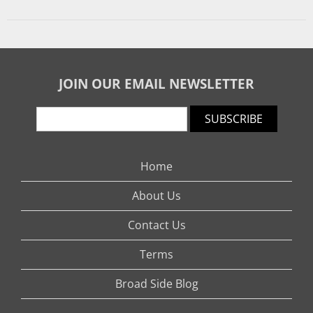
JOIN OUR EMAIL NEWSLETTER
SUBSCRIBE
Home
About Us
Contact Us
Terms
Broad Side Blog