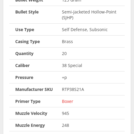
Bullet Style
Semi-Jacketed Hollow-Point
(SJHP)
Use Type
Self Defense, Subsonic
Casing Type
Brass
Quantity
20
Caliber
38 Special
Pressure
+p
Manufacturer SKU
RTP38S21A
Primer Type
Boxer
Muzzle Velocity
945
Muzzle Energy
248