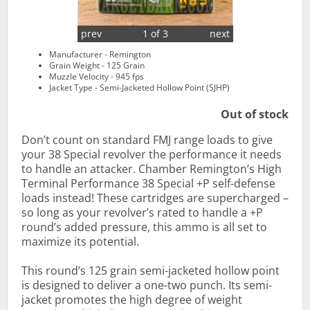
prev
1 of 3
next
Manufacturer - Remington
Grain Weight - 125 Grain
Muzzle Velocity - 945 fps
Jacket Type - Semi-Jacketed Hollow Point (SJHP)
Out of stock
Don’t count on standard FMJ range loads to give
your 38 Special revolver the performance it needs
to handle an attacker. Chamber Remington’s High
Terminal Performance 38 Special +P self-defense
loads instead! These cartridges are supercharged –
so long as your revolver’s rated to handle a +P
round’s added pressure, this ammo is all set to
maximize its potential.
This round’s 125 grain semi-jacketed hollow point
is designed to deliver a one-two punch. Its semi-
jacket promotes the high degree of weight